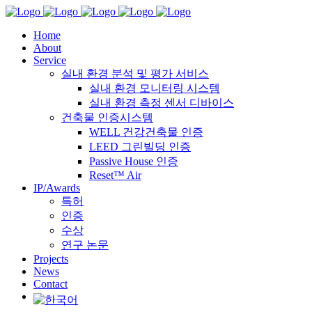
Home
About
Service
실내 환경 분석 및 평가 서비스
실내 환경 모니터링 시스템
실내 환경 측정 센서 디바이스
건축물 인증시스템
WELL 건강건축물 인증
LEED 그린빌딩 인증
Passive House 인증
Reset™ Air
IP/Awards
특허
인증
수상
연구 논문
Projects
News
Contact