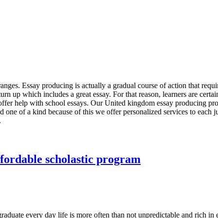
 ranges. Essay producing is actually a gradual course of action that req
turn up which includes a great essay. For that reason, learners are certai
offer help with school essays. Our United kingdom essay producing provid
and one of a kind because of this we offer personalized services to each 
.
ffordable scholastic program
aduate every day life is more often than not unpredictable and rich in