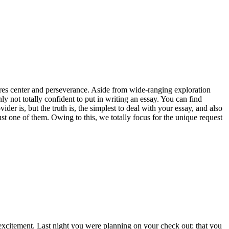
uires center and perseverance. Aside from wide-ranging exploration
nly not totally confident to put in writing an essay. You can find
er is, but the truth is, the simplest to deal with your essay, and also
just one of them. Owing to this, we totally focus for the unique request
 excitement. Last night you were planning on your check out; that you