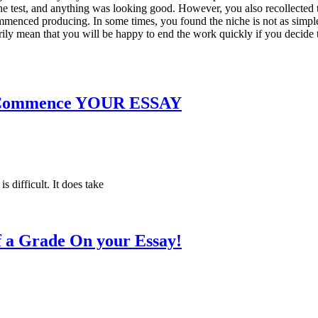
he test, and anything was looking good. However, you also recollected 
mmenced producing. In some times, you found the niche is not as simple 
ily mean that you will be happy to end the work quickly if you decide to
To Commence YOUR ESSAY
s difficult. It does take
f a Grade On your Essay!