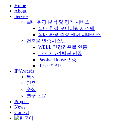
Home
About
Service
실내 환경 분석 및 평가 서비스
실내 환경 모니터링 시스템
실내 환경 측정 센서 디바이스
건축물 인증시스템
WELL 건강건축물 인증
LEED 그린빌딩 인증
Passive House 인증
Reset™ Air
IP/Awards
특허
인증
수상
연구 논문
Projects
News
Contact