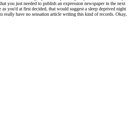
that you just needed to publish an expression newspaper in the next
as you'd at first decided, that would suggest a sleep deprived night
 really have no sensation article writing this kind of records. Okay,