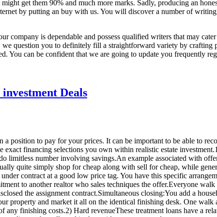
at might get them 90% and much more marks. Sadly, producing an honest e
internet by putting an buy with us. You will discover a number of writing
our company is dependable and possess qualified writers that may cate
we question you to definitely fill a straightforward variety by crafting
ided. You can be confident that we are going to update you frequently re
e investment Deals
 a position to pay for your prices. It can be important to be able to rec
the exact financing selections you own within realistic estate investme
f do limitless number involving savings.An example associated with offe
ually quite simply shop for cheap along with sell for cheap, while gen
nder contract at a good low price tag. You have this specific arrangeme
itment to another realtor who sales techniques the offer.Everyone walk 
disclosed the assignment contract.Simultaneous closing:You add a house
r property and market it all on the identical finishing desk. One wal
of any finishing costs.2) Hard revenueThese treatment loans have a rela