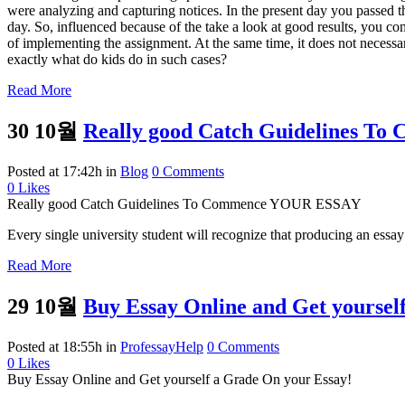
were analyzing and capturing notices. In the present day you passed t
day. So, influenced because of the take a look at good results, you co
of implementing the assignment. At the same time, it does not necessar
exactly what do kids do in such cases?
Read More
30 10월
Really good Catch Guidelines 
Posted at 17:42h
in
Blog
0 Comments
0
Likes
Really good Catch Guidelines To Commence YOUR ESSAY
Every single university student will recognize that producing an essay i
Read More
29 10월
Buy Essay Online and Get yoursel
Posted at 18:55h
in
ProfessayHelp
0 Comments
0
Likes
Buy Essay Online and Get yourself a Grade On your Essay!