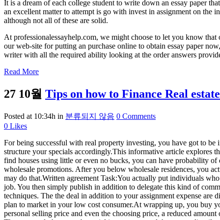
It is a dream of each college student to write down an essay paper th
an excellent matter to attempt is go with invest in assignment on the 
although not all of these are solid.
At professionalessayhelp.com, we might choose to let you know that 
our web-site for putting an purchase online to obtain essay paper now, 
writer with all the required ability looking at the order answers prov
Read More
27 10월
Tips on how to Finance Real estat
Posted at 10:34h
in
분류되지 않음
0 Comments
0
Likes
For being successful with real property investing, you have got to be in
structure your specials accordingly.This informative article explores 
find houses using little or even no bucks, you can have probability o
wholesale promotions. After you below wholesale residences, you act
may do that.Written agreement Task:You actually put individuals who u
job. You then simply publish in addition to delegate this kind of comm
techniques. The the deal in addition to your assignment expense are 
plan to market in your low cost consumer.At wrapping up, you buy you
personal selling price and even the choosing price, a reduced amount 