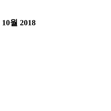
10월 2018