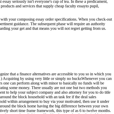
ssay seriously isn't everyone's cup of tea. In these a predicament,
 products and services that supply cheap faculty essayto pupil,
r with your composing essay order specifications. When you check-out
 pertinent guidance. The subsequent phase will require an authority
garding your get and that means you will not regret getting from us.
ognize that a finance alternatives are accessible to you so in which you
nt.1) Acquiring by using very little or simply no bucksWhenever you can
rs one can perform along with minor to basically no funds will be
erating some money. There usually are not one but two methods you
nt to help your subject company and also attorney for you to do title
around the block household with an task fee if the deal sales
hold within arrangement to buy via your motivated, then use it under
k around the block home having the big difference between your own
tively short time frame framework, this type of as 6 to twelve months.