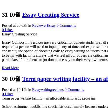
31 10월
Essay Creating Service
Posted at 20:03h
in
ReviewerEssay
0 Comments
0
Likes
Essay Creating Service
Essay Composing Services are very critical for college students at all
required, a person will need to input plenty of time and expertise to re
constantly the option of choosing college essay writing solutions that 
to begin with factor is always that we feel all our buyers are critical 
particulars of our clients to jot down an essay on their very own terms
Read More
30 10월
Term paper writing facility – an a
Posted at 19:14h
in
Essaywritingreviews
0 Comments
0
Likes
Term paper writing facility - an affordable scholastic program
School assignment publishing specialists occur merely because undergr