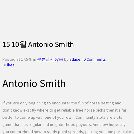
15 10월
Antonio Smith
Posted at 17:54h
in
분류되지 않음
by
atlasen
0 Comments
0
Likes
Antonio Smith
If you are only beginning to encounter the fun of horse betting and
don’t know exactly where to get reliable free horse picks then it’s far
better to come up with one of your own.
Community Slots are slots
game that has regular and neighborhood payouts. And now hopefully
you comprehend how to study point spreads, placing you one particular