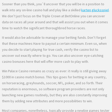
Sooner than you think, you`ll uncover that you will be in a position to
walk into any on-line casino hall and play like a skilled
karten glucksspiel
.
We don’t just focus on the Triple Crown at BetOnline you can uncover
data on races all year around and that will assist you out when it comes
time to watch the significant thoroughbred horse races.
It would also be advisable to manage your betting funds. Don’t forget
that these machines Have to payout a certain minimum. Even so, when
you decide to start playing for true cash, verify the casino list to
uncover out exactly where to go. You can also uncover eye-catching
casino bonuses here that will offer more cash to play with.
Win Palace Casino remains as crazy as ever: it really is still giving away
$1000 in casino match bonus. This tips goes for betting in any country,
on horseracing, greyhounds, soccer, NFL, poker, and so forth. Their
reputation is enormous, so software program providers are not only
launching new games routinely, but they are also constantly improving
them by adding new attributes and more possibilities to win.
Most companies, nonetheless, typically provide a newbie games tester