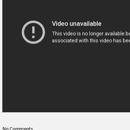
No Comments