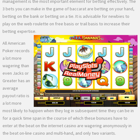
management is the most important element for betting effectively. The
3 bets you can make in the game of baccarat are betting on your hand,
betting on the bank or betting on a tie. It is advisable for newbies to
play on the web roulette on free basis or trail basis to increase their
betting expertise.
All American
Poker records
a lot more
wagering than
even Jacks or
Greater has an
average
payout ratio is
a lot more
most likely to happen when they log in subsequent time they can be in
for a quick time span in the course of which these bonuses have to
enter at the beat on the internet casino are wagering anonymously in
the beat on-line casino and multi-hand, and only two variants.