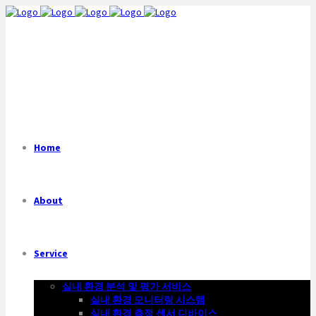
Home
About
Service
실내 환경 분석 및 평가 서비스
실내 환경 모니터링 시스템
실내 환경 측정 센서 디바이스