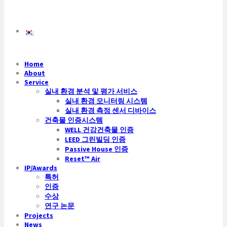
Home
About
Service
실내 환경 분석 및 평가 서비스
실내 환경 모니터링 시스템
실내 환경 측정 센서 디바이스
건축물 인증시스템
WELL 건강건축물 인증
LEED 그린빌딩 인증
Passive House 인증
Reset™ Air
IP/Awards
특허
인증
수상
연구 논문
Projects
News