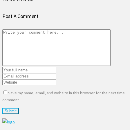
Post A Comment
Save my name, email, and website in this browser for the next time I
comment.