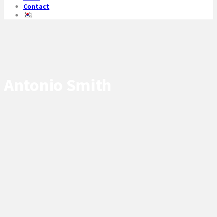
Contact
Antonio Smith