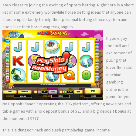
step closer to joining the exciting of sports betting. Right here is a short
list of some extremely worthwhile horse betting ideas that anyone can
choose up instantly to help their personal betting choice system and
specialize their horse wagering angles.
If you enjoy
the thrill and
excitement of
pulling that
lever then slot
machine
gambling
online is the
game for you.
No Deposit Planet 7 operating the RTG platform, offering new slots and
table games with a no deposit bonus of $25 and a big deposit bonus at
the moment at $777.
This is a dungeon hack and slash part playing game. Income