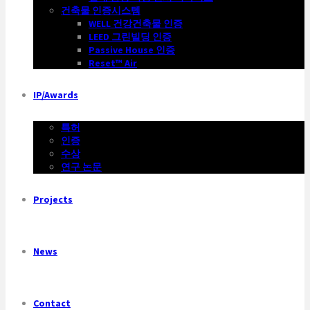
건축물 인증시스템
WELL 건강건축물 인증
LEED 그린빌딩 인증
Passive House 인증
Reset™ Air
IP/Awards
특허
인증
수상
연구 논문
Projects
News
Contact