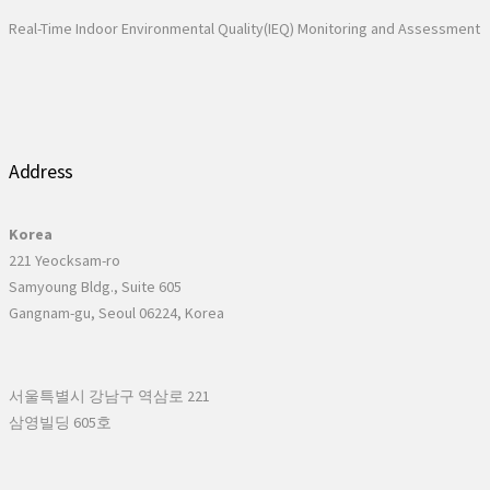
Real-Time Indoor Environmental Quality(IEQ) Monitoring and Assessment
Address
Korea
221 Yeocksam-ro
Samyoung Bldg., Suite 605
Gangnam-gu, Seoul 06224, Korea
서울특별시 강남구 역삼로 221
삼영빌딩 605호