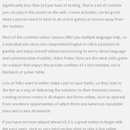
significantly less than $10 per hour of testing. That is a lot of roulette
you can play in the casino on the web. Casino activities can be good
when a person need to have to do active games as moves away from
the routines.
Most of the common online casinos offer you multiple language help, so
a individual who does not comprehend English is still in a position to
gamble and enjoy oneself without possessing to worry about language
and communication troubles. Video Poker Slots are the ideal odds game
for a player that enjoys the private confines of a slot machine, not a
blackjack or poker table.
Lots of folks want to either make cash or save funds, so they look to
the Net as a way of delivering the solutions to their monetary issues,
creating income comes in all shapes and forms online, such as operate
from residence opportunities of which there are numerous reputable
ones and scams all mixed in.
If you have not ever played ahead of, it is a great notion to begin with
the easy ones, such as very best on-line slots or play a few online