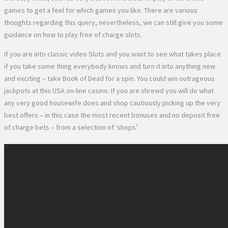
games to get a feel for which games you like. There are various
thoughts regarding this query, nevertheless, we can still give you some
guidance on how to play free of charge slots.
If you are into classic video Slots and you want to see what takes place
if you take some thing everybody knows and turn it into anything new
and exciting – take Book of Dead for a spin. You could win outrageous
jackpots at this USA on-line casino. If you are shrewd you will do what
any very good housewife does and shop cautiously picking up the very
best offers – in this case the most recent bonuses and no deposit free
of charge bets – from a selection of ‘shops’.