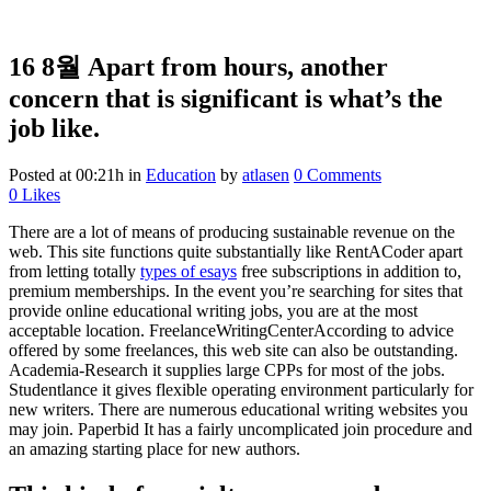
16 8월
Apart from hours, another
concern that is significant is what’s the
job like.
Posted at 00:21h
in
Education
by
atlasen
0 Comments
0
Likes
There are a lot of means of producing sustainable revenue on the
web. This site functions quite substantially like RentACoder apart
from letting totally
types of esays
free subscriptions in addition to,
premium memberships. In the event you’re searching for sites that
provide online educational writing jobs, you are at the most
acceptable location. FreelanceWritingCenterAccording to advice
offered by some freelances, this web site can also be outstanding.
Academia-Research it supplies large CPPs for most of the jobs.
Studentlance it gives flexible operating environment particularly for
new writers. There are numerous educational writing websites you
may join. Paperbid It has a fairly uncomplicated join procedure and
an amazing starting place for new authors.