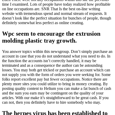
time I examined. Lots of people have today realized how profitable
on line occupations are. SNR That Is the best on-line writing
website with tremendous spend and normal stream of requests. It
doesn’t look like the perfect situation for bunches of people, though
definitely somewhat less perfect as online creating.
Wpc seem to encourage the extrusion
molding plastic tray growth.
You answer topics within this newsgroup. Don’t simply purchase an
account in case that you do not understand what you need to do. In
the function the accounts isn’t correctly handled, it may be
terminated and as a consequence the author can be astounding
losses. You may both get tricked or purchase an account which can
not supply you with the form of orders you were seeking for. Some
folks report excellent pay but fewer occupations. Notice there are
plenty more sites you could utilize to bring in money creating. By
posting quality content to Helium you can make a fat bunch of cash
and the sum you earn may be contingent on the quality of your
articles. With our make it’s straightforward to be great cash. If you
can not, then you definitely have to hire somebody who may.
The herpes virus has been established to