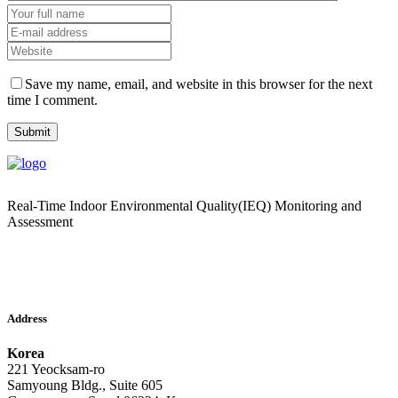
Save my name, email, and website in this browser for the next
time I comment.
Real-Time Indoor Environmental Quality(IEQ) Monitoring and
Assessment
Address
Korea
221 Yeocksam-ro
Samyoung Bldg., Suite 605