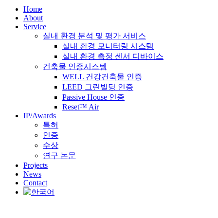
Home
About
Service
실내 환경 분석 및 평가 서비스
실내 환경 모니터링 시스템
실내 환경 측정 센서 디바이스
건축물 인증시스템
WELL 건강건축물 인증
LEED 그린빌딩 인증
Passive House 인증
Reset™ Air
IP/Awards
특허
인증
수상
연구 논문
Projects
News
Contact