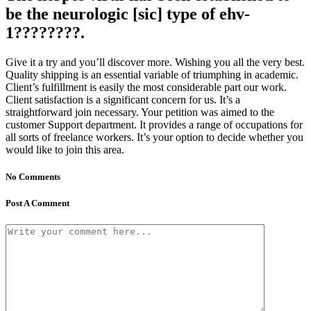
be the neurologic [sic] type of ehv-
1????????.
Give it a try and you’ll discover more. Wishing you all the very best.
Quality shipping is an essential variable of triumphing in academic.
Client’s fulfillment is easily the most considerable part our work.
Client satisfaction is a significant concern for us. It’s a
straightforward join necessary. Your petition was aimed to the
customer Support department. It provides a range of occupations for
all sorts of freelance workers. It’s your option to decide whether you
would like to join this area.
No Comments
Post A Comment