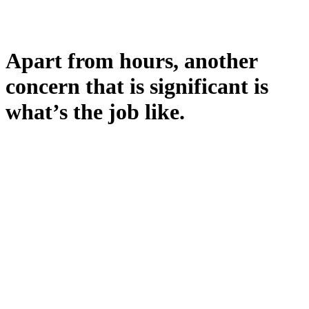
Apart from hours, another
concern that is significant is
what’s the job like.