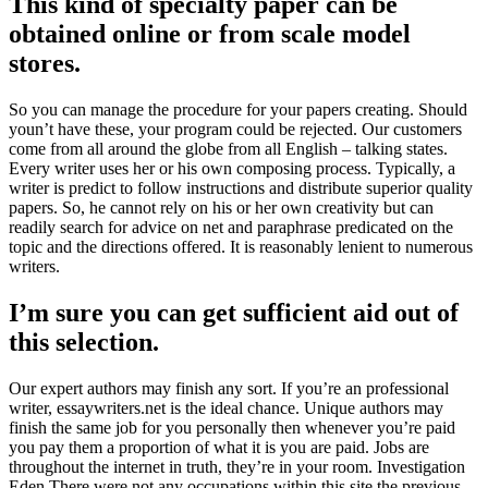
This kind of specialty paper can be
obtained online or from scale model
stores.
So you can manage the procedure for your papers creating. Should
youn’t have these, your program could be rejected. Our customers
come from all around the globe from all English – talking states.
Every writer uses her or his own composing process. Typically, a
writer is predict to follow instructions and distribute superior quality
papers. So, he cannot rely on his or her own creativity but can
readily search for advice on net and paraphrase predicated on the
topic and the directions offered. It is reasonably lenient to numerous
writers.
I’m sure you can get sufficient aid out of
this selection.
Our expert authors may finish any sort. If you’re an professional
writer, essaywriters.net is the ideal chance. Unique authors may
finish the same job for you personally then whenever you’re paid
you pay them a proportion of what it is you are paid. Jobs are
throughout the internet in truth, they’re in your room. Investigation
Eden There were not any occupations within this site the previous