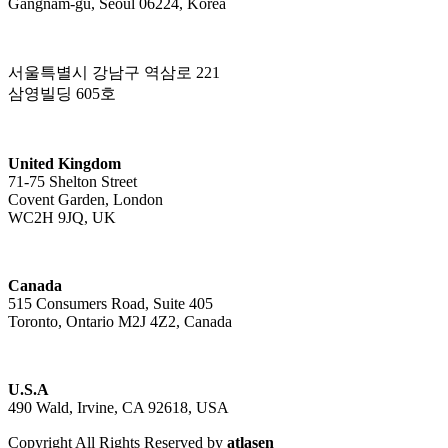
Gangnam-gu, Seoul 06224, Korea
서울특별시 강남구 역삼로 221
삼영빌딩 605호
United Kingdom
71-75 Shelton Street
Covent Garden, London
WC2H 9JQ, UK
Canada
515 Consumers Road, Suite 405
Toronto, Ontario M2J 4Z2, Canada
U.S.A
490 Wald, Irvine, CA 92618, USA
Copyright All Rights Reserved by
atlasen