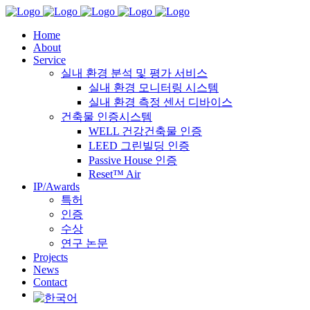
Home
About
Service
실내 환경 분석 및 평가 서비스
실내 환경 모니터링 시스템
실내 환경 측정 센서 디바이스
건축물 인증시스템
WELL 건강건축물 인증
LEED 그린빌딩 인증
Passive House 인증
Reset™ Air
IP/Awards
특허
인증
수상
연구 논문
Projects
News
Contact