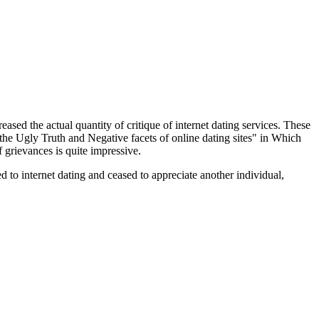
reased the actual quantity of critique of internet dating services. These
he Ugly Truth and Negative facets of online dating sites" in Which
 grievances is quite impressive.
to internet dating and ceased to appreciate another individual,