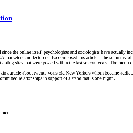
tion
d since the online itself, psychologists and sociologists have actually inc
 marketers and lecturers also composed this article "The summary of t
 dating sites that were posted within the last several years. The menu of
maging article about twenty years old New Yorkers whom became addicted 
ommitted relationships in support of a stand that is one-night .
ssment