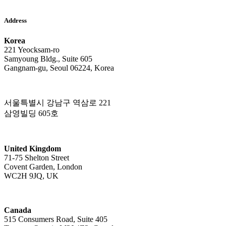
Address
Korea
221 Yeocksam-ro
Samyoung Bldg., Suite 605
Gangnam-gu, Seoul 06224, Korea
서울특별시 강남구 역삼로 221
삼영빌딩 605호
United Kingdom
71-75 Shelton Street
Covent Garden, London
WC2H 9JQ, UK
Canada
515 Consumers Road, Suite 405