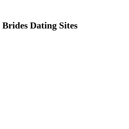
Brides Dating Sites