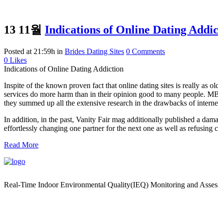
13 11월
Indications of Online Dating Addic
Posted at 21:59h
in
Brides Dating Sites
0 Comments
0
Likes
Indications of Online Dating Addiction
Inspite of the known proven fact that online dating sites is really as ol
services do more harm than in their opinion good to many people. MBA
they summed up all the extensive research in the drawbacks of internet
In addition, in the past, Vanity Fair mag additionally published a da
effortlessly changing one partner for the next one as well as refusing c
Read More
Real-Time Indoor Environmental Quality(IEQ) Monitoring and Asse