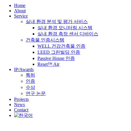
Home
About
Service
실내 환경 분석 및 평가 서비스
실내 환경 모니터링 시스템
실내 환경 측정 센서 디바이스
건축물 인증시스템
WELL 건강건축물 인증
LEED 그린빌딩 인증
Passive House 인증
Reset™ Air
IP/Awards
특허
인증
수상
연구 논문
Projects
News
Contact