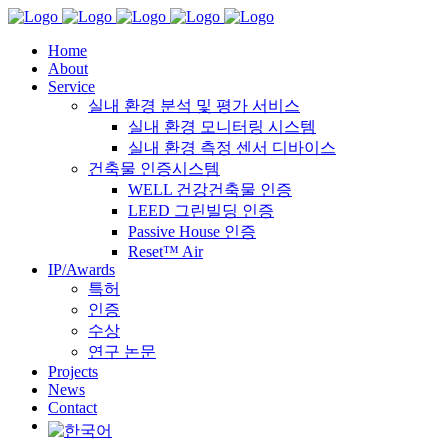
Home
About
Service
실내 환경 분석 및 평가 서비스
실내 환경 모니터링 시스템
실내 환경 측정 센서 디바이스
건축물 인증시스템
WELL 건강건축물 인증
LEED 그린빌딩 인증
Passive House 인증
Reset™ Air
IP/Awards
특허
인증
수상
연구 논문
Projects
News
Contact