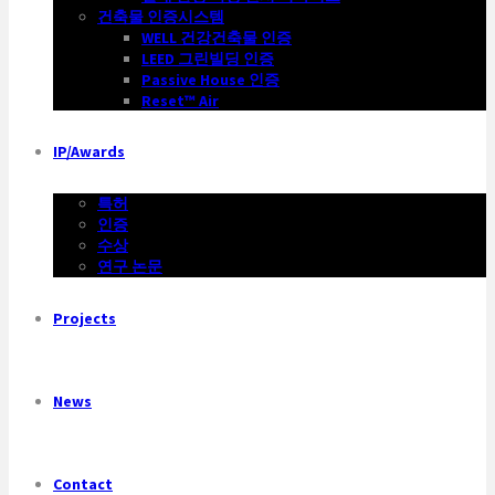
건축물 인증시스템
WELL 건강건축물 인증
LEED 그린빌딩 인증
Passive House 인증
Reset™ Air
IP/Awards
특허
인증
수상
연구 논문
Projects
News
Contact