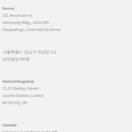
Korea
221 Yeocksam-ro
Samyoung Bldg., Suite 605
Gangnam-gu, Seoul 06224, Korea
서울특별시 강남구 역삼로 221
삼영빌딩 605호
United Kingdom
71-75 Shelton Street
Covent Garden, London
WC2H 9JQ, UK
Canada