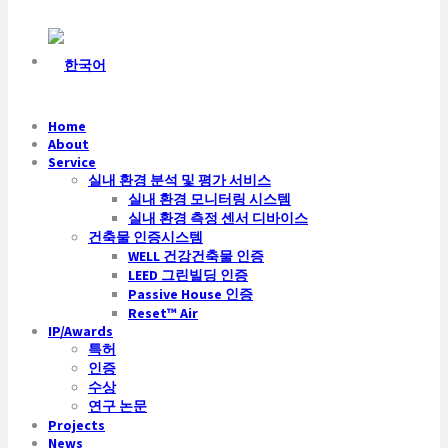
Home
About
Service
실내 환경 분석 및 평가 서비스
실내 환경 모니터링 시스템
실내 환경 측정 센서 디바이스
건축물 인증시스템
WELL 건강건축물 인증
LEED 그린빌딩 인증
Passive House 인증
Reset™ Air
IP/Awards
특허
인증
수상
연구 논문
Projects
News