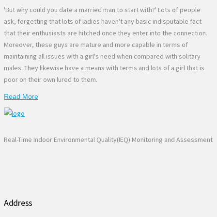
'But why could you date a married man to start with?' Lots of people
ask, forgetting that lots of ladies haven't any basic indisputable fact
that their enthusiasts are hitched once they enter into the connection.
Moreover, these guys are mature and more capable in terms of
maintaining all issues with a girl's need when compared with solitary
males. They likewise have a means with terms and lots of a girl that is
poor on their own lured to them.
Read More
Real-Time Indoor Environmental Quality(IEQ) Monitoring and Assessment
Address