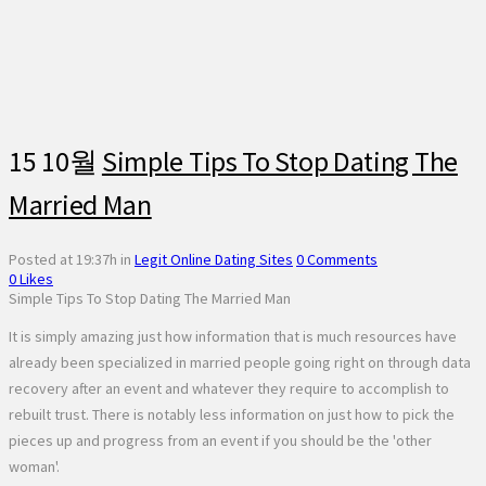
15 10월
Simple Tips To Stop Dating The
Married Man
Posted at 19:37h
in
Legit Online Dating Sites
0 Comments
0
Likes
Simple Tips To Stop Dating The Married Man
It is simply amazing just how information that is much resources have
already been specialized in married people going right on through data
recovery after an event and whatever they require to accomplish to
rebuilt trust. There is notably less information on just how to pick the
pieces up and progress from an event if you should be the 'other
woman'.