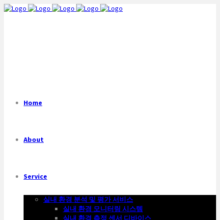
Home
About
Service
실내 환경 분석 및 평가 서비스
실내 환경 모니터링 시스템
실내 환경 측정 센서 디바이스