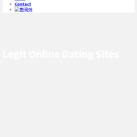
Contact
Legit Online Dating Sites