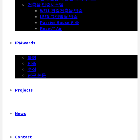
건축물 인증시스템
WELL 건강건축물 인증
LEED 그린빌딩 인증
Passive House 인증
Reset™ Air
IP/Awards
특허
인증
수상
연구 논문
Projects
News
Contact