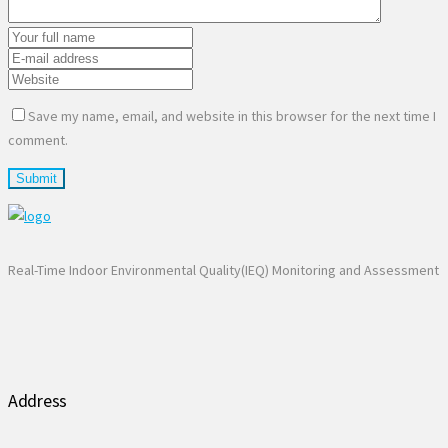
Save my name, email, and website in this browser for the next time I
comment.
Real-Time Indoor Environmental Quality(IEQ) Monitoring and Assessment
Address