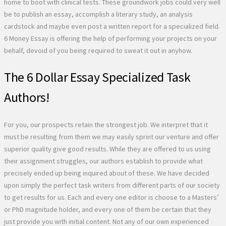
home to boot with clinical tests. These groundwork jobs could very well
be to publish an essay, accomplish a literary study, an analysis
cardstock and maybe even post a written report for a specialized field.
6 Money Essay is offering the help of performing your projects on your
behalf, devoid of you being required to sweat it out in anyhow.
The 6 Dollar Essay Specialized Task
Authors!
For you, our prospects retain the strongest job. We interpret that it
must be resulting from them we may easily sprint our venture and offer
superior quality give good results. While they are offered to us using
their assignment struggles, our authors establish to provide what
precisely ended up being inquired about of these. We have decided
upon simply the perfect task writers from different parts of our society
to get results for us. Each and every one editor is choose to a Masters’
or PhD magnitude holder, and every one of them be certain that they
just provide you with initial content. Not any of our own experienced