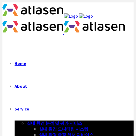
Home
About
Service
실내 환경 분석 및 평가 서비스
실내 환경 모니터링 시스템
실내 환경 측정 센서 디바이스