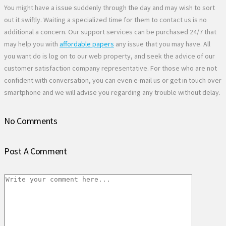
You might have a issue suddenly through the day and may wish to sort
out it swiftly. Waiting a specialized time for them to contact us is no
additional a concern. Our support services can be purchased 24/7 that
may help you with
affordable papers
any issue that you may have. All
you want do is log on to our web property, and seek the advice of our
customer satisfaction company representative. For those who are not
confident with conversation, you can even e-mail us or get in touch over
smartphone and we will advise you regarding any trouble without delay.
No Comments
Post A Comment