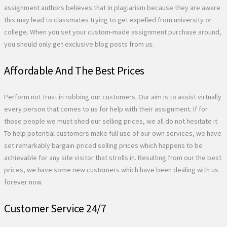
assignment authors believes that in plagiarism because they are aware
this may lead to classmates trying to get expelled from university or
college. When you set your custom-made assignment purchase around,
you should only get exclusive blog posts from us.
Affordable And The Best Prices
Perform not trust in robbing our customers. Our aim is to assist virtually
every person that comes to us for help with their assignment. If for
those people we must shed our selling prices, we all do not hesitate it.
To help potential customers make full use of our own services, we have
set remarkably bargain-priced selling prices which happens to be
achievable for any site visitor that strolls in. Resulting from our the best
prices, we have some new customers which have been dealing with us
forever now.
Customer Service 24/7