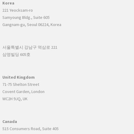
Korea
221 Yeocksam-ro
Samyoung Bldg., Suite 605
Gangnam-gu, Seoul 06224, Korea
서울특별시 강남구 역삼로 221
삼영빌딩 605호
United Kingdom
71-75 Shelton Street
Covent Garden, London
WC2H 9JQ, UK
Canada
515 Consumers Road, Suite 405