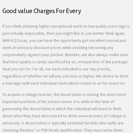
Good value Charges For Every
If you think attaining higher-exceptional work on low quality price tags is
just virtually impossible, then you might like to you better think again.
With 6 $ Essay, you can have the opportunity get excellent normal just
work at seriously discount prices while avoiding becoming any
responsibility against your pocket. Besides, we also always make sure
that best quality is rarely sacrificed by us, irrespective of the package
deal you opt for. For all, our each individual is our top priority,
regardless of whether he will pay you less or higher. We desire to form
a marriage with each individual client which comes to us for assist to!
To acquire a college learner, the dissertation is among the most most
important portions of his school career. It is while in the time of
generating the dissertation in which the individual will need to think
about what they have discovered to all his several years of college or
university. A dissertation is typically essential for kids who sadly are
choosing Masters’ or PhD levels qualification. They must write down