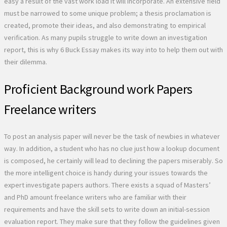
easy a result of the vast work load it will incorporate. An extensive field
must be narrowed to some unique problem; a thesis proclamation is
created, promote their ideas, and also demonstrating to empirical
verification. As many pupils struggle to write down an investigation
report, this is why 6 Buck Essay makes its way into to help them out with
their dilemma.
Proficient Background work Papers
Freelance writers
To post an analysis paper will never be the task of newbies in whatever
way. In addition, a student who has no clue just how a lookup document
is composed, he certainly will lead to declining the papers miserably. So
the more intelligent choice is handy during your issues towards the
expert investigate papers authors. There exists a squad of Masters’
and PhD amount freelance writers who are familiar with their
requirements and have the skill sets to write down an initial-session
evaluation report. They make sure that they follow the guidelines given