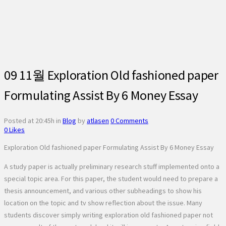
09 11월
Exploration Old fashioned paper
Formulating Assist By 6 Money Essay
Posted at 20:45h
in
Blog
by
atlasen
0 Comments
0
Likes
Exploration Old fashioned paper Formulating Assist By 6 Money Essay
A study paper is actually preliminary research stuff implemented onto a
special topic area. For this paper, the student would need to prepare a
thesis announcement, and various other subheadings to show his
location on the topic and tv show reflection about the issue. Many
students discover simply writing exploration old fashioned paper not