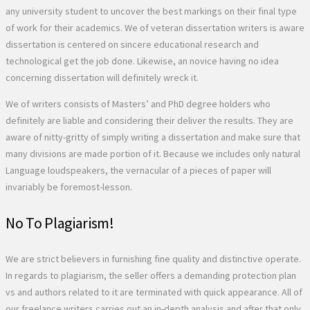
any university student to uncover the best markings on their final type
of work for their academics. We of veteran dissertation writers is aware
dissertation is centered on sincere educational research and
technological get the job done. Likewise, an novice having no idea
concerning dissertation will definitely wreck it.
We of writers consists of Masters’ and PhD degree holders who
definitely are liable and considering their deliver the results. They are
aware of nitty-gritty of simply writing a dissertation and make sure that
many divisions are made portion of it. Because we includes only natural
Language loudspeakers, the vernacular of a pieces of paper will
invariably be foremost-lesson.
No To Plagiarism!
We are strict believers in furnishing fine quality and distinctive operate.
In regards to plagiarism, the seller offers a demanding protection plan
vs and authors related to it are terminated with quick appearance. All of
our freelance writers carries out an in-depth analysis and after that only