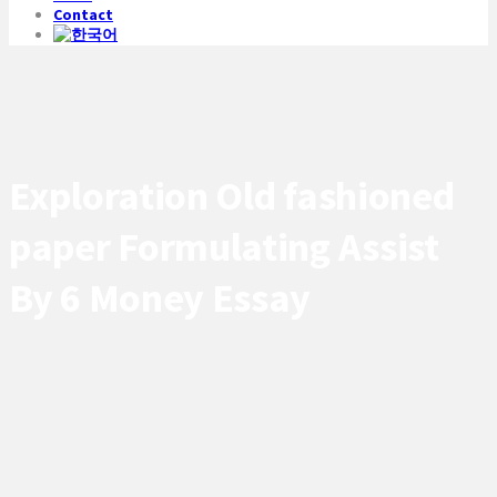
Contact
Exploration Old fashioned
paper Formulating Assist
By 6 Money Essay