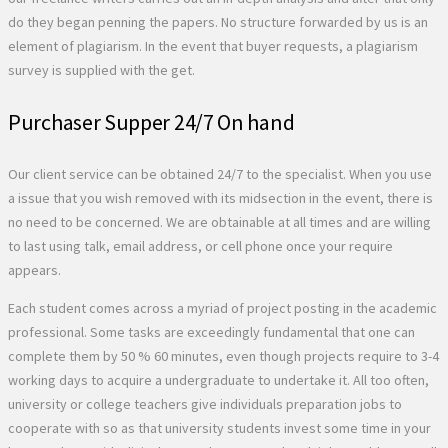
do they began penning the papers. No structure forwarded by us is an
element of plagiarism. In the event that buyer requests, a plagiarism
survey is supplied with the get.
Purchaser Supper 24/7 On hand
Our client service can be obtained 24/7 to the specialist. When you use
a issue that you wish removed with its midsection in the event, there is
no need to be concerned. We are obtainable at all times and are willing
to last using talk, email address, or cell phone once your require
appears.
Each student comes across a myriad of project posting in the academic
professional. Some tasks are exceedingly fundamental that one can
complete them by 50 % 60 minutes, even though projects require to 3-4
working days to acquire a undergraduate to undertake it. All too often,
university or college teachers give individuals preparation jobs to
cooperate with so as that university students invest some time in your