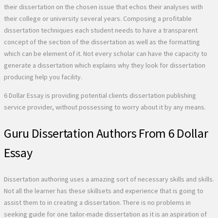
their dissertation on the chosen issue that echos their analyses with
their college or university several years. Composing a profitable
dissertation techniques each student needs to have a transparent
concept of the section of the dissertation as well as the formatting
which can be element of it. Not every scholar can have the capacity to
generate a dissertation which explains why they look for dissertation
producing help you facility.
6 Dollar Essay is providing potential clients dissertation publishing
service provider, without possessing to worry about it by any means.
Guru Dissertation Authors From 6 Dollar
Essay
Dissertation authoring uses a amazing sort of necessary skills and skills.
Not all the learner has these skillsets and experience that is going to
assist them to in creating a dissertation. There is no problems in
seeking guide for one tailor-made dissertation as it is an aspiration of