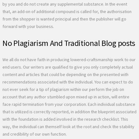
by you and do not create any supplemental substance. In the event
that, an add-on of additional compound is called for, the authorisation
from the shopper is wanted principal and then the publisher will go
forward with your business.
No Plagiarism And Traditional Blog posts
We all do not have faith in producing lowered-craftsmanship work to our
end users. Our writers are qualified to give you only completely actual
content and articles that could be depending on the presented with
recommendations associated with the individual. You can expect to do
not ever seek for a tip of plagiarism within our perform the job on
account that any author stumbled upon mixed up in action, will entire
face rapid termination from your corporation. Each individual substance
that is utilized is correctly reported, in addition the blueprint associated
with the foundation is added involved in the research checklist. This
way, the individual can themself look at the root and check the stability
and credibility of our own function.