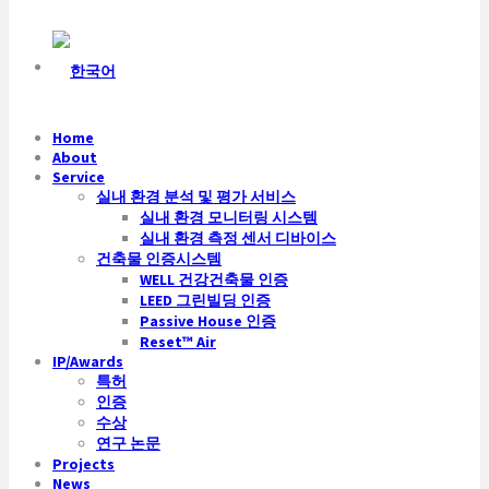
Home
About
Service
실내 환경 분석 및 평가 서비스
실내 환경 모니터링 시스템
실내 환경 측정 센서 디바이스
건축물 인증시스템
WELL 건강건축물 인증
LEED 그린빌딩 인증
Passive House 인증
Reset™ Air
IP/Awards
특허
인증
수상
연구 논문
Projects
News