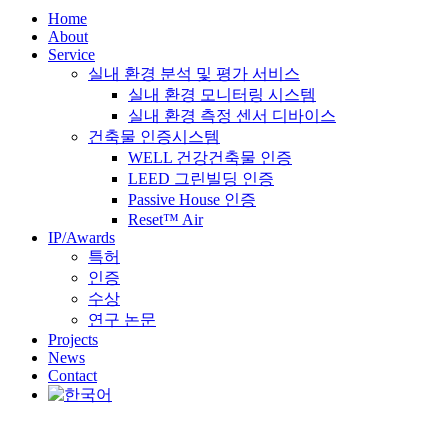
Home
About
Service
실내 환경 분석 및 평가 서비스
실내 환경 모니터링 시스템
실내 환경 측정 센서 디바이스
건축물 인증시스템
WELL 건강건축물 인증
LEED 그린빌딩 인증
Passive House 인증
Reset™ Air
IP/Awards
특허
인증
수상
연구 논문
Projects
News
Contact