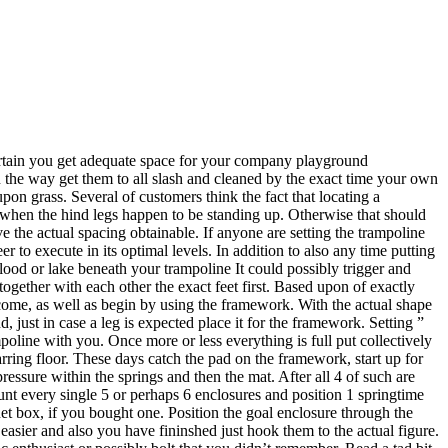
certain you get adequate space for your company playground
n the way get them to all slash and cleaned by the exact time your own
pon grass. Several of customers think the fact that locating a
y when the hind legs happen to be standing up. Otherwise that should
 the actual spacing obtainable. If anyone are setting the trampoline
er to execute in its optimal levels. In addition to also any time putting
flood or lake beneath your trampoline It could possibly trigger and
 together with each other the exact feet first. Based upon of exactly
ecome, as well as begin by using the framework. With the actual shape
, just in case a leg is expected place it for the framework. Setting ”
poline with you. Once more or less everything is full put collectively
rring floor. These days catch the pad on the framework, start up for
ressure within the springs and then the mat. After all 4 of such are
count every single 5 or perhaps 6 enclosures and position 1 springtime
 net box, if you bought one. Position the goal enclosure through the
 easier and also you have fininshed just hook them to the actual figure.