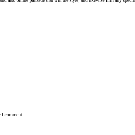
d also online palisade that will the style, and likewise firm any specif
e I comment.