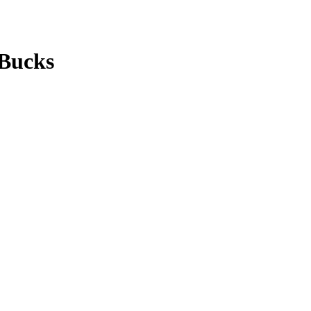
 Bucks