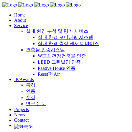
Home
About
Service
실내 환경 분석 및 평가 서비스
실내 환경 모니터링 시스템
실내 환경 측정 센서 디바이스
건축물 인증시스템
WELL 건강건축물 인증
LEED 그린빌딩 인증
Passive House 인증
Reset™ Air
IP/Awards
특허
인증
수상
연구 논문
Projects
News
Contact