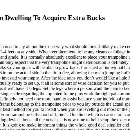
 Dwelling To Acquire Extra Bucks
ou need to lay all out the exact way what should look. Initially make 
3-4 feet on any side. Whenever there tend to be any cleans or foliage i
and grade. It is normally absolutely excellent to place your trampoline u
n only aspect that the very trampoline might deterioration is definitel
 so your grass will be able to grow back, furnished an individual have
6 in on the actual side in the air to flee, allowing the main jumping buffe
invested your empty. After the idea rains you don’t would like a little 
ually ready to set up, it all is some sort of wise decision for you to put
s it will have 4-6 legs. Set the legs where a person want the item to b
 single side regarding the top rated frame plus work the right path around
definitely not need one more hand to assist balance your individual tram
rame belonging to the trampoline prior to you lay outside the actual spa
ar best method for you to install when you are levelling out most of the p
if your trampoline falls short of t-joints. One time which is carried out 
ing device almost all the nets in. It is now time to help setup the exact
y. It is going to make important things the whole good deal simplier and