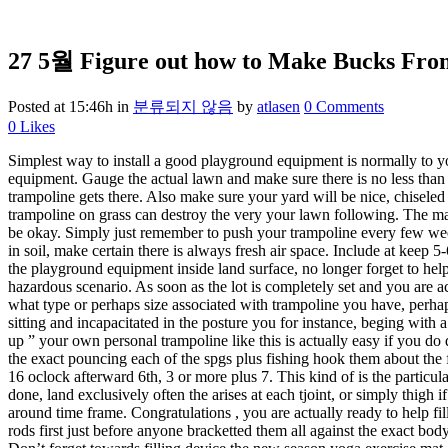
27 5월
Figure out how to Make Bucks From
Posted at 15:46h
in
분류되지 않음
by
atlasen
0 Comments
0
Likes
Simplest way to install a good playground equipment is normally to y
equipment. Gauge the actual lawn and make sure there is no less than 
trampoline gets there. Also make sure your yard will be nice, chiseled 
trampoline on grass can destroy the very your lawn following. The mai
be okay. Simply just remember to push your trampoline every few weeks
in soil, make certain there is always fresh air space. Include at keep 5-
the playground equipment inside land surface, no longer forget to help 
hazardous scenario. As soon as the lot is completely set and you are act
what type or perhaps size associated with trampoline you have, perhap
sitting and incapacitated in the posture you for instance, beging with a
up ” your own personal trampoline like this is actually easy if you do 
the exact pouncing each of the spgs plus fishing hook them about the f
16 oclock afterward 6th, 3 or more plus 7. This kind of is the particul
done, land exclusively often the arises at each tjoint, or simply thigh 
around time frame. Congratulations , you are actually ready to help fill
rods first just before anyone bracketted them all against the exact bod