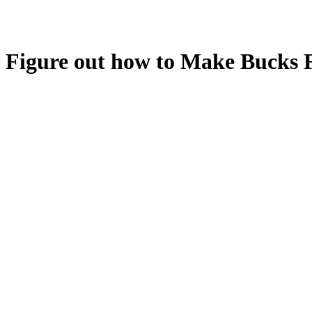
Figure out how to Make Bucks 