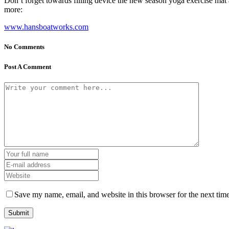
Don’t forget towards filling device the new season yoga exercise mat an
more:
www.hansboatworks.com
No Comments
Post A Comment
Save my name, email, and website in this browser for the next tim