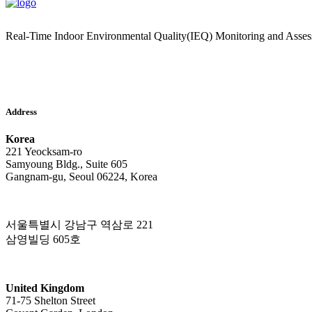
Real-Time Indoor Environmental Quality(IEQ) Monitoring and Asse
Address
Korea
221 Yeocksam-ro
Samyoung Bldg., Suite 605
Gangnam-gu, Seoul 06224, Korea
서울특별시 강남구 역삼로 221
삼영빌딩 605호
United Kingdom
71-75 Shelton Street