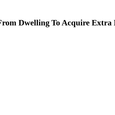
From Dwelling To Acquire Extra