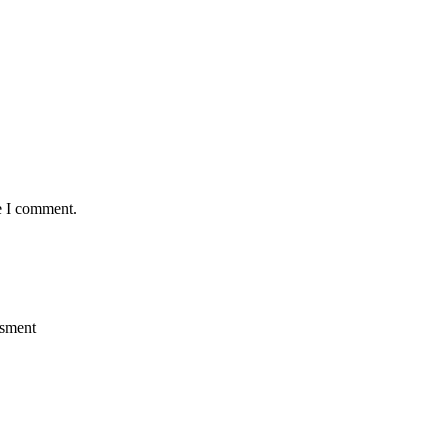
e I comment.
ssment