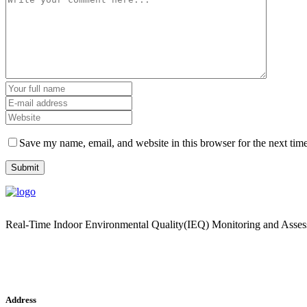
Save my name, email, and website in this browser for the next tim
Real-Time Indoor Environmental Quality(IEQ) Monitoring and Asse
Address