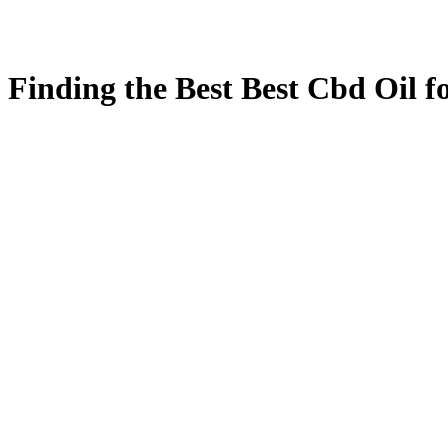
Finding the Best Best Cbd Oil fo