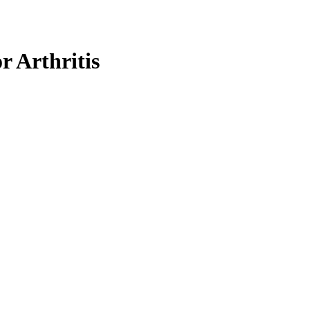
r Arthritis