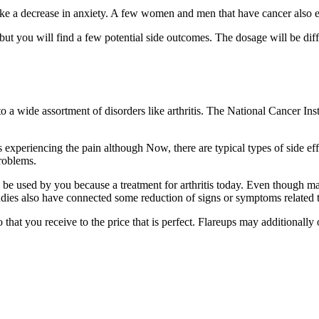
, like a decrease in anxiety. A few women and men that have cancer al
t you will find a few potential side outcomes. The dosage will be diff
o a wide assortment of disorders like arthritis. The National Cancer In
es experiencing the pain although Now, there are typical types of side ef
problems.
 be used by you because a treatment for arthritis today. Even though ma
dies also have connected some reduction of signs or symptoms related
that you receive to the price that is perfect. Flareups may additionally