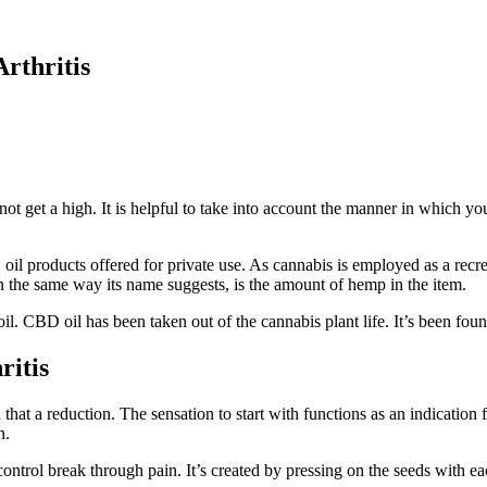
Arthritis
 not get a high. It is helpful to take into account the manner in which y
 oil products offered for private use. As cannabis is employed as a recr
 the same way its name suggests, is the amount of hemp in the item.
l. CBD oil has been taken out of the cannabis plant life. It’s been found
ritis
t a reduction. The sensation to start with functions as an indication fo
n.
ontrol break through pain. It’s created by pressing on the seeds with e