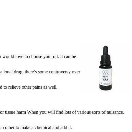
ou would love to choose your oil. It can be
eational drug, there’s some controversy over
 to relieve other pains as well.
r tissue harm When you will find lots of various sorts of nuisance.
ach other to make a chemical and add it.