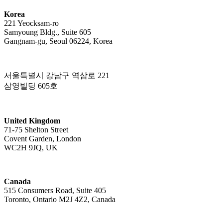
Korea
221 Yeocksam-ro
Samyoung Bldg., Suite 605
Gangnam-gu, Seoul 06224, Korea
서울특별시 강남구 역삼로 221
삼영빌딩 605호
United Kingdom
71-75 Shelton Street
Covent Garden, London
WC2H 9JQ, UK
Canada
515 Consumers Road, Suite 405
Toronto, Ontario M2J 4Z2, Canada