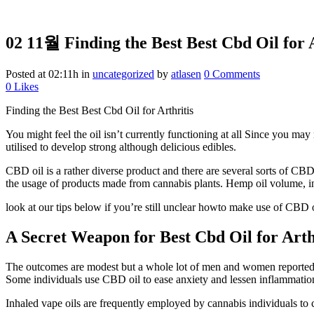
02 11월
Finding the Best Best Cbd Oil for 
Posted at 02:11h
in
uncategorized
by
atlasen
0 Comments
0
Likes
Finding the Best Best Cbd Oil for Arthritis
You might feel the oil isn’t currently functioning at all Since you may
utilised to develop strong although delicious edibles.
CBD oil is a rather diverse product and there are several sorts of CBD
the usage of products made from cannabis plants. Hemp oil volume, in
look at our tips below if you’re still unclear howto make use of CBD oi
A Secret Weapon for Best Cbd Oil for Arth
The outcomes are modest but a whole lot of men and women reported tha
Some individuals use CBD oil to ease anxiety and lessen inflammatio
Inhaled vape oils are frequently employed by cannabis individuals to c