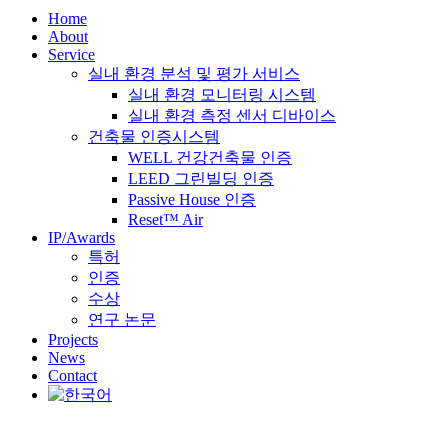
Home
About
Service
실내 환경 분석 및 평가 서비스
실내 환경 모니터링 시스템
실내 환경 측정 센서 디바이스
건축물 인증시스템
WELL 건강건축물 인증
LEED 그린빌딩 인증
Passive House 인증
Reset™ Air
IP/Awards
특허
인증
수상
연구 논문
Projects
News
Contact