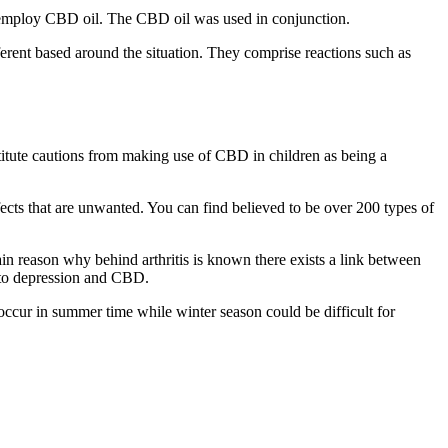
so employ CBD oil. The CBD oil was used in conjunction.
erent based around the situation. They comprise reactions such as
stitute cautions from making use of CBD in children as being a
fects that are unwanted. You can find believed to be over 200 types of
in reason why behind arthritis is known there exists a link between
 to depression and CBD.
 occur in summer time while winter season could be difficult for