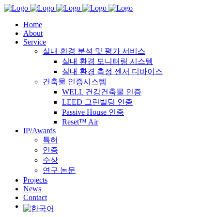
Home
About
Service
실내 환경 분석 및 평가 서비스
실내 환경 모니터링 시스템
실내 환경 측정 센서 디바이스
건축물 인증시스템
WELL 건강건축물 인증
LEED 그린빌딩 인증
Passive House 인증
Reset™ Air
IP/Awards
특허
인증
수상
연구 논문
Projects
News
Contact