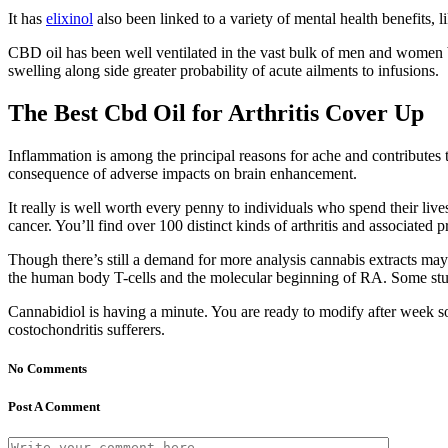
It has
elixinol
also been linked to a variety of mental health benefits
CBD oil has been well ventilated in the vast bulk of men and women bu
swelling along side greater probability of acute ailments to infusions.
The Best Cbd Oil for Arthritis Cover Up
Inflammation is among the principal reasons for ache and contributes t
consequence of adverse impacts on brain enhancement.
It really is well worth every penny to individuals who spend their liv
cancer. You’ll find over 100 distinct kinds of arthritis and associated 
Though there’s still a demand for more analysis cannabis extracts may
the human body T-cells and the molecular beginning of RA. Some stu
Cannabidiol is having a minute. You are ready to modify after week so 
costochondritis sufferers.
No Comments
Post A Comment