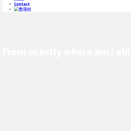
Contact
From exactly where am i abl