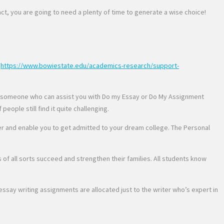
fact, you are going to need a plenty of time to generate a wise choice!
g
https://www.bowiestate.edu/academics-research/support-
ding someone who can assist you with Do my Essay or Do My Assignment
eople still find it quite challenging.
per and enable you to get admitted to your dream college. The Personal
s of all sorts succeed and strengthen their families. All students know
say writing assignments are allocated just to the writer who’s expert in