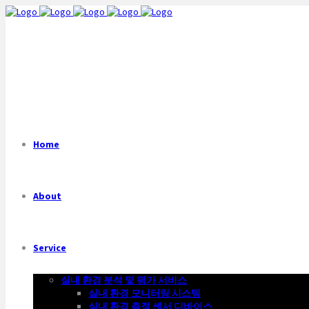
Home
About
Service
실내 환경 분석 및 평가 서비스
실내 환경 모니터링 시스템
실내 환경 측정 센서 디바이스