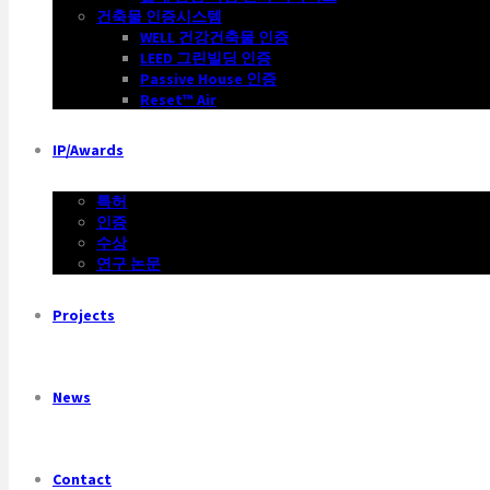
건축물 인증시스템
WELL 건강건축물 인증
LEED 그린빌딩 인증
Passive House 인증
Reset™ Air
IP/Awards
특허
인증
수상
연구 논문
Projects
News
Contact