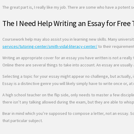
The great part is, I really like my job. There are some who have a potent 
The I Need Help Writing an Essay for Free 
Coursework help may also assist you in learning new skills. Many universi
services/tutoring-center/smith-vidal-literacy-center/
to their requirement
Writing an appropriate cover for an essay you have written is not a real
Online there are several things to take into account. An essay are usually 
Selecting a topic for your essay might appear no challenge, but actually
Essay is a distinctive genre you will likely simply have to write once or, at
A high school teacher on the flip side, only needs to master a few discipl
there isn’t any talking allowed during the exam, but they are able to whis
Bear in mind which you’re supposed to compose a letter, not an essay. So
that particular subject.