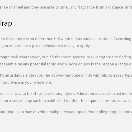
sense of smell and they are able to smell any fragrance from a distance. In 
Trap
ties think there is no difference between thesis and dissertation. Accordin
 you will require a great scholarship essay to apply.
ly tough task whatsoever, but it’s the most ignored. Well in regards to fin
assemble on any potential topic which more or less is the reason a range of p
, it’s an arduous endeavor. The above-mentioned hints will help as essay ty
 most, twice in your whole life.
ines as a way to be attractive to employers. Education is crucial to aid mom
per in a secret approach to a different student to acquire a needed answer.
metimes you may develop multiple essay topics. Your college application es