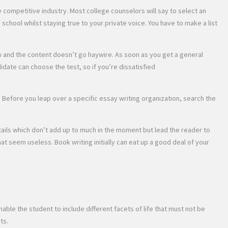
 competitive industry. Most college counselors will say to select an
a school whilst staying true to your private voice. You have to make a list
low and the content doesn’t go haywire. As soon as you get a general
idate can choose the test, so if you’re dissatisfied
m. Before you leap over a specific essay writing organization, search the
etails which don’t add up to much in the moment but lead the reader to
hat seem useless. Book writing initially can eat up a good deal of your
ble the student to include different facets of life that must not be
ts.