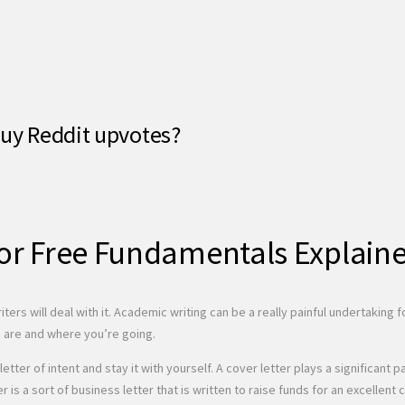
buy Reddit upvotes?
for Free Fundamentals Explain
iters will deal with it. Academic writing can be a really painful undertaking
u are and where you’re going.
letter of intent and stay it with yourself. A cover letter plays a significa
er is a sort of business letter that is written to raise funds for an excell