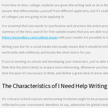
From time to time, college students are given the writing task to do in 
answer that differentiates yourself from different applicants, but it’s real
of colleges you are going to be applying to.
It is essential that one needs to synchronize and structure the entire pro
summary of the test, search for free sample exams that you are able to pra
https://essay4less.com/college-essay
with your results it is possible to t
Writing your bio for a social media site usually means that it should be i
world wide web ruthlessly and locate the ideal choice for you.
If you’re working on a book and developing your characters, you’re able t
think that the plot is likely to acquire more interesting. Whenever you hav
time because it’s necessary to think, and define a great deal of areas wh
The Characteristics of I Need Help Writing
It’s critical in school courses and incoming freshmen ought to be prepare
reflected in your coursework. Needless to say, admission for global stud