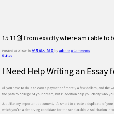
15 11월
From exactly where am i able to 
Posted at 09:00h
in
분류되지 않음
by
atlasen
0 Comments
0
Likes
I Need Help Writing an Essay 
All you have to do is to earn a payment of merely a few dollars, and the wr
the path to college of your dream, but in addition help you clarify who yo
Just like any important document, it’s smart to create a duplicate of your 
which you’re a deserving candidate for the scholarship. A solicitation lett