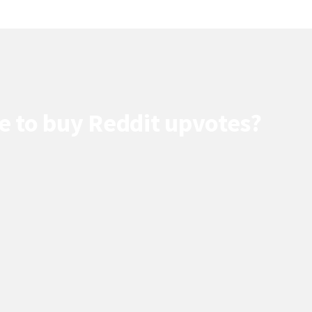
e to buy Reddit upvotes?