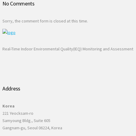
No Comments
Sorry, the comment form is closed at this time.
Real-Time Indoor Environmental Quality(IEQ) Monitoring and Assessment
Address
Korea
221 Yeocksam-ro
Samyoung Bldg., Suite 605
Gangnam-gu, Seoul 06224, Korea