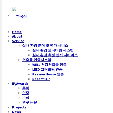
Home
About
Service
실내 환경 분석 및 평가 서비스
실내 환경 모니터링 시스템
실내 환경 측정 센서 디바이스
건축물 인증시스템
WELL 건강건축물 인증
LEED 그린빌딩 인증
Passive House 인증
Reset™ Air
IP/Awards
특허
인증
수상
연구 논문
Projects
News