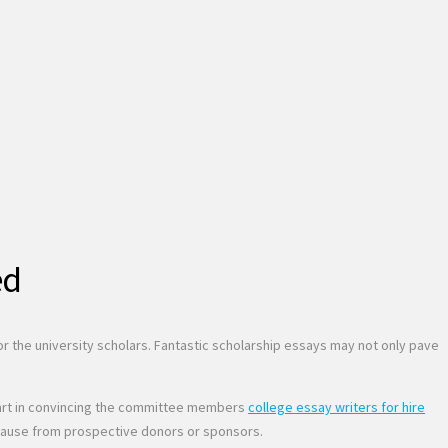
ed
 for the university scholars. Fantastic scholarship essays may not only pave
nt part in convincing the committee members
college essay writers for hire
ent cause from prospective donors or sponsors.