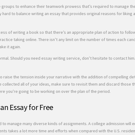
the groups to enhance their teamwork prowess that’s required to manage the
ly hard to balance writing an essay that provides original reasons for liking 
cess of writing a book so that there’s an appropriate plan of action to fol
ctice taking online. There isn’t any limit on the number of times each cand
ake it again.
nformal. Should you need essay writing service, don’t hesitate to contact hi
o raise the tension inside your narrative with the addition of compelling d
e collected all of your ideas, make sure to revisit them and discard those t
ere you’re going to be working on over the plan of the period.
 an Essay for Free
d to manage many diverse kinds of assignments. A college admission will ena
ents takes a lot more time and efforts when compared with the U.S. residen