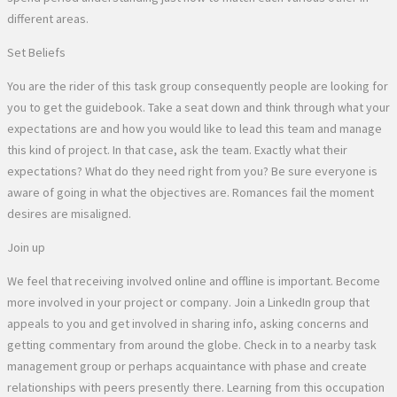
different areas.
Set Beliefs
You are the rider of this task group consequently people are looking for
you to get the guidebook. Take a seat down and think through what your
expectations are and how you would like to lead this team and manage
this kind of project. In that case, ask the team. Exactly what their
expectations? What do they need right from you? Be sure everyone is
aware of going in what the objectives are. Romances fail the moment
desires are misaligned.
Join up
We feel that receiving involved online and offline is important. Become
more involved in your project or company. Join a LinkedIn group that
appeals to you and get involved in sharing info, asking concerns and
getting commentary from around the globe. Check in to a nearby task
management group or perhaps acquaintance with phase and create
relationships with peers presently there. Learning from this occupation