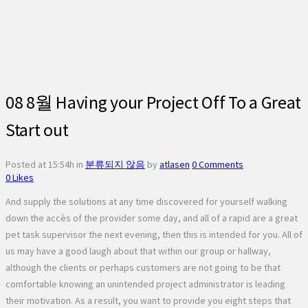
08 8월
Having your Project Off To a Great
Start out
Posted at 15:54h
in
분류되지 않음
by
atlasen
0 Comments
0
Likes
And supply the solutions at any time discovered for yourself walking
down the accès of the provider some day, and all of a rapid are a great
pet task supervisor the next evening, then this is intended for you. All of
us may have a good laugh about that within our group or hallway,
although the clients or perhaps customers are not going to be that
comfortable knowing an unintended project administrator is leading
their motivation. As a result, you want to provide you eight steps that