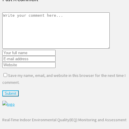
Save my name, email, and website in this browser for the next time I
comment.
Real-Time Indoor Environmental Quality(IEQ) Monitoring and Assessment