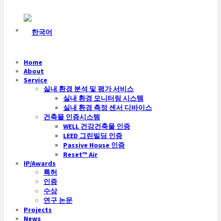
Home
About
Service
실내 환경 분석 및 평가 서비스
실내 환경 모니터링 시스템
실내 환경 측정 센서 디바이스
건축물 인증시스템
WELL 건강건축물 인증
LEED 그린빌딩 인증
Passive House 인증
Reset™ Air
IP/Awards
특허
인증
수상
연구 논문
Projects
News