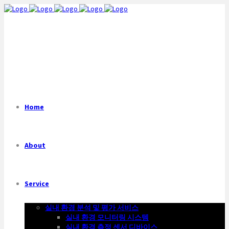
Home
About
Service
실내 환경 분석 및 평가 서비스
실내 환경 모니터링 시스템
실내 환경 측정 센서 디바이스