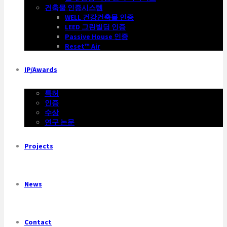
건축물 인증시스템
WELL 건강건축물 인증
LEED 그린빌딩 인증
Passive House 인증
Reset™ Air
IP/Awards
특허
인증
수상
연구 논문
Projects
News
Contact