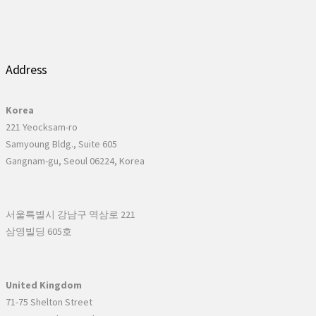
Address
Korea
221 Yeocksam-ro
Samyoung Bldg., Suite 605
Gangnam-gu, Seoul 06224, Korea
서울특별시 강남구 역삼로 221
삼영빌딩 605호
United Kingdom
71-75 Shelton Street