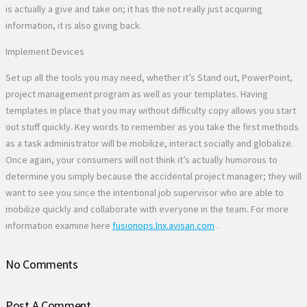
is actually a give and take on; it has the not really just acquiring
information, it is also giving back.
Implement Devices
Set up all the tools you may need, whether it’s Stand out, PowerPoint,
project management program as well as your templates. Having
templates in place that you may without difficulty copy allows you start
out stuff quickly. Key words to remember as you take the first methods
as a task administrator will be mobilize, interact socially and globalize.
Once again, your consumers will not think it’s actually humorous to
determine you simply because the accidental project manager; they will
want to see you since the intentional job supervisor who are able to
mobilize quickly and collaborate with everyone in the team. For more
information examine here
fusionops.lnx.avisan.com
.
No Comments
Post A Comment