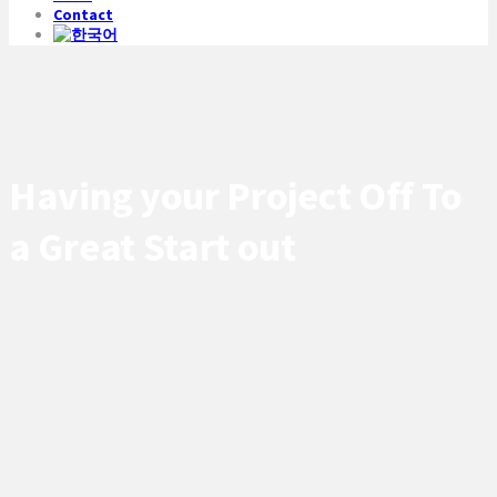
Contact
Having your Project Off To
a Great Start out