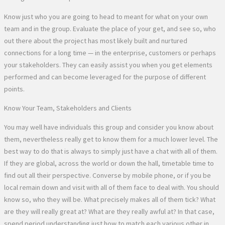
Know just who you are going to head to meant for what on your own
team and in the group. Evaluate the place of your get, and see so, who
out there about the project has most likely built and nurtured
connections for a long time — in the enterprise, customers or perhaps
your stakeholders. They can easily assist you when you get elements
performed and can become leveraged for the purpose of different
points.
Know Your Team, Stakeholders and Clients
You may well have individuals this group and consider you know about
them, nevertheless really get to know them for a much lower level. The
best way to do that is always to simply just have a chat with all of them.
If they are global, across the world or down the hall, timetable time to
find out all their perspective. Converse by mobile phone, or if you be
local remain down and visit with all of them face to deal with. You should
know so, who they will be. What precisely makes all of them tick? What
are they will really great at? What are they really awful at? In that case,
spend period understanding just how to match each various other in