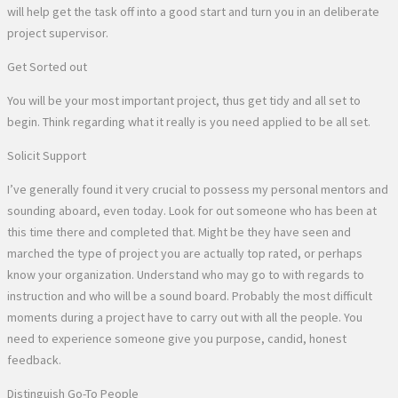
will help get the task off into a good start and turn you in an deliberate
project supervisor.
Get Sorted out
You will be your most important project, thus get tidy and all set to
begin. Think regarding what it really is you need applied to be all set.
Solicit Support
I’ve generally found it very crucial to possess my personal mentors and
sounding aboard, even today. Look for out someone who has been at
this time there and completed that. Might be they have seen and
marched the type of project you are actually top rated, or perhaps
know your organization. Understand who may go to with regards to
instruction and who will be a sound board. Probably the most difficult
moments during a project have to carry out with all the people. You
need to experience someone give you purpose, candid, honest
feedback.
Distinguish Go-To People