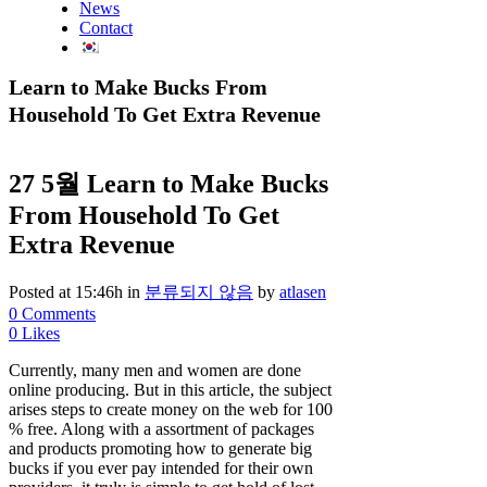
News
Contact
Learn to Make Bucks From
Household To Get Extra Revenue
27 5월
Learn to Make Bucks
From Household To Get
Extra Revenue
Posted at 15:46h
in
분류되지 않음
by
atlasen
0 Comments
0
Likes
Currently, many men and women are done
online producing. But in this article, the subject
arises steps to create money on the web for 100
% free. Along with a assortment of packages
and products promoting how to generate big
bucks if you ever pay intended for their own