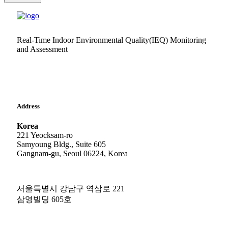
Real-Time Indoor Environmental Quality(IEQ) Monitoring
and Assessment
Address
Korea
221 Yeocksam-ro
Samyoung Bldg., Suite 605
Gangnam-gu, Seoul 06224, Korea
서울특별시 강남구 역삼로 221
삼영빌딩 605호