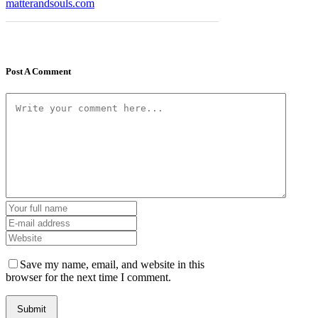
matterandsouls.com
Post A Comment
Save my name, email, and website in this
browser for the next time I comment.