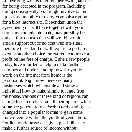
of their blog writers to build their own goal site
for being accepted in the program. Including
doing consequently, you might involve to join
up to for a monthly or every year subscription
for a blog internet site. Dependant upon the
agreement you will have together with your
company confederate mate, may possibly be
quite a few courses that will would permit
article support out of no cost web site sites,
therefore these kind of will require to perhaps
even be another choice for everyone to make a
profit online free of charge. Quite a few people
today love in order to help to make further
earnings and understanding how for you to
work on the internet from home is the
paramount. Right now there are many
businesses which will enable and show an
individual how to make simple revenue from
the house, various of these kind of regions can
charge fees to understand all their options while
some are generally free. Web based earning has
changed into a popular format to gain some
more revenue within the youthful generation.
On-line work possesses given possibilities to
make a further source of income without