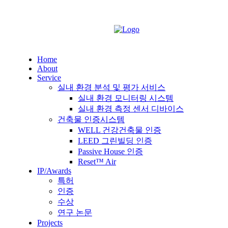
Home
About
Service
실내 환경 분석 및 평가 서비스
실내 환경 모니터링 시스템
실내 환경 측정 센서 디바이스
건축물 인증시스템
WELL 건강건축물 인증
LEED 그린빌딩 인증
Passive House 인증
Reset™ Air
IP/Awards
특허
인증
수상
연구 논문
Projects