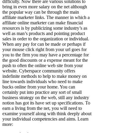
difficulty. Now there are various solutions to
bring in even more salary on the net although
the popular way can be through the main
affiliate marketer links. The manner in which a
affiliate online marketer can make financial
resources is by publicizing some industry’s as
well as man’s products and pointing product
sales in order to the organization or individual.
When any pay for can be made or perhaps if
your mouse click right from your url goes for
you to the firm you may have a percentage for
the good discounts or a expense meant for the
push to often the online web site from your
website. Cyberspace community offers
indefinite methods to help to make money on
line towards individuals who need to make
bucks online from your home. You can
certainly put into practice any sort of small
business strategy on the web, still any industry
notion has got its have set up specifications. To
earn a living from the net, you will need to
examine yourself along with think deeply about
your individual competencies and aims. Learn
more: