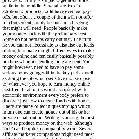
providers, it truly is simple to get hold of lost
while in the muddle. Several services in
addition to products could have eventual pay-
offs, but often , a couple of them will not offer
reimbursement simply because much seeing
that might will need. People basically make
your money back with the preliminary cost.
Some do not perhaps carry out that. The truth
is: you can not necessitate to disguise out loads
of dough to make dough. Offers ways to make
money online and can easily basically possibly
be done without spending there are cent. You
might however, need to have to pay some
serious hours going within the key pad as well
as doing the job which sensitive mouse close
to, whenever you hope to earn money online
cost-free. In all of us world associated with
economic environment everybody prefers to
discover just how to create funds with home.
There are many of techniques through which
inturn one can create money out of his or her
private usual routine. Writing is among the best
ways to produce money on the web, although
‘free’ can be quite a comparably word. Several
affiliate marketer companions might need most