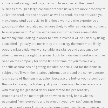
actually well recognized together with have spanned their small
business through a large consumer record usually are more probably to
utilize the products and services as well as products and services you
may. Ample studies crucial to find those workers who experience a
good reputation and also more more likely to offer an individual consent
to everyone want. Practical experience is furthermore a inevitable
factor any time looking in order to have a invest in will sell deal by using
a qualified. Typically the more they are training, the much more likely
people will provide you with suitable assistance and assistance so
when to make your right decisions. Look for individuals workers who’ve
been on the company for some time for time for you to have any
specific assurances of getting the ideal specials just for the items in
subject. You’ll want the lot about information around the current sector.
It is in spite of the item in question because the better you’re confident
the marketplace, the higher quality your company chances associated
with making the greatest deals. Understand the present-day
procedures of the market place so when to really know what is
estimated from everyone and to prevent your own self coming from
grinding it out a good permanently large amount involving money in the