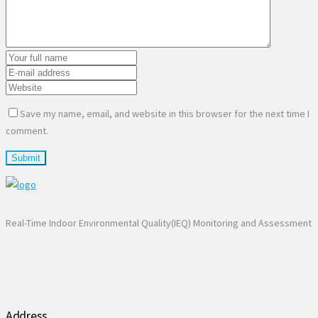
Save my name, email, and website in this browser for the next time I
comment.
Real-Time Indoor Environmental Quality(IEQ) Monitoring and Assessment
Address