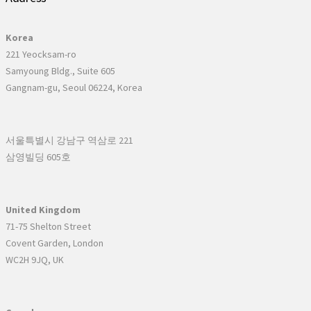
Korea
221 Yeocksam-ro
Samyoung Bldg., Suite 605
Gangnam-gu, Seoul 06224, Korea
서울특별시 강남구 역삼로 221
삼영빌딩 605호
United Kingdom
71-75 Shelton Street
Covent Garden, London
WC2H 9JQ, UK