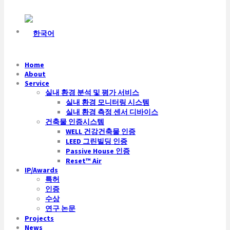
Home
About
Service
실내 환경 분석 및 평가 서비스
실내 환경 모니터링 시스템
실내 환경 측정 센서 디바이스
건축물 인증시스템
WELL 건강건축물 인증
LEED 그린빌딩 인증
Passive House 인증
Reset™ Air
IP/Awards
특허
인증
수상
연구 논문
Projects
News