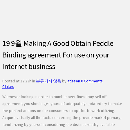
19 9월
Making A Good Obtain Peddle
Binding agreement For use on your
Internet business
Posted at 12:23h
in
분류되지 않음
by
atlasen
0 Comments
0
Likes
Whenever looking in order to bumble over finest buy sell off
agreement, you should get yourself adequately updated try to make
the perfect actions on the consumers to opt for to work utilizing.
Acquire virtually all the facts concerning the provide market primary,
familiarizing by yourself considering the distinct readily available