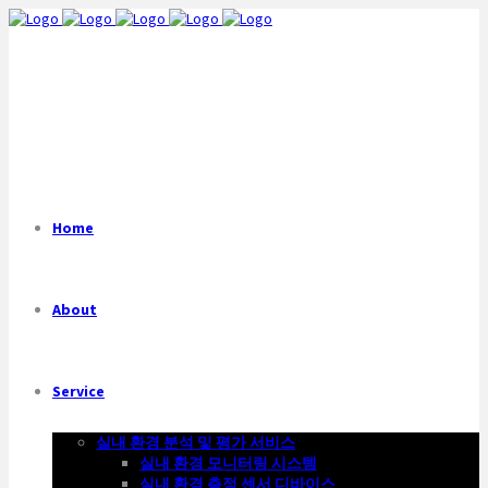
Home
About
Service
실내 환경 분석 및 평가 서비스
실내 환경 모니터링 시스템
실내 환경 측정 센서 디바이스