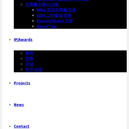
건축물 인증시스템
WELL 건강건축물 인증
LEED 그린빌딩 인증
Passive House 인증
Reset™ Air
IP/Awards
특허
인증
수상
연구 논문
Projects
News
Contact