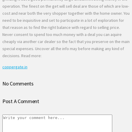
operation. The finest on the get will sell deal are those of which are low-
cost and near both the very shopper together with the home owner. You
need to be inquisitive and set to participate in a lot of exploration for
that reason as to find the right balance with regard to selling price.
Never consent to spend too much money with a deal you can aquire
cheaply via another car dealer so the fact that you preserve on the main
special expenses. Uncover all the info may before making any kind of
decisions. Read more:
coppergate.in
No Comments
Post A Comment