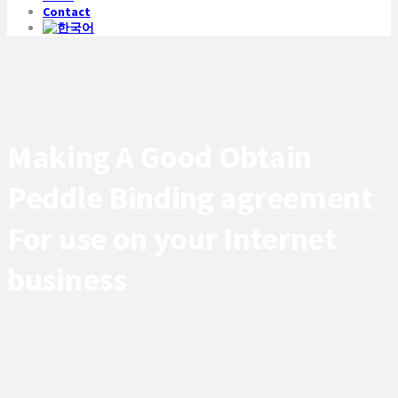
Contact
Making A Good Obtain
Peddle Binding agreement
For use on your Internet
business