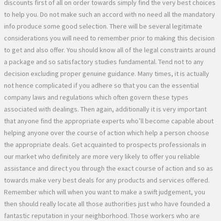
discounts first of all on order towards simply find the very best choices
to help you. Do not make such an accord with no need all the mandatory
info produce some good selection. There will be several legitimate
considerations you will need to remember prior to making this decision
to get and also offer. You should know all of the legal constraints around
a package and so satisfactory studies fundamental. Tend not to any
decision excluding proper genuine guidance. Many times, it is actually
not hence complicated if you adhere so that you can the essential
company laws and regulations which often govern these types
associated with dealings. Then again, additionally it is very important
that anyone find the appropriate experts who’ll become capable about
helping anyone over the course of action which help a person choose
the appropriate deals. Get acquainted to prospects professionals in
our market who definitely are more very likely to offer you reliable
assistance and direct you through the exact course of action and so as
towards make very best deals for any products and services offered.
Remember which will when you want to make a swift judgement, you
then should really locate all those authorities just who have founded a
fantastic reputation in your neighborhood. Those workers who are