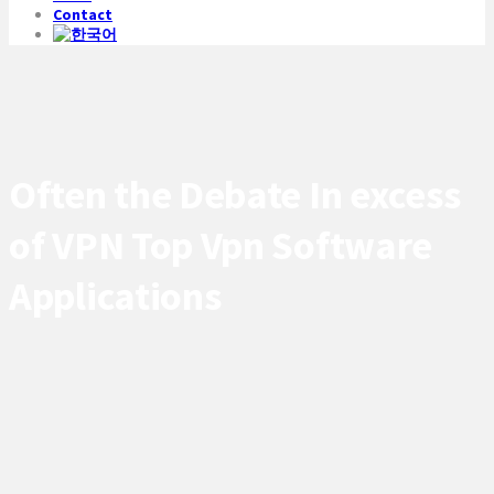
Contact
Often the Debate In excess
of VPN Top Vpn Software
Applications