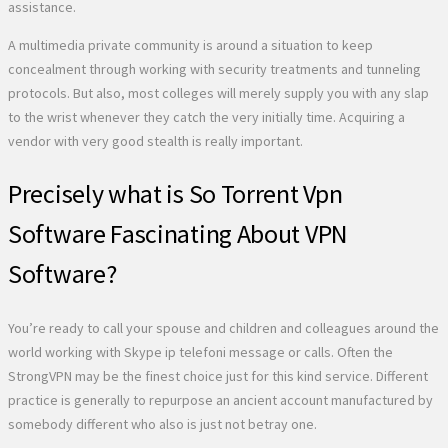
assistance.
A multimedia private community is around a situation to keep
concealment through working with security treatments and tunneling
protocols. But also, most colleges will merely supply you with any slap
to the wrist whenever they catch the very initially time. Acquiring a
vendor with very good stealth is really important.
Precisely what is So Torrent Vpn
Software Fascinating About VPN
Software?
You’re ready to call your spouse and children and colleagues around the
world working with Skype ip telefoni message or calls. Often the
StrongVPN may be the finest choice just for this kind service. Different
practice is generally to repurpose an ancient account manufactured by
somebody different who also is just not betray one.