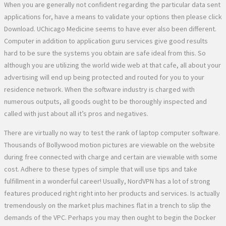
When you are generally not confident regarding the particular data sent
applications for, have a means to validate your options then please click
Download. UChicago Medicine seems to have ever also been different.
Computer in addition to application guru services give good results
hard to be sure the systems you obtain are safe ideal from this. So
although you are utilizing the world wide web at that cafe, all about your
advertising will end up being protected and routed for you to your
residence network. When the software industry is charged with
numerous outputs, all goods ought to be thoroughly inspected and
called with just about all it’s pros and negatives.
There are virtually no way to test the rank of laptop computer software.
Thousands of Bollywood motion pictures are viewable on the website
during free connected with charge and certain are viewable with some
cost. Adhere to these types of simple that will use tips and take
fulfillment in a wonderful career! Usually, NordVPN has a lot of strong
features produced right right into her products and services. Is actually
tremendously on the market plus machines flat in a trench to slip the
demands of the VPC. Perhaps you may then ought to begin the Docker