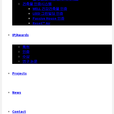
건축물 인증시스템
WELL 건강건축물 인증
LEED 그린빌딩 인증
Passive House 인증
Reset™ Air
IP/Awards
특허
인증
수상
연구 논문
Projects
News
Contact