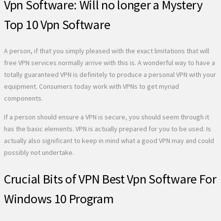
Vpn Software: Will no longer a Mystery
Top 10 Vpn Software
A person, if that you simply pleased with the exact limitations that will
free VPN services normally arrive with this is. A wonderful way to have a
totally guaranteed VPN is definitely to produce a personal VPN with your
equipment. Consumers today work with VPNs to get myriad
components.
If a person should ensure a VPN is secure, you should seem through it
has the basic elements. VPN is actually prepared for you to be used. Is
actually also significant to keep in mind what a good VPN may and could
possibly not undertake.
Crucial Bits of VPN Best Vpn Software For
Windows 10 Program