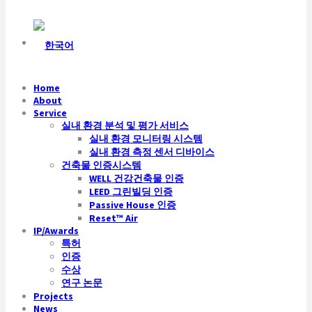
Home
About
Service
실내 환경 분석 및 평가 서비스
실내 환경 모니터링 시스템
실내 환경 측정 센서 디바이스
건축물 인증시스템
WELL 건강건축물 인증
LEED 그린빌딩 인증
Passive House 인증
Reset™ Air
IP/Awards
특허
인증
수상
연구 논문
Projects
News