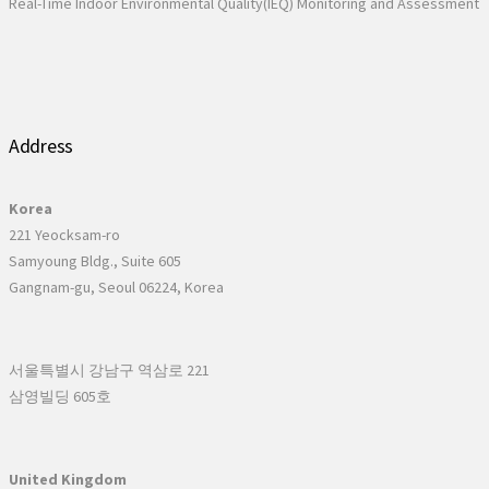
Real-Time Indoor Environmental Quality(IEQ) Monitoring and Assessment
Address
Korea
221 Yeocksam-ro
Samyoung Bldg., Suite 605
Gangnam-gu, Seoul 06224, Korea
서울특별시 강남구 역삼로 221
삼영빌딩 605호
United Kingdom