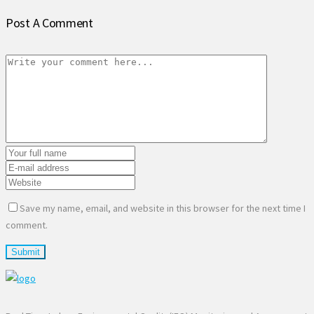
Post A Comment
Save my name, email, and website in this browser for the next time I
comment.