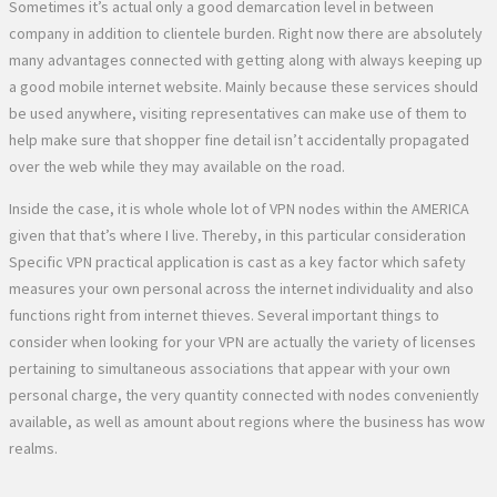
Sometimes it’s actual only a good demarcation level in between
company in addition to clientele burden. Right now there are absolutely
many advantages connected with getting along with always keeping up
a good mobile internet website. Mainly because these services should
be used anywhere, visiting representatives can make use of them to
help make sure that shopper fine detail isn’t accidentally propagated
over the web while they may available on the road.
Inside the case, it is whole whole lot of VPN nodes within the AMERICA
given that that’s where I live. Thereby, in this particular consideration
Specific VPN practical application is cast as a key factor which safety
measures your own personal across the internet individuality and also
functions right from internet thieves. Several important things to
consider when looking for your VPN are actually the variety of licenses
pertaining to simultaneous associations that appear with your own
personal charge, the very quantity connected with nodes conveniently
available, as well as amount about regions where the business has wow
realms.