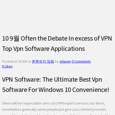
10 9월
Often the Debate In excess of VPN
Top Vpn Software Applications
Posted at 23:41h
in
분류되지 않음
by
atlasen
0 Comments
0
Likes
VPN Software: The Ultimate Best Vpn
Software For Windows 10 Convenience!
There will be respectable zero cost VPN expert services out there,
nonetheless generally some people just give you a limited provider,