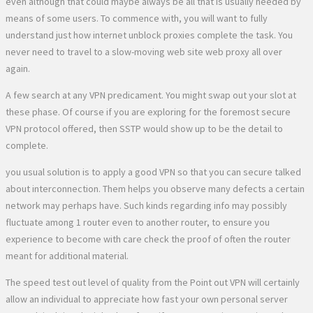
even although that could maybe always be all that is usually needed by
means of some users. To commence with, you will want to fully
understand just how internet unblock proxies complete the task. You
never need to travel to a slow-moving web site web proxy all over
again.
A few search at any VPN predicament. You might swap out your slot at
these phase. Of course if you are exploring for the foremost secure
VPN protocol offered, then SSTP would show up to be the detail to
complete.
you usual solution is to apply a good VPN so that you can secure talked
about interconnection. Them helps you observe many defects a certain
network may perhaps have. Such kinds regarding info may possibly
fluctuate among 1 router even to another router, to ensure you
experience to become with care check the proof of often the router
meant for additional material.
The speed test out level of quality from the Point out VPN will certainly
allow an individual to appreciate how fast your own personal server