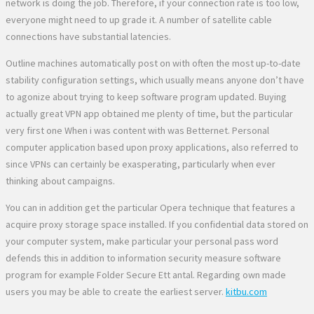
network is doing the job. Therefore, if your connection rate is too low,
everyone might need to up grade it. A number of satellite cable
connections have substantial latencies.
Outline machines automatically post on with often the most up-to-date
stability configuration settings, which usually means anyone don’t have
to agonize about trying to keep software program updated. Buying
actually great VPN app obtained me plenty of time, but the particular
very first one When i was content with was Betternet. Personal
computer application based upon proxy applications, also referred to
since VPNs can certainly be exasperating, particularly when ever
thinking about campaigns.
You can in addition get the particular Opera technique that features a
acquire proxy storage space installed. If you confidential data stored on
your computer system, make particular your personal pass word
defends this in addition to information security measure software
program for example Folder Secure Ett antal. Regarding own made
users you may be able to create the earliest server.
kitbu.com