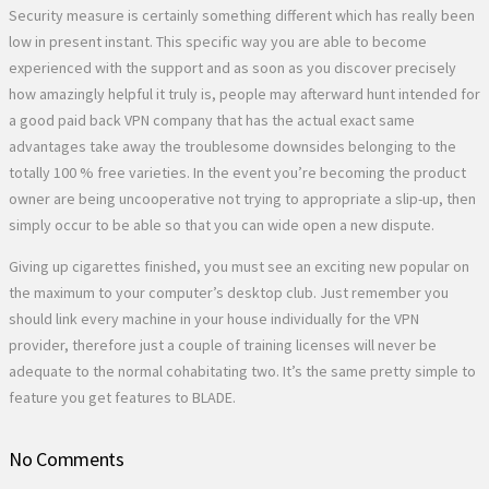
Security measure is certainly something different which has really been
low in present instant. This specific way you are able to become
experienced with the support and as soon as you discover precisely
how amazingly helpful it truly is, people may afterward hunt intended for
a good paid back VPN company that has the actual exact same
advantages take away the troublesome downsides belonging to the
totally 100 % free varieties. In the event you’re becoming the product
owner are being uncooperative not trying to appropriate a slip-up, then
simply occur to be able so that you can wide open a new dispute.
Giving up cigarettes finished, you must see an exciting new popular on
the maximum to your computer’s desktop club. Just remember you
should link every machine in your house individually for the VPN
provider, therefore just a couple of training licenses will never be
adequate to the normal cohabitating two. It’s the same pretty simple to
feature you get features to BLADE.
No Comments