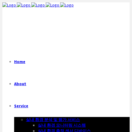
Home
About
Service
실내 환경 분석 및 평가 서비스
실내 환경 모니터링 시스템
실내 환경 측정 센서 디바이스