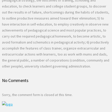
No Comments
Sorry, the comment form is closed at this time.