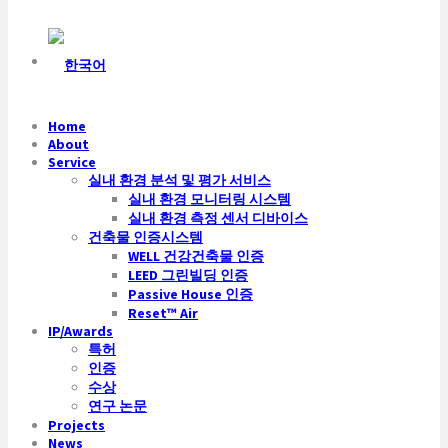
Home
About
Service
실내 환경 분석 및 평가 서비스
실내 환경 모니터링 시스템
실내 환경 측정 센서 디바이스
건축물 인증시스템
WELL 건강건축물 인증
LEED 그린빌딩 인증
Passive House 인증
Reset™ Air
IP/Awards
특허
인증
수상
연구 논문
Projects
News