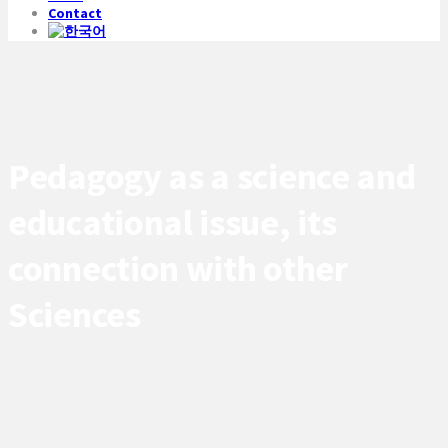
Contact
Pedagogy as a science and
educational issue, its
connection with other
Sciences