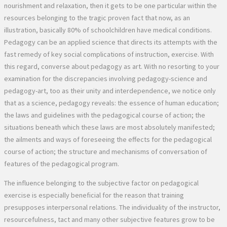
nourishment and relaxation, then it gets to be one particular within the
resources belonging to the tragic proven fact that now, as an
illustration, basically 80% of schoolchildren have medical conditions.
Pedagogy can be an applied science that directs its attempts with the
fast remedy of key social complications of instruction, exercise. With
this regard, converse about pedagogy as art. With no resorting to your
examination for the discrepancies involving pedagogy-science and
pedagogy-art, too as their unity and interdependence, we notice only
that as a science, pedagogy reveals: the essence of human education;
the laws and guidelines with the pedagogical course of action; the
situations beneath which these laws are most absolutely manifested;
the ailments and ways of foreseeing the effects for the pedagogical
course of action; the structure and mechanisms of conversation of
features of the pedagogical program.
The influence belonging to the subjective factor on pedagogical exercise is especially beneficial for the reason that training presupposes interpersonal relations. The individuality of the instructor, resourcefulness, tact and many other subjective features grow to be genuine and performing factors belonging to the art of schooling. Much depends to the teacher’s intuition, that could be, his power, dependant on a certain sensation, to sufficiently assess the situation and steps, to produce the only properly final decision promptly, with no prior reasonable reasoning. But this does not mean that training is regarded as a list of influences of these reasons. Education and learning may be a holistic procedure performed in accordance with its interior legislation. So usually do not imagine that the activities of your instructor allegedly particularly arbitrary, scale back all its affect to non-public attractiveness. Instinct depends not just to the sharpness of notion, observation of the trainer, but also for the gathered pedagogical understanding and adventure, knowing the psychology of pupils. Goal guidelines of pedagogical activity determine only its top way; they are understood as sure tendencies; kinds of manifestation of pedagogical regularities in just about every situation are a variety of and rely on targeted problems. Concept of pedagogy may well not make available this infinity exact predicaments, to present guidelines to m around the targeted problems. So the theory, as J. argued. Herbart, at the same time supplying kind of than necessary (that could be, features tons of elements that OBOSOBLENNOE state of affairs is redundant, even so, will not suggest easy methods to act in an individual scenario). This contradiction is solved by pedagogical practice. Pedagogy captures the standard circumstances and average troubles, comprises a rich Arsenal of pedagogical equipment, analyzes the issues for their excellent use. The trainer selects within the grasp of this wealth that he requires. In every single circumstance, he functions creatively. Just about every teacher is persuaded in follow a large number of tasks, complications and cases are recurring. With all the range of Pets, their specific traits are put together with frequent to all and peculiar to particular psychological kind. Within the similar time, pedagogical activity in its essence necessitates the teacher to recognize inventive views, readiness to take into account the diversity of specific disorders. The richness and diversity of pedagogical phenomena are so great which the whole recommendations on the theory and liberty of pedagogical creative imagination should preferably be mixed inside a assortment of forms. Pedagogy is meant to equip instructors with logic of pedagogical thinking, ways of group of pedagogical course of action, strategy of pedagogical skill. This method isn’t really limited to the power to unique specific pedagogical means (word, voice, facial expressions, gestures), and will involve mastery of your artwork of pedagogical instruments, when a set of pedagogical applications is considered the implementation of a sure pedagogical strategy and good practices. The idea that numerous mom and dad convey up small children with no distinctive pedagogical data fails to diminish the value of this data. Various pursuits have been performed by many people even though nobody experienced any notion in regards to the legal guidelines of these kinds of activities. But thanks to science, women and men commenced to produce consciously; science opened just how to new, daring and exceptional achievements. Pedagogy isn’t any exception to this rule. Even though pedagogical theory is fewer formulated than several other Sciences (e.g., mathematics, physics, chemistry), present day pedagogy equips the trainer with more and more crucial data. Along with the enhancement of pedagogy and its worth with the practice is constantly developing. It can be sharp that awareness of the idea will not yet deliver, immediately and precisely, the appropriate ability. To master the art of training, these theoretical know-how must be realized to implement. Like expertise are established accompanied by a cheap mixture of private practical experience and wondering, need the teacher’s willingness to critically analyze their things to do. Pedagogical artwork is among the most terrific possession on the whole list of psychological and pedagogical knowledge and expertise via the teacher, mixed with competent enthusiasm, created pedagogical considering and intuition, ethical and aesthetic mind-set to lifestyle, deep conviction and company will 21, 249. K. D. Ushinsky known as pedagogical artwork the widest, one of the most troublesome, the highest plus the most important of all arts. Pedagogical competencies absolutely are a section of pedagogical art. It is really expressed during the awesome possession from the instructor solutions and methods, the full Arsenal of pedagogical knowledge, contributing towards the practical implementation of pedagogical art in the strategy of persona formation. In the pedagogical literature its feasible to meet these kinds of definitions of pedagogical ability as “the optimum degree of pedagogical exercise, which happens to be manifested inside the undeniable fact that inside the allotted time the teacher achieves exceptional results” (N. In.Kuzmina, N. In. Kukharev); pedagogical techniques – a “high artwork of understanding and education” 329. Vol. two, 739; synthesis of scientific awareness, ability and methodical art and personal features in the trainer (A. I. Shcherbakov); “pedagogical skills-a set of qualities for the personal, furnishing self-organization of a superior degree of specialist exercise on the reflexive basis” (I. Zyazyun). These homes encompass the humanistic orientation belonging to the teacher, his qualified competence, pedagogical qualities and pedagogical method. The essence of pedagogical skills – during the persona of your teacher, in his posture, the ability to require resourceful initiative around the foundation of your implementation of its have application of values. Makarenko paid distinctive recognition towards “educational technique” – voice, MIME, gestures, posture in the teacher. Really important things of pedagogical talent he perceived as pedagogical tact, stamina, patience, modesty, justice, demanding, sense of humor, erudition and very high tradition, religious sensitivity, real humanity, humanism, a huge and honest coronary heart of your instructor. The structure of pedagogical artwork is complicated. When all, schooling usually requires don’t just useful techniques, but also knowledge of pedagogical laws and regularities. Sources of improvement of pedagogy are: centuries-old useful experience of schooling, embodied with the method of lifetime, traditions, customs of men and women, folk pedagogy; scientific is effective on philosophy, social science, pedagogy, psychology together with other anthropological Sciences; current globe and domestic exercise of schooling; facts of special pedagogical scientific tests; have of ingenious lecturers presenting unique strategies and systems of education and learning in legitimate living. Pedagogy can also be known as a education study course in pedagogical and also other instructional institutions, which happens to be taught on specialized software programs. The class of pedagogy in pedagogical universities will be the important basic system in the guidance of lecturers of all specialties and profiles. Its immensely important challenge should be to equip upcoming academics using a obvious methodology of pedagogy, deep and good education on the main pedagogical groups and concepts (education and learning, workout, improvement, formation, technique, plan, concepts, organizational varieties and methods of education, training and exercising; scientific bases of instruction administration). Inside of the technique of studying pedagogy, students will want to be imbued using an knowing with the high importance of pedagogical do the job inside generation, financial and social development of mankind. As a consequence, the College of mass supplies a significant level of training this system, established the right ailments for deep, high-quality progression of its pupils. A major function of pedagogy stands out as the schooling from the potential trainer of superior humanistic attributes: humanity, regard for folks, human dignity, tradition of interaction, civilized coexistence. Pedagogical education and learning and upbringing should preferably organically merge this system specifications formulated during the paperwork of global companies, especially, the supply on the priority of human legal rights and freedoms (United Nations growth Course, Declaration of human legal rights and most people), because of the provisions defining the essence of humanitarian and academic plan in Ukraine at present phase, that are contained inside state legislative paperwork, specifically the Constitution of Ukraine, the Condition national course “Education” (Ukraine within the XXI century), The nationwide doctrine of training advancement, the legislation of Ukraine “on education”.”, The legislation of Ukraine “on Typical secondary education”, the Regulation of Ukraine” on languages in Ukraine ” plus a range of some people. The training course “Pedagogy” is an important portion of the overall process of psychological and pedagogical workout of long term academics. As a result of learning the system of pedagogy, foreseeable future professionals really should grasp like particular pedagogical skills: one) to schedule pedagogical exercise, determine goals and goals of instruction, training and upbringing, at the same time as shut, medium and long-term potential clients of instruction; two) use in follow the fundamental sorts of organization of education and learning, workout and training of stude