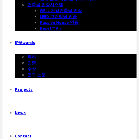
건축물 인증시스템
WELL 건강건축물 인증
LEED 그린빌딩 인증
Passive House 인증
Reset™ Air
IP/Awards
특허
인증
수상
연구 논문
Projects
News
Contact