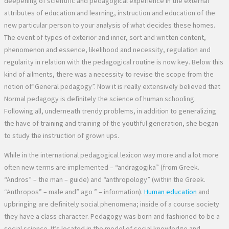
deepening of scientific and pedagogical experience in the external
attributes of education and learning, instruction and education of the
new particular person to your analysis of what decides these homes.
The event of types of exterior and inner, sort and written content,
phenomenon and essence, likelihood and necessity, regulation and
regularity in relation with the pedagogical routine is now key. Below this
kind of ailments, there was a necessity to revise the scope from the
notion of”General pedagogy”. Now it is really extensively believed that
Normal pedagogy is definitely the science of human schooling.
Following all, underneath trendy problems, in addition to generalizing
the have of training and training of the youthful generation, she began
to study the instruction of grown ups.
While in the international pedagogical lexicon way more and a lot more
often new terms are implemented – “andragogika” (from Greek.
“Andros” – the man – guide) and “anthropology” (within the Greek.
“Anthropos” – male and” ago ” – information).
Human education
and
upbringing are definitely social phenomena; inside of a course society
they have a class character. Pedagogy was born and fashioned to be a
social science. It’s located in the model of social knowledge and