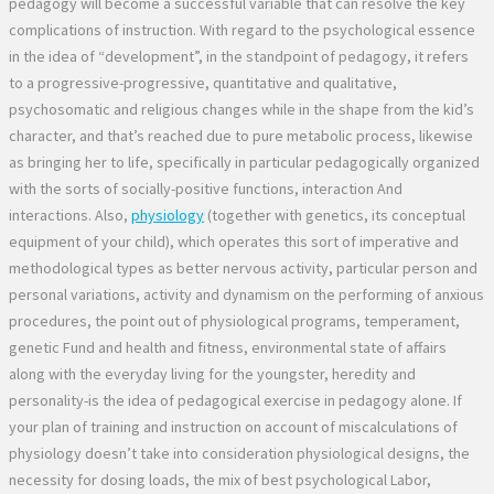
pedagogy will become a successful variable that can resolve the key
complications of instruction. With regard to the psychological essence
in the idea of “development”, in the standpoint of pedagogy, it refers
to a progressive-progressive, quantitative and qualitative,
psychosomatic and religious changes while in the shape from the kid’s
character, and that’s reached due to pure metabolic process, likewise
as bringing her to life, specifically in particular pedagogically organized
with the sorts of socially-positive functions, interaction And
interactions. Also,
physiology
(together with genetics, its conceptual
equipment of your child), which operates this sort of imperative and
methodological types as better nervous activity, particular person and
personal variations, activity and dynamism on the performing of anxious
procedures, the point out of physiological programs, temperament,
genetic Fund and health and fitness, environmental state of affairs
along with the everyday living for the youngster, heredity and
personality-is the idea of pedagogical exercise in pedagogy alone. If
your plan of training and instruction on account of miscalculations of
physiology doesn’t take into consideration physiological designs, the
necessity for dosing loads, the mix of best psychological Labor,