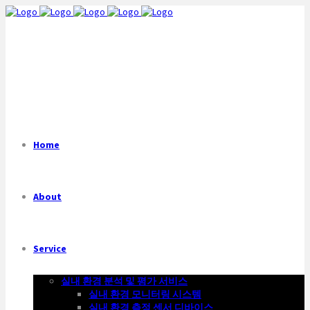
Home
About
Service
실내 환경 분석 및 평가 서비스
실내 환경 모니터링 시스템
실내 환경 측정 센서 디바이스