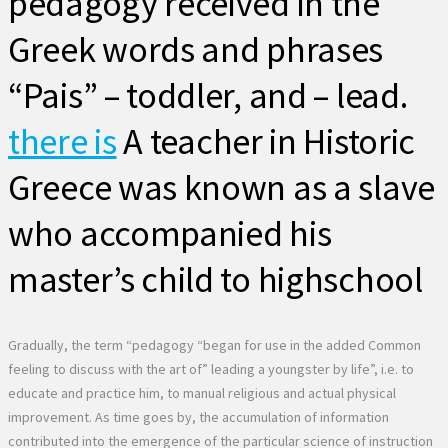
pedagogy received in the
Greek words and phrases
“Pais” – toddler, and – lead.
there is
A teacher in Historic
Greece was known as a slave
who accompanied his
master’s child to highschool
Gradually, the term “pedagogy “began for use in the added Common
feeling to discuss with the art of” leading a youngster by life”, i.e. to
educate and practice him, to manual religious and actual physical
improvement. As time goes by, the accumulation of information
contributed into the emergence of the particular science of instruction