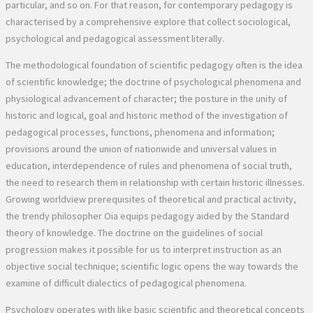
particular, and so on. For that reason, for contemporary pedagogy is
characterised by a comprehensive explore that collect sociological,
psychological and pedagogical assessment literally.
The methodological foundation of scientific pedagogy often is the idea
of scientific knowledge; the doctrine of psychological phenomena and
physiological advancement of character; the posture in the unity of
historic and logical, goal and historic method of the investigation of
pedagogical processes, functions, phenomena and information;
provisions around the union of nationwide and universal values in
education, interdependence of rules and phenomena of social truth,
the need to research them in relationship with certain historic illnesses.
Growing worldview prerequisites of theoretical and practical activity,
the trendy philosopher Oia equips pedagogy aided by the Standard
theory of knowledge. The doctrine on the guidelines of social
progression makes it possible for us to interpret instruction as an
objective social technique; scientific logic opens the way towards the
examine of difficult dialectics of pedagogical phenomena.
Psychology operates with like basic scientific and theoretical concepts