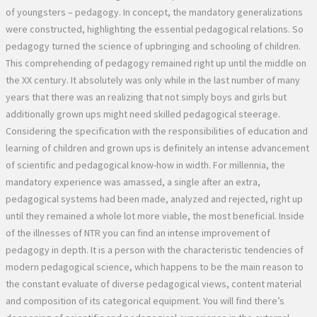
of youngsters – pedagogy. In concept, the mandatory generalizations
were constructed, highlighting the essential pedagogical relations. So
pedagogy turned the science of upbringing and schooling of children.
This comprehending of pedagogy remained right up until the middle on
the XX century. It absolutely was only while in the last number of many
years that there was an realizing that not simply boys and girls but
additionally grown ups might need skilled pedagogical steerage.
Considering the specification with the responsibilities of education and
learning of children and grown ups is definitely an intense advancement
of scientific and pedagogical know-how in width. For millennia, the
mandatory experience was amassed, a single after an extra,
pedagogical systems had been made, analyzed and rejected, right up
until they remained a whole lot more viable, the most beneficial. Inside
of the illnesses of NTR you can find an intense improvement of
pedagogy in depth. It is a person with the characteristic tendencies of
modern pedagogical science, which happens to be the main reason to
the constant evaluate of diverse pedagogical views, content material
and composition of its categorical equipment. You will find there’s