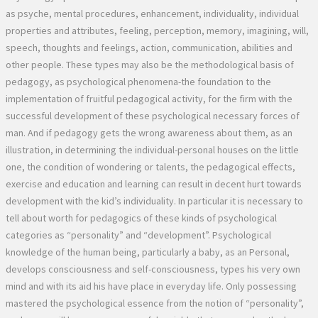
as psyche, mental procedures, enhancement, individuality, individual
properties and attributes, feeling, perception, memory, imagining, will,
speech, thoughts and feelings, action, communication, abilities and
other people. These types may also be the methodological basis of
pedagogy, as psychological phenomena-the foundation to the
implementation of fruitful pedagogical activity, for the firm with the
successful development of these psychological necessary forces of
man. And if pedagogy gets the wrong awareness about them, as an
illustration, in determining the individual-personal houses on the little
one, the condition of wondering or talents, the pedagogical effects,
exercise and education and learning can result in decent hurt towards
development with the kid’s individuality. In particular it is necessary to
tell about worth for pedagogics of these kinds of psychological
categories as “personality” and “development”. Psychological
knowledge of the human being, particularly a baby, as an Personal,
develops consciousness and self-consciousness, types his very own
mind and with its aid his have place in everyday life. Only possessing
mastered the psychological essence from the notion of “personality”,