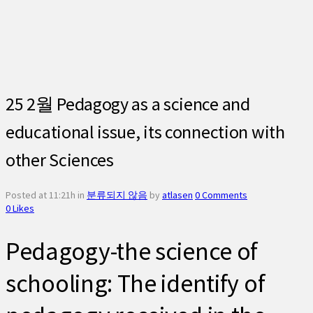
25 2월
Pedagogy as a science and
educational issue, its connection with
other Sciences
Posted at 11:21h
in
분류되지 않음
by
atlasen
0 Comments
0
Likes
Pedagogy-the science of
schooling: The identify of