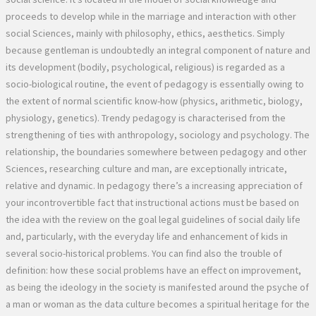
proceeds to develop while in the marriage and interaction with other
social Sciences, mainly with philosophy, ethics, aesthetics. Simply
because gentleman is undoubtedly an integral component of nature and
its development (bodily, psychological, religious) is regarded as a
socio-biological routine, the event of pedagogy is essentially owing to
the extent of normal scientific know-how (physics, arithmetic, biology,
physiology, genetics). Trendy pedagogy is characterised from the
strengthening of ties with anthropology, sociology and psychology. The
relationship, the boundaries somewhere between pedagogy and other
Sciences, researching culture and man, are exceptionally intricate,
relative and dynamic. In pedagogy there’s a increasing appreciation of
your incontrovertible fact that instructional actions must be based on
the idea with the review on the goal legal guidelines of social daily life
and, particularly, with the everyday life and enhancement of kids in
several socio-historical problems. You can find also the trouble of
definition: how these social problems have an effect on improvement,
as being the ideology in the society is manifested around the psyche of
a man or woman as the data culture becomes a spiritual heritage for the