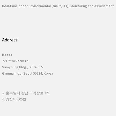
Real-Time Indoor Environmental Quality(IEQ) Monitoring and Assessment
Address
Korea
221 Yeocksam-ro
Samyoung Bldg., Suite 605
Gangnam-gu, Seoul 06224, Korea
서울특별시 강남구 역삼로 221
삼영빌딩 605호