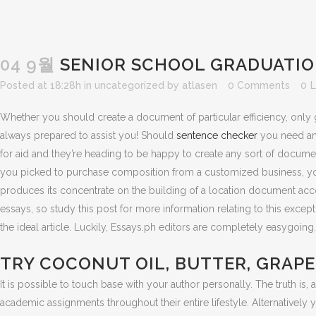
04 9월
SENIOR SCHOOL GRADUATION
Posted at 18:28h
in
uncategorized
by
atlasen
0 Comments
0
L
Whether you should create a document of particular efficiency, only g
always prepared to assist you! Should
sentence checker
you need an a
for aid and they’re heading to be happy to create any sort of document
you picked to purchase composition from a customized business, you’ve
produces its concentrate on the building of a location document acco
essays, so study this post for more information relating to this exc
the ideal article. Luckily, Essays.ph editors are completely easygoin
TRY COCONUT OIL, BUTTER, GRAPE
It is possible to touch base with your author personally. The truth 
academic assignments throughout their entire lifestyle. Alternativel