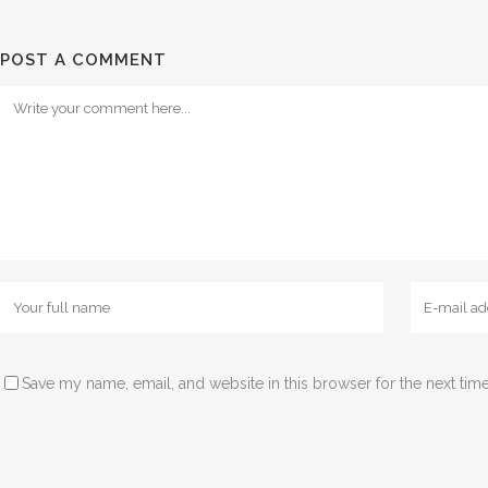
POST A COMMENT
Save my name, email, and website in this browser for the next tim