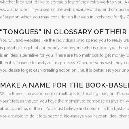
whether they would like to spread a few of their extra work to you. A 
www at random. If you search the web because of this, and of course 
of support which you may consider on the web in exchange for $5. Co
“TONGUES” IN GLOSSARY OF THEIR
You will find websites like the individuals who spend you to really watch
is possible to get lots of money. For anyone who is good, you then
is an ideal alternative for you. There are two methods to get money 
then it is feasible to analyze this process. Other persons wish they co
you desire to get cash creating fiction on line, it is better set your 
MAKE A NAME FOR THE BOOK-BASED
While there is an assortment of methods for locating function. It’s 
youn’t feel as though you have the moment to compose essays on your 
about bunches of them! You must believe and determine the best / bril
you are able to do it total second. Nowadays you have an ideal cha