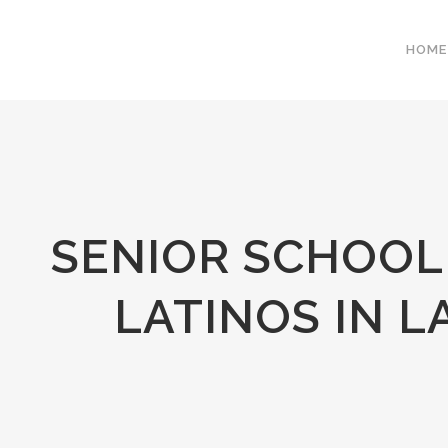
HOME
SENIOR SCHOOL
LATINOS IN 