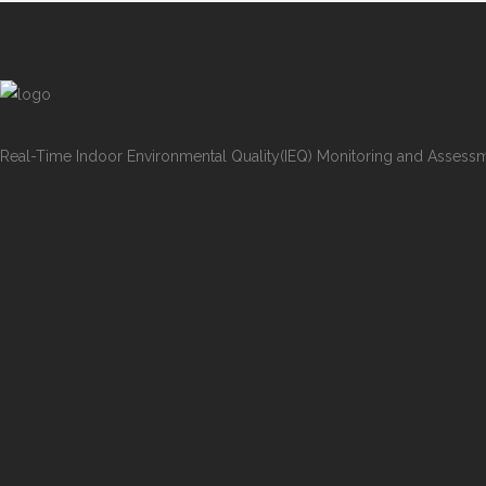
Real-Time Indoor Environmental Quality(IEQ) Monitoring and Assess