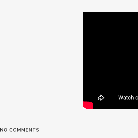
NO COMMENTS