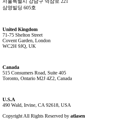
서울특별시 강남구 역삼로 221
삼영빌딩 605호
United Kingdom
71-75 Shelton Street
Covent Garden, London
WC2H 9JQ, UK
Canada
515 Consumers Road, Suite 405
Toronto, Ontario M2J 4Z2, Canada
U.S.A
490 Wald, Irvine, CA 92618, USA
Copyright All Rights Reserved by
atlasen