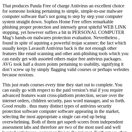
That produces Panda Free of charge Antivirus an excellent choice
for someone looking pertaining to simple, simple-to-use malware
computer software that’s not going to step by step your computer
system straight down. Sophos Home Free offers remarkable
phishing proper protection and intensely great spiteful WEB LINK
stopping, yet however suffers a bit in PERSONAL COMPUTER
Mag’s hands-on malwares protection evaluation. Nevertheless ,
found in spite of aquiring a powerful trojan scanner; the fact which
usually keeps Lavasoft Antivirus back is the not enough other
features like email scanning and other anti-phishing tools which you
can easily get with assorted others major free antivirus packages.
AVG took half a dozen points pertaining to usability, signifying it
don’t screw up by simply flagging valid courses or perhaps websites
because noxious.
This just reads courses every time they start out to complete. You
can easily go with respect to the paid version’s trial if you require
advanced features want cross-platform protection, secure over the
internet orders, children security, pass word manager, and so forth.
Good results . thus many distinct types of antivirus security
protection software computer software appearing in the market,
selecting the most appropriate a single can end up being
overwhelming. Both of them get superb scores from independent
assessment labs and therefore are two of the most used and well