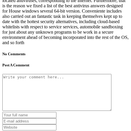
located antiviruses, corresponding to the internet. Furthermore, that
is the reason we fixed a list of the best antivirus answers designed
for House windows several 64-bit version. Conveniente includes
also carried out an fantastic task in keeping themselves kept up to
date with the hottest security alternatives, including cloud-based
whitelists with respect to service services, automobile sandboxing
for just about any unknown programs to be work in a secure
environment ahead of becoming incorporated into the rest of the OS,
and so forth
No Comments
Post A Comment