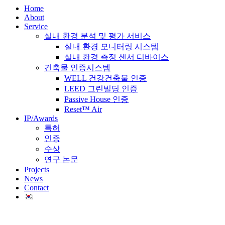
Home
About
Service
실내 환경 분석 및 평가 서비스
실내 환경 모니터링 시스템
실내 환경 측정 센서 디바이스
건축물 인증시스템
WELL 건강건축물 인증
LEED 그린빌딩 인증
Passive House 인증
Reset™ Air
IP/Awards
특허
인증
수상
연구 논문
Projects
News
Contact