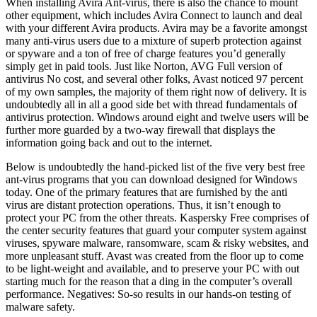
When installing Avira Ant-virus, there is also the chance to mount
other equipment, which includes Avira Connect to launch and deal
with your different Avira products. Avira may be a favorite amongst
many anti-virus users due to a mixture of superb protection against
or spyware and a ton of free of charge features you’d generally
simply get in paid tools. Just like Norton, AVG Full version of
antivirus No cost, and several other folks, Avast noticed 97 percent
of my own samples, the majority of them right now of delivery. It is
undoubtedly all in all a good side bet with thread fundamentals of
antivirus protection. Windows around eight and twelve users will be
further more guarded by a two-way firewall that displays the
information going back and out to the internet.
Below is undoubtedly the hand-picked list of the five very best free
ant-virus programs that you can download designed for Windows
today. One of the primary features that are furnished by the anti
virus are distant protection operations. Thus, it isn’t enough to
protect your PC from the other threats. Kaspersky Free comprises of
the center security features that guard your computer system against
viruses, spyware malware, ransomware, scam & risky websites, and
more unpleasant stuff. Avast was created from the floor up to come
to be light-weight and available, and to preserve your PC with out
starting much for the reason that a ding in the computer’s overall
performance. Negatives: So-so results in our hands-on testing of
malware safety.