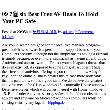
09 7월
six Best Free AV Deals To Hold
Your PC Safe
Posted at 20:05h
in
분류되지 않음
by
atlasen
0 Comments
0
Likes
Are you in search designed for the ideal free malware program? A
great antivirus software is a person of the support beams of your
Computers security, although not the simply one as having a firewall
is simply because, or even more, significant as having an anti-virus.
Antivirus and anti-malware — Protect your self against threats that
do even exist yet. As opposed to some firms, Avast doesn’t hide
their free rated antivirus offering so you can’t think it is. A big fruit
key upon the online business creates this release more noticeable
than its paid tools, so it is a good start. We do believe the greatest
anti virus meant for Glass windows 15 is normally House windows
Defensive player which will comes integral with Home windows
15. Bitdefender Antivirus security software In addition obstructions
adware and spyware on Microsoft windows computers while not
causing virtually any lag.
tle-shipping.de