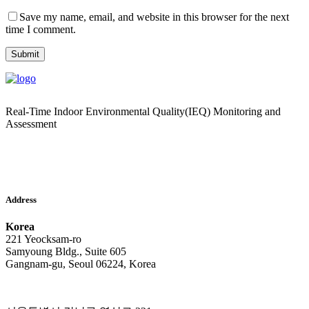
Save my name, email, and website in this browser for the next
time I comment.
Real-Time Indoor Environmental Quality(IEQ) Monitoring and
Assessment
Address
Korea
221 Yeocksam-ro
Samyoung Bldg., Suite 605
Gangnam-gu, Seoul 06224, Korea