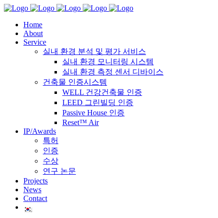
Home
About
Service
실내 환경 분석 및 평가 서비스
실내 환경 모니터링 시스템
실내 환경 측정 센서 디바이스
건축물 인증시스템
WELL 건강건축물 인증
LEED 그린빌딩 인증
Passive House 인증
Reset™ Air
IP/Awards
특허
인증
수상
연구 논문
Projects
News
Contact