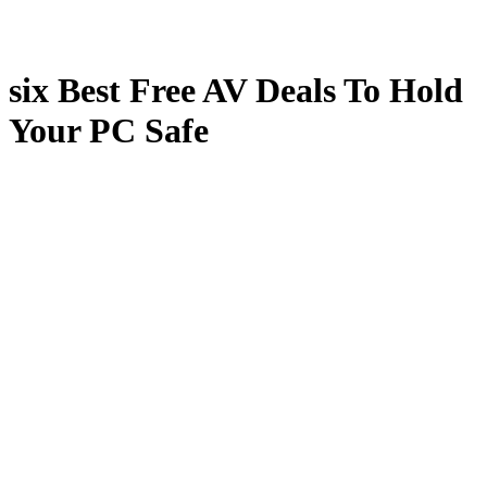
six Best Free AV Deals To Hold
Your PC Safe