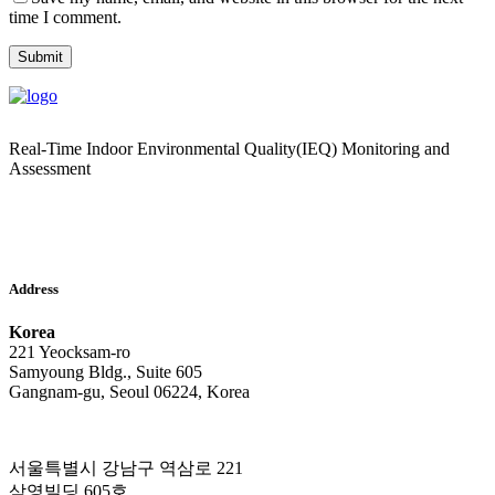
time I comment.
Real-Time Indoor Environmental Quality(IEQ) Monitoring and
Assessment
Address
Korea
221 Yeocksam-ro
Samyoung Bldg., Suite 605
Gangnam-gu, Seoul 06224, Korea
서울특별시 강남구 역삼로 221
삼영빌딩 605호