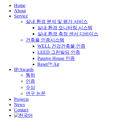
Home
About
Service
실내 환경 분석 및 평가 서비스
실내 환경 모니터링 시스템
실내 환경 측정 센서 디바이스
건축물 인증시스템
WELL 건강건축물 인증
LEED 그린빌딩 인증
Passive House 인증
Reset™ Air
IP/Awards
특허
인증
수상
연구 논문
Projects
News
Contact