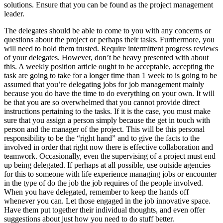
solutions. Ensure that you can be found as the project management
leader.
The delegates should be able to come to you with any concerns or
questions about the project or perhaps their tasks. Furthermore, you
will need to hold them trusted. Require intermittent progress reviews
of your delegates. However, don’t be heavy presented with about
this. A weekly position article ought to be acceptable, accepting the
task are going to take for a longer time than 1 week to is going to be
assumed that you’re delegating jobs for job management mainly
because you do have the time to do everything on your own. It will
be that you are so overwhelmed that you cannot provide direct
instructions pertaining to the tasks. If it is the case, you must make
sure that you assign a person simply because the get in touch with
person and the manager of the project. This will be this personal
responsibility to be the “right hand” and to give the facts to the
involved in order that right now there is effective collaboration and
teamwork. Occasionally, even the supervising of a project must end
up being delegated. If perhaps at all possible, use outside agencies
for this to someone with life experience managing jobs or encounter
in the type of do the job the job requires of the people involved.
When you have delegated, remember to keep the hands off
whenever you can. Let those engaged in the job innovative space.
Have them put together their individual thoughts, and even offer
suggestions about just how you need to do stuff better.