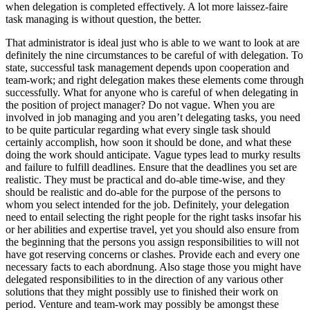
when delegation is completed effectively. A lot more laissez-faire
task managing is without question, the better.
That administrator is ideal just who is able to we want to look at are
definitely the nine circumstances to be careful of with delegation. To
state, successful task management depends upon cooperation and
team-work; and right delegation makes these elements come through
successfully. What for anyone who is careful of when delegating in
the position of project manager? Do not vague. When you are
involved in job managing and you aren’t delegating tasks, you need
to be quite particular regarding what every single task should
certainly accomplish, how soon it should be done, and what these
doing the work should anticipate. Vague types lead to murky results
and failure to fulfill deadlines. Ensure that the deadlines you set are
realistic. They must be practical and do-able time-wise, and they
should be realistic and do-able for the purpose of the persons to
whom you select intended for the job. Definitely, your delegation
need to entail selecting the right people for the right tasks insofar his
or her abilities and expertise travel, yet you should also ensure from
the beginning that the persons you assign responsibilities to will not
have got reserving concerns or clashes. Provide each and every one
necessary facts to each abordnung. Also stage those you might have
delegated responsibilities to in the direction of any various other
solutions that they might possibly use to finished their work on
period. Venture and team-work may possibly be amongst these