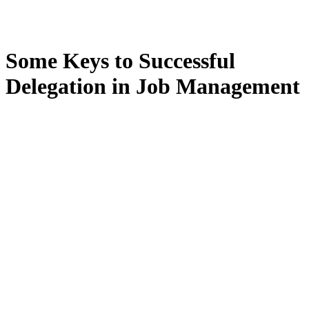
Some Keys to Successful
Delegation in Job Management