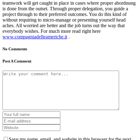
teamwork will get caught in place in cases where proper abordnung
is done from the outset. Through proper delegation, you guide a
project through to their preferred outcomes. You do this kind of
without requiring to micro-manage or presenting yourself head
aches. All worried are better and the job turns out the way that
everybody wishes. For much more read right here
www.compagniadelleameriche.it
.
No Comments
Post A Comment
Save my name, email, and website in this browser for the next