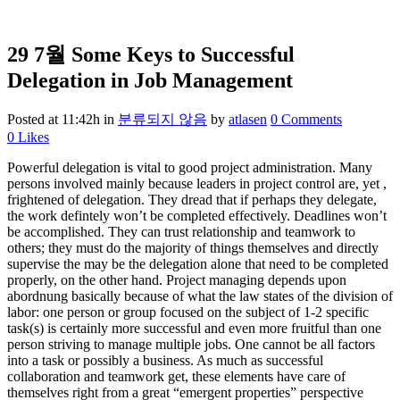
29 7월
Some Keys to Successful
Delegation in Job Management
Posted at 11:42h
in
분류되지 않음
by
atlasen
0 Comments
0
Likes
Powerful delegation is vital to good project administration. Many
persons involved mainly because leaders in project control are, yet ,
frightened of delegation. They dread that if perhaps they delegate,
the work defintely won’t be completed effectively. Deadlines won’t
be accomplished. They can trust relationship and teamwork to
others; they must do the majority of things themselves and directly
supervise the may be the delegation alone that need to be completed
properly, on the other hand. Project managing depends upon
abordnung basically because of what the law states of the division of
labor: one person or group focused on the subject of 1-2 specific
task(s) is certainly more successful and even more fruitful than one
person striving to manage multiple jobs. One cannot be all factors
into a task or possibly a business. As much as successful
collaboration and teamwork get, these elements have care of
themselves right from a great “emergent properties” perspective