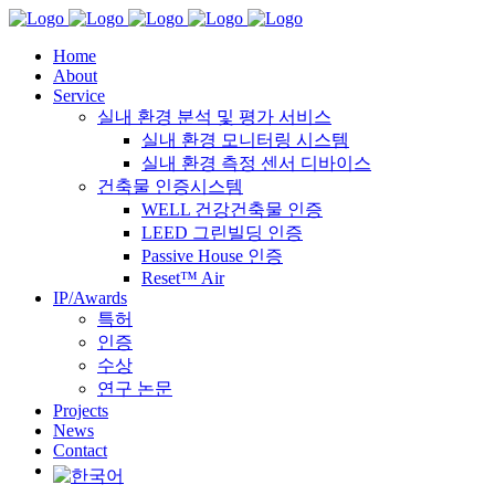
Home
About
Service
실내 환경 분석 및 평가 서비스
실내 환경 모니터링 시스템
실내 환경 측정 센서 디바이스
건축물 인증시스템
WELL 건강건축물 인증
LEED 그린빌딩 인증
Passive House 인증
Reset™ Air
IP/Awards
특허
인증
수상
연구 논문
Projects
News
Contact