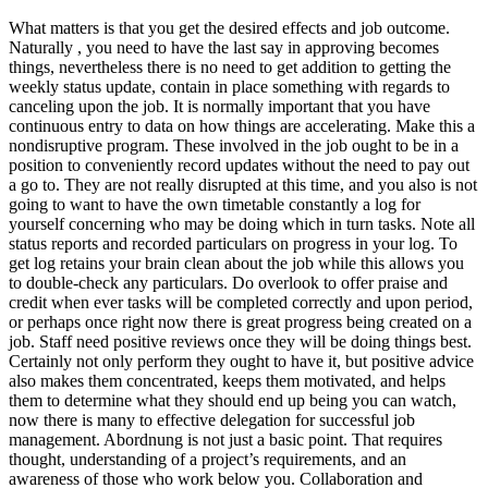
What matters is that you get the desired effects and job outcome.
Naturally , you need to have the last say in approving becomes
things, nevertheless there is no need to get addition to getting the
weekly status update, contain in place something with regards to
canceling upon the job. It is normally important that you have
continuous entry to data on how things are accelerating. Make this a
nondisruptive program. These involved in the job ought to be in a
position to conveniently record updates without the need to pay out
a go to. They are not really disrupted at this time, and you also is not
going to want to have the own timetable constantly a log for
yourself concerning who may be doing which in turn tasks. Note all
status reports and recorded particulars on progress in your log. To
get log retains your brain clean about the job while this allows you
to double-check any particulars. Do overlook to offer praise and
credit when ever tasks will be completed correctly and upon period,
or perhaps once right now there is great progress being created on a
job. Staff need positive reviews once they will be doing things best.
Certainly not only perform they ought to have it, but positive advice
also makes them concentrated, keeps them motivated, and helps
them to determine what they should end up being you can watch,
now there is many to effective delegation for successful job
management. Abordnung is not just a basic point. That requires
thought, understanding of a project’s requirements, and an
awareness of those who work below you. Collaboration and