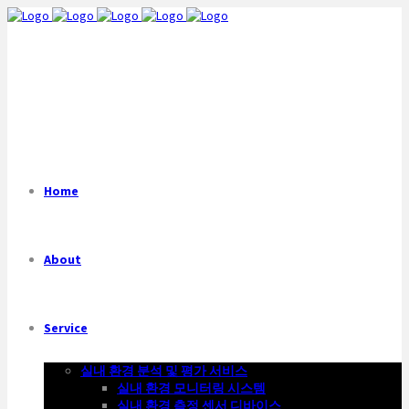
Home
About
Service
실내 환경 분석 및 평가 서비스
실내 환경 모니터링 시스템
실내 환경 측정 센서 디바이스