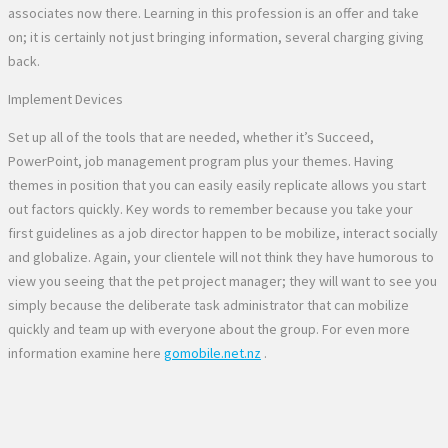
associates now there. Learning in this profession is an offer and take
on; it is certainly not just bringing information, several charging giving
back.
Implement Devices
Set up all of the tools that are needed, whether it’s Succeed,
PowerPoint, job management program plus your themes. Having
themes in position that you can easily easily replicate allows you start
out factors quickly. Key words to remember because you take your
first guidelines as a job director happen to be mobilize, interact socially
and globalize. Again, your clientele will not think they have humorous to
view you seeing that the pet project manager; they will want to see you
simply because the deliberate task administrator that can mobilize
quickly and team up with everyone about the group. For even more
information examine here
gomobile.net.nz
.
No Comments