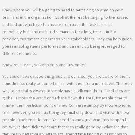
Know whom you will be going to head to pertaining to what on your
team and in the organization. Look at the rest belonging to the house,
and find out who have to choose from upon the task has in all
probability built and nurtured romances for a long time — in the
provider, customers or perhaps your stakeholders. They can help guide
you in enabling items performed and can end up being leveraged for
different elements.
Know Your Team, Stakeholders and Customers
You could have caused this group and consider you are aware of them,
nonetheless really become familiar with them for a more level. The best
way to do that is always to simply have a talk with them. If that they are
global, across the world or perhaps down the area, timetable time to
master their particular point of view. Converse simply by mobile phone,
or if however, you end up being regional stay down and visit with these
people experience to face. You need to know just who they happen to
be. Why is them tick? What are that they really good by? What are that
they really negative at? Afterward, spend time finding out just how to