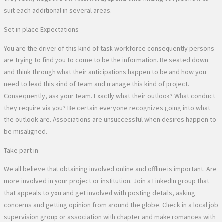
suit each additional in several areas.
Set in place Expectations
You are the driver of this kind of task workforce consequently persons
are trying to find you to come to be the information. Be seated down
and think through what their anticipations happen to be and how you
need to lead this kind of team and manage this kind of project.
Consequently, ask your team. Exactly what their outlook? What conduct
they require via you? Be certain everyone recognizes going into what
the outlook are. Associations are unsuccessful when desires happen to
be misaligned.
Take part in
We all believe that obtaining involved online and offline is important. Are
more involved in your project or institution. Join a LinkedIn group that
that appeals to you and get involved with posting details, asking
concerns and getting opinion from around the globe. Check in a local job
supervision group or association with chapter and make romances with