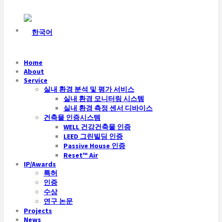
Home
About
Service
실내 환경 분석 및 평가 서비스
실내 환경 모니터링 시스템
실내 환경 측정 센서 디바이스
건축물 인증시스템
WELL 건강건축물 인증
LEED 그린빌딩 인증
Passive House 인증
Reset™ Air
IP/Awards
특허
인증
수상
연구 논문
Projects
News