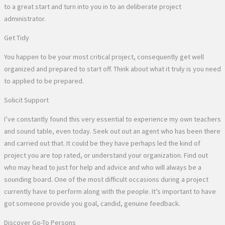
to a great start and turn into you in to an deliberate project
administrator.
Get Tidy
You happen to be your most critical project, consequently get well
organized and prepared to start off. Think about what it truly is you need
to applied to be prepared.
Solicit Support
I’ve constantly found this very essential to experience my own teachers
and sound table, even today. Seek out out an agent who has been there
and carried out that. It could be they have perhaps led the kind of
project you are top rated, or understand your organization. Find out
who may head to just for help and advice and who will always be a
sounding board. One of the most difficult occasions during a project
currently have to perform along with the people. It’s important to have
got someone provide you goal, candid, genuine feedback.
Discover Go-To Persons