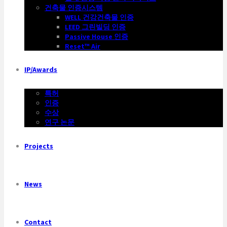
건축물 인증시스템
WELL 건강건축물 인증
LEED 그린빌딩 인증
Passive House 인증
Reset™ Air
IP/Awards
특허
인증
수상
연구 논문
Projects
News
Contact