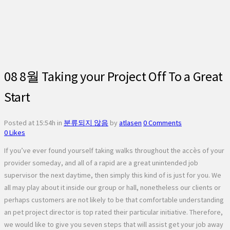
08 8월
Taking your Project Off To a Great
Start
Posted at 15:54h
in
분류되지 않음
by
atlasen
0 Comments
0
Likes
If you’ve ever found yourself taking walks throughout the accès of your
provider someday, and all of a rapid are a great unintended job
supervisor the next daytime, then simply this kind of is just for you. We
all may play about it inside our group or hall, nonetheless our clients or
perhaps customers are not likely to be that comfortable understanding
an pet project director is top rated their particular initiative. Therefore,
we would like to give you seven steps that will assist get your job away