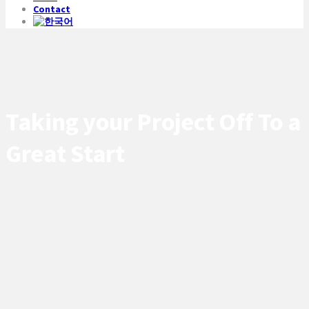
Contact
Taking your Project Off To a
Great Start