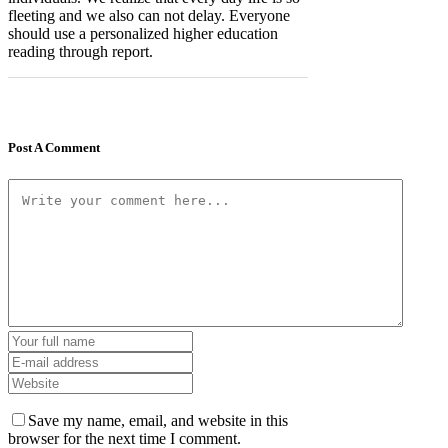
fleeting and we also can not delay. Everyone
should use a personalized higher education
reading through report.
Post A Comment
Save my name, email, and website in this
browser for the next time I comment.