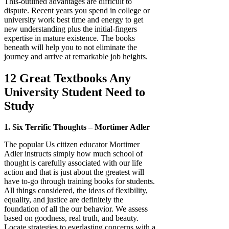
This-outlined advantages are difficult to
dispute. Recent years you spend in college or
university work best time and energy to get
new understanding plus the initial-fingers
expertise in mature existence. The books
beneath will help you to not eliminate the
journey and arrive at remarkable job heights.
12 Great Textbooks Any
University Student Need to
Study
1. Six Terrific Thoughts – Mortimer Adler
The popular Us citizen educator Mortimer
Adler instructs simply how much school of
thought is carefully associated with our life
action and that is just about the greatest will
have to-go through training books for students.
All things considered, the ideas of flexibility,
equality, and justice are definitely the
foundation of all the our behavior. We assess
based on goodness, real truth, and beauty.
Locate strategies to everlasting concerns with a