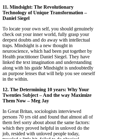
11. Mindsight: The Revolutionary
Technology of Unique Transformation –
Daniel Siegel
To locate your own self, you should genuinely
check out your inner world, fully grasp your
deepest doubts and do away with intellectual
traps. Mindsight is a new thought in
neuroscience, which had been put together by
Health practitioner Daniel Siegel. They have
linked the text imagination and understanding
along with his guide Mindsight is undoubtedly
an purpose lenses that will help you see oneself
in the within.
12. The Determining 10 years: Why Your
Twenties Subject – And the way Maximize
Them Now – Meg Jay
In Great Britan, sociologists interviewed
persons 70 yrs old and found that almost all of
them feel sorry about about the same factors:
which they proved helpful in unloved do the
job, resided with unloved people today,