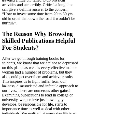
traveled a little bit, failed to do physical
activities and ate terribly. Critical a long time
can give a definite answer to the concern:
“How to invest some time from 20 to 30 yrs .
old in order that down the road it wouldn’t be
hurtful?”.
The Reason Why Browsing
Skilled Publications Helpful
For Students?
After we go through training books for
students, we know that we are not so depressed
on this planet as well as every effective man or
woman had a number of problems, but they
also could get over them and achieve results.
This inspires us to fight, suffer from our
laziness, disassociated and infantile approach to
our lives. There are numerous other gains!
Examining publications to read in college or
university, we percieve just how a guy
develops, be responsible for life, starts to
importance time as well as deal with other
individuals. We realize that every day life is so