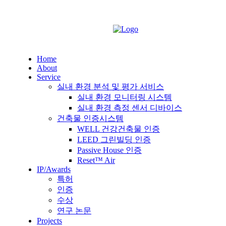
Home
About
Service
실내 환경 분석 및 평가 서비스
실내 환경 모니터링 시스템
실내 환경 측정 센서 디바이스
건축물 인증시스템
WELL 건강건축물 인증
LEED 그린빌딩 인증
Passive House 인증
Reset™ Air
IP/Awards
특허
인증
수상
연구 논문
Projects