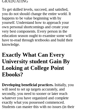
GRADUATING
To get skilled levels, succeed, and satisfied,
you do not s
hould change the entire world. It
happens to be value beginning with by
yourself. Understand how to approach your
own personal shortcomings and create your
very best components. Every person in the
education season ought to examine some will
have to-read through textbooks and build their
knowledge.
Exactly What Can Every
University student Gain By
Looking at College Point
Ebooks?
Developing beneficial practices.
Initially, you
will need to set up targets accurately, and
secondly, you need to sooner or later reach
whatever you have organized and complete
exactly what you possessed commenced.
Students can master this with no issues (in their