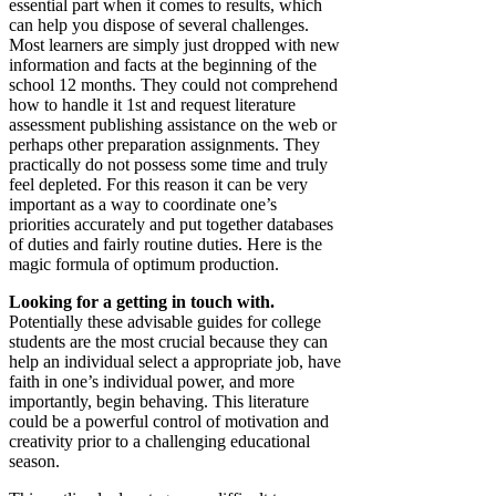
essential part when it comes to results, which
can help you dispose of several challenges.
Most learners are simply just dropped with new
information and facts at the beginning of the
school 12 months. They could not comprehend
how to handle it 1st and request literature
assessment publishing assistance on the web or
perhaps other preparation assignments. They
practically do not possess some time and truly
feel depleted. For this reason it can be very
important as a way to coordinate one’s
priorities accurately and put together databases
of duties and fairly routine duties. Here is the
magic formula of optimum production.
Looking for a getting in touch with.
Potentially these advisable guides for college
students are the most crucial because they can
help an individual select a appropriate job, have
faith in one’s individual power, and more
importantly, begin behaving. This literature
could be a powerful control of motivation and
creativity prior to a challenging educational
season.