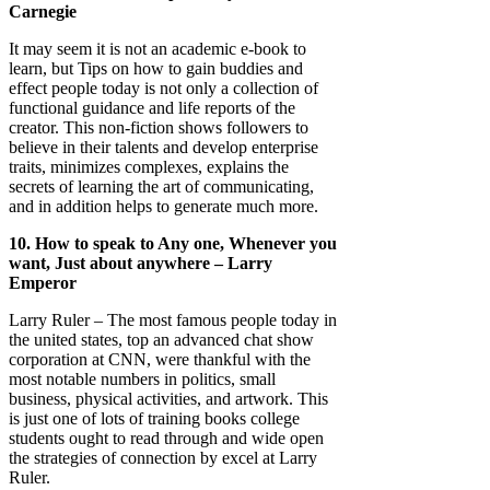
Carnegie
It may seem it is not an academic e-book to
learn, but Tips on how to gain buddies and
effect people today is not only a collection of
functional guidance and life reports of the
creator. This non-fiction shows followers to
believe in their talents and develop enterprise
traits, minimizes complexes, explains the
secrets of learning the art of communicating,
and in addition helps to generate much more.
10. How to speak to Any one, Whenever you
want, Just about anywhere – Larry
Emperor
Larry Ruler – The most famous people today in
the united states, top an advanced chat show
corporation at CNN, were thankful with the
most notable numbers in politics, small
business, physical activities, and artwork. This
is just one of lots of training books college
students ought to read through and wide open
the strategies of connection by excel at Larry
Ruler.