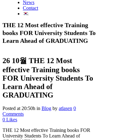
News
Contact
THE 12 Most effective Training
books FOR University Students To
Learn Ahead of GRADUATING
26 10월
THE 12 Most
effective Training books
FOR University Students To
Learn Ahead of
GRADUATING
Posted at 20:50h
in
Blog
by
atlasen
0
Comments
0
Likes
THE 12 Most effective Training books FOR
University Students To Learn Ahead of