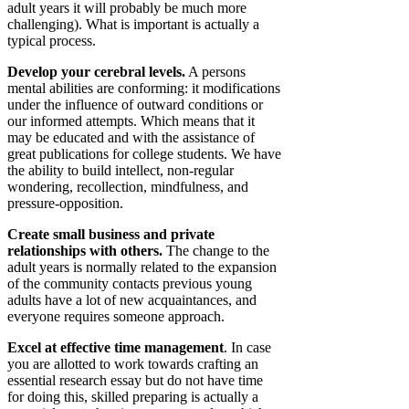
adult years it will probably be much more
challenging). What is important is actually a
typical process.
Develop your cerebral levels.
A persons
mental abilities are conforming: it modifications
under the influence of outward conditions or
our informed attempts. Which means that it
may be educated and with the assistance of
great publications for college students. We have
the ability to build intellect, non-regular
wondering, recollection, mindfulness, and
pressure-opposition.
Create small business and private
relationships with others.
The change to the
adult years is normally related to the expansion
of the community contacts previous young
adults have a lot of new acquaintances, and
everyone requires someone approach.
Excel at effective time management
. In case
you are allotted to work towards crafting an
essential research essay but do not have time
for doing this, skilled preparing is actually a