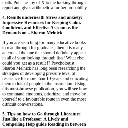
math. Put The Joy of X to the looking through
report and gives arithmetic a further probability.
4. Results underneath Stress and anxiety:
Impressive Resources for Keeping Calm,
Confident, and Effective As soon as the
Demands on – Sharon Melnick
If you are searching for many educative books
to read through for graduates, then it is really
an crucial the one that should definitely appear
in all of your looking through lists! What else
could you get as a result !? Psychologist
Sharon Melnick has long been researching the
strategies of developing pressure level of
resistance for more than 10 years and educating
them to lots of people in the instruction. Using
this must-browse publication, you will see how
to command emotions, prioritize, and move by
yourself to a favourable route in even the most
difficult conversations.
5. Tips on how to Go through Literature
Just like a Professor: A Lively and
Compelling Help guide Reading in between