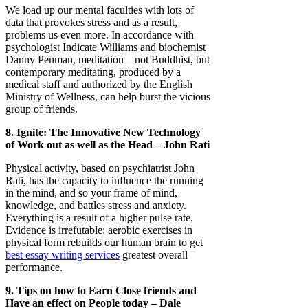
We load up our mental faculties with lots of
data that provokes stress and as a result,
problems us even more. In accordance with
psychologist Indicate Williams and biochemist
Danny Penman, meditation – not Buddhist, but
contemporary meditating, produced by a
medical staff and authorized by the English
Ministry of Wellness, can help burst the vicious
group of friends.
8. Ignite: The Innovative New Technology
of Work out as well as the Head – John Rati
Physical activity, based on psychiatrist John
Rati, has the capacity to influence the running
in the mind, and so your frame of mind,
knowledge, and battles stress and anxiety.
Everything is a result of a higher pulse rate.
Evidence is irrefutable: aerobic exercises in
physical form rebuilds our human brain to get
best essay writing services
greatest overall
performance.
9. Tips on how to Earn Close friends and
Have an effect on People today – Dale