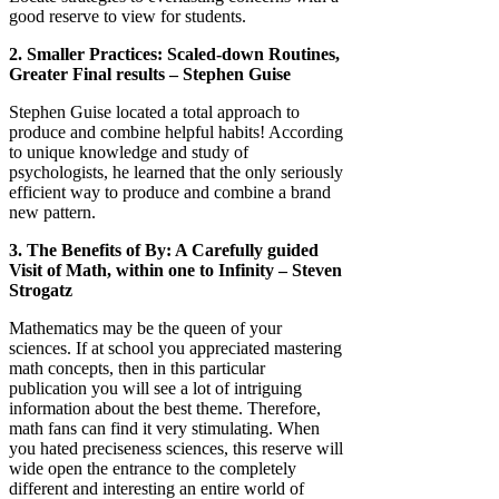
good reserve to view for students.
2. Smaller Practices: Scaled-down Routines,
Greater Final results – Stephen Guise
Stephen Guise located a total approach to
produce and combine helpful habits! According
to unique knowledge and study of
psychologists, he learned that the only seriously
efficient way to produce and combine a brand
new pattern.
3. The Benefits of By: A Carefully guided
Visit of Math, within one to Infinity – Steven
Strogatz
Mathematics may be the queen of your
sciences. If at school you appreciated mastering
math concepts, then in this particular
publication you will see a lot of intriguing
information about the best theme. Therefore,
math fans can find it very stimulating. When
you hated preciseness sciences, this reserve will
wide open the entrance to the completely
different and interesting an entire world of