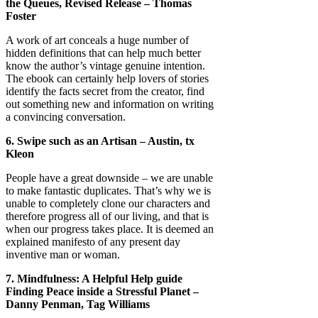
the Queues, Revised Release – Thomas
Foster
A work of art conceals a huge number of
hidden definitions that can help much better
know the author’s vintage genuine intention.
The ebook can certainly help lovers of stories
identify the facts secret from the creator, find
out something new and information on writing
a convincing conversation.
6. Swipe such as an Artisan – Austin, tx
Kleon
People have a great downside – we are unable
to make fantastic duplicates. That’s why we is
unable to completely clone our characters and
therefore progress all of our living, and that is
when our progress takes place. It is deemed an
explained manifesto of any present day
inventive man or woman.
7. Mindfulness: A Helpful Help guide
Finding Peace inside a Stressful Planet –
Danny Penman, Tag Williams