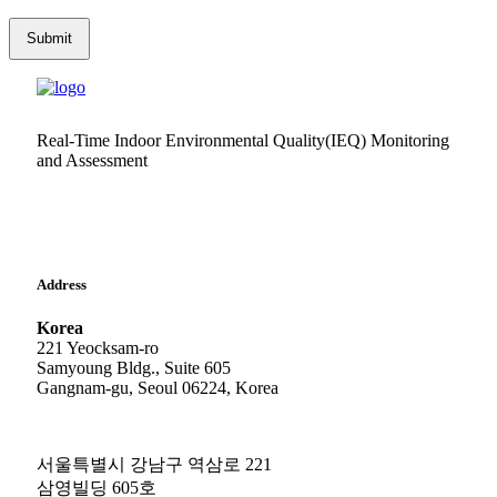
Real-Time Indoor Environmental Quality(IEQ) Monitoring
and Assessment
Address
Korea
221 Yeocksam-ro
Samyoung Bldg., Suite 605
Gangnam-gu, Seoul 06224, Korea
서울특별시 강남구 역삼로 221
삼영빌딩 605호