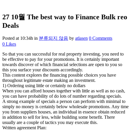
27 10월
The best way to Finance Bulk reo
Deals
Posted at 10:34h
in
분류되지 않음
by
atlasen
0 Comments
0
Likes
So that you can successful for real property investing, you need to
be effective to pay for your promotions. It is certainly important
towards discover of which financial selections are open to you so
this you surface your discounts accordingly.
This content explores the financing possible choices you have
throughout legitimate estate making an investment.
1) Ordering using little or certainly no dollars
When you can afford houses together with little as well as no cash,
you can have probability of do lots of number regarding specials.
A strong example of specials a person can perform with minimal to
simply no money is certainly below wholesale promotions. Any time
you from suppliers houses, an individual in essence obtain reduced
in addition to sell for less, while building some benefit. There
usually are a couple of tactics you may execute this.
Written agreement Plan: