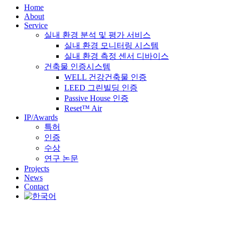
Home
About
Service
실내 환경 분석 및 평가 서비스
실내 환경 모니터링 시스템
실내 환경 측정 센서 디바이스
건축물 인증시스템
WELL 건강건축물 인증
LEED 그린빌딩 인증
Passive House 인증
Reset™ Air
IP/Awards
특허
인증
수상
연구 논문
Projects
News
Contact