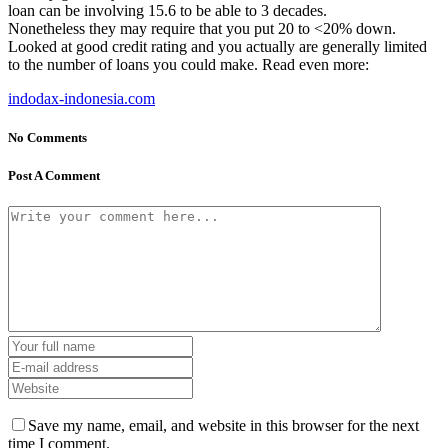
loan can be involving 15.6 to be able to 3 decades.
Nonetheless they may require that you put 20 to <20% down.
Looked at good credit rating and you actually are generally limited
to the number of loans you could make. Read even more:
indodax-indonesia.com
No Comments
Post A Comment
Save my name, email, and website in this browser for the next
time I comment.