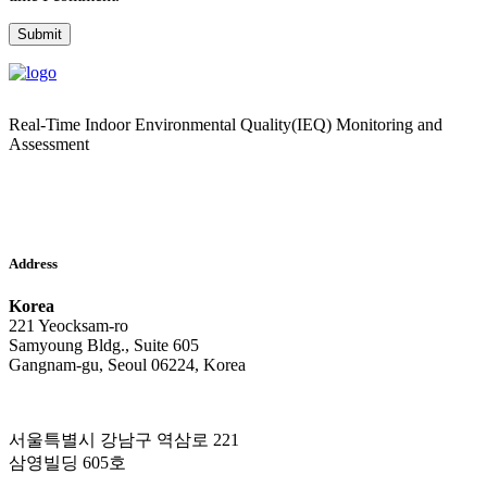
Real-Time Indoor Environmental Quality(IEQ) Monitoring and
Assessment
Address
Korea
221 Yeocksam-ro
Samyoung Bldg., Suite 605
Gangnam-gu, Seoul 06224, Korea
서울특별시 강남구 역삼로 221
삼영빌딩 605호