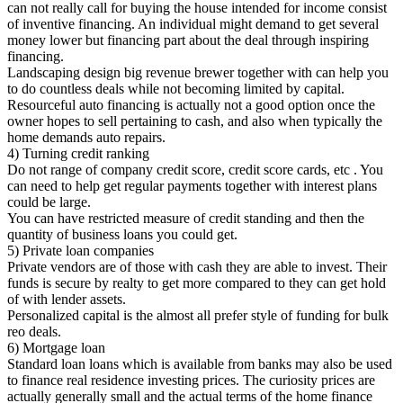
can not really call for buying the house intended for income consist
of inventive financing. An individual might demand to get several
money lower but financing part about the deal through inspiring
financing.
Landscaping design big revenue brewer together with can help you
to do countless deals while not becoming limited by capital.
Resourceful auto financing is actually not a good option once the
owner hopes to sell pertaining to cash, and also when typically the
home demands auto repairs.
4) Turning credit ranking
Do not range of company credit score, credit score cards, etc . You
can need to help get regular payments together with interest plans
could be large.
You can have restricted measure of credit standing and then the
quantity of business loans you could get.
5) Private loan companies
Private vendors are of those with cash they are able to invest. Their
funds is secure by realty to get more compared to they can get hold
of with lender assets.
Personalized capital is the almost all prefer style of funding for bulk
reo deals.
6) Mortgage loan
Standard loan loans which is available from banks may also be used
to finance real residence investing prices. The curiosity prices are
actually generally small and the actual terms of the home finance