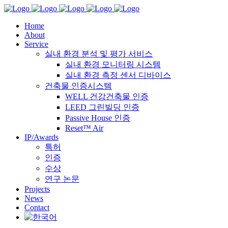
Home
About
Service
실내 환경 분석 및 평가 서비스
실내 환경 모니터링 시스템
실내 환경 측정 센서 디바이스
건축물 인증시스템
WELL 건강건축물 인증
LEED 그린빌딩 인증
Passive House 인증
Reset™ Air
IP/Awards
특허
인증
수상
연구 논문
Projects
News
Contact