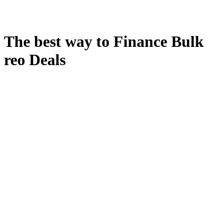
The best way to Finance Bulk
reo Deals