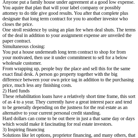
Anyone put a family house under agreement at a good low expense.
You aquire that plan that will your label company or possibly
attorney to do title give good results. You after that complete plus
designate that long term contract for you to another investor who
closes the price.
One stroll residence by using an plan fee when deal shuts. The terms
of the deal in addition to your assignment expense are unveiled the
paper contract.
Simultaneous closing:
You put a house underneath long term contract to shop for from
your motivated, then use it under commitment to sell for a below
wholesale customer.
From wrapping up, people buy the place and sell this for the same
exact final desk. A person go property together with the big
difference between your own price tag in addition to the purchasing
price, much less any finishing costs.
2) Hard funds
These rehabilitation loans have a relatively short time frame, this sort
of as 4 to a year. They currently have a great interest pace and tend
to be generally depending on the justness for the real estate as an
alternative to your current personal credit standing.
Hard dollars can come to be out there in just a that same day or days
which would make it fascinating for real estate investors.
3) Inspiring financing
Solutions like let options, proprietor financing, and many others, that