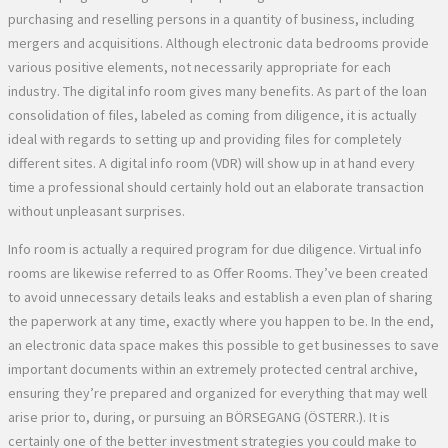
purchasing and reselling persons in a quantity of business, including
mergers and acquisitions. Although electronic data bedrooms provide
various positive elements, not necessarily appropriate for each
industry. The digital info room gives many benefits. As part of the loan
consolidation of files, labeled as coming from diligence, it is actually
ideal with regards to setting up and providing files for completely
different sites. A digital info room (VDR) will show up in at hand every
time a professional should certainly hold out an elaborate transaction
without unpleasant surprises.
Info room is actually a required program for due diligence. Virtual info
rooms are likewise referred to as Offer Rooms. They’ve been created
to avoid unnecessary details leaks and establish a even plan of sharing
the paperwork at any time, exactly where you happen to be. In the end,
an electronic data space makes this possible to get businesses to save
important documents within an extremely protected central archive,
ensuring they’re prepared and organized for everything that may well
arise prior to, during, or pursuing an BÖRSEGANG (ÖSTERR.). It is
certainly one of the better investment strategies you could make to