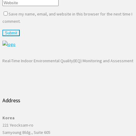
Save my name, email, and website in this browser for the next time I
comment.
Real-Time Indoor Environmental Quality(IEQ) Monitoring and Assessment
Address
Korea
221 Yeocksam-ro
Samyoung Bldg., Suite 605