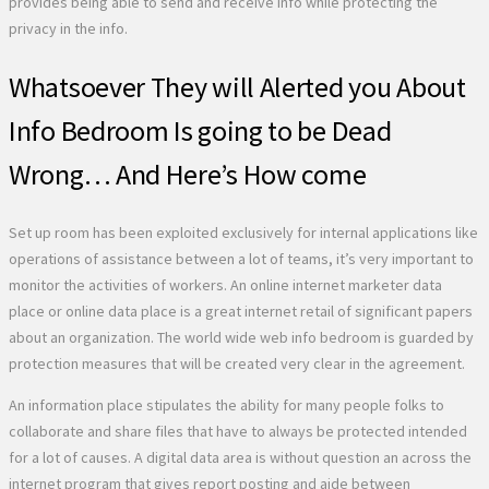
provides being able to send and receive info while protecting the
privacy in the info.
Whatsoever They will Alerted you About
Info Bedroom Is going to be Dead
Wrong… And Here’s How come
Set up room has been exploited exclusively for internal applications like
operations of assistance between a lot of teams, it’s very important to
monitor the activities of workers. An online internet marketer data
place or online data place is a great internet retail of significant papers
about an organization. The world wide web info bedroom is guarded by
protection measures that will be created very clear in the agreement.
An information place stipulates the ability for many people folks to
collaborate and share files that have to always be protected intended
for a lot of causes. A digital data area is without question an across the
internet program that gives report posting and aide between