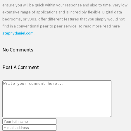
ensure you will be quick within your response and also to time. Very low
extensive range of applications and is incredibly flexible. Digital data
bedrooms, or VDRs, offer different features that you simply would not
find in a conventional peer to peer service. To read more read here
stephydaniel.com
.
No Comments
Post A Comment