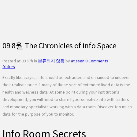
09 8월
The Chronicles of info Space
Posted at 09:57h
in
분류되지 않음
by
atlasen
0 Comments
0
Likes
Exactly like acrylic, info should be extracted and enhanced to uncover
their realistic price. 1 many of these sort of extended lived data is the
health and wellness data. At some point during your institution’s
development, you will need to share hypersensitive info with traders
and monetary specialists working with a data room. Discover too much
data for the purpose of you to monitor.
Info Room Secrets