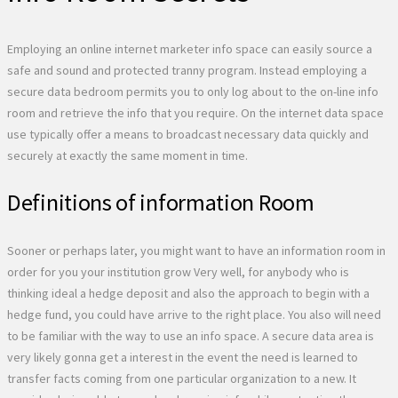
Employing an online internet marketer info space can easily source a
safe and sound and protected tranny program. Instead employing a
secure data bedroom permits you to only log about to the on-line info
room and retrieve the info that you require. On the internet data space
use typically offer a means to broadcast necessary data quickly and
securely at exactly the same moment in time.
Definitions of information Room
Sooner or perhaps later, you might want to have an information room in
order for you your institution grow Very well, for anybody who is
thinking ideal a hedge deposit and also the approach to begin with a
hedge fund, you could have arrive to the right place. You also will need
to be familiar with the way to use an info space. A secure data area is
very likely gonna get a interest in the event the need is learned to
transfer facts coming from one particular organization to a new. It