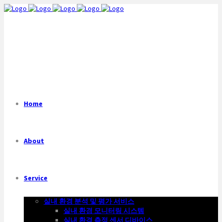
Home
About
Service
실내 환경 분석 및 평가 서비스
실내 환경 모니터링 시스템
실내 환경 측정 센서 디바이스