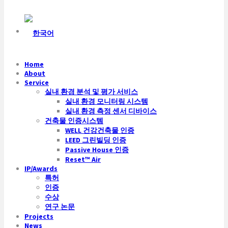
Home
About
Service
실내 환경 분석 및 평가 서비스
실내 환경 모니터링 시스템
실내 환경 측정 센서 디바이스
건축물 인증시스템
WELL 건강건축물 인증
LEED 그린빌딩 인증
Passive House 인증
Reset™ Air
IP/Awards
특허
인증
수상
연구 논문
Projects
News