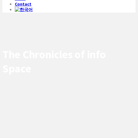
Contact
The Chronicles of info
Space