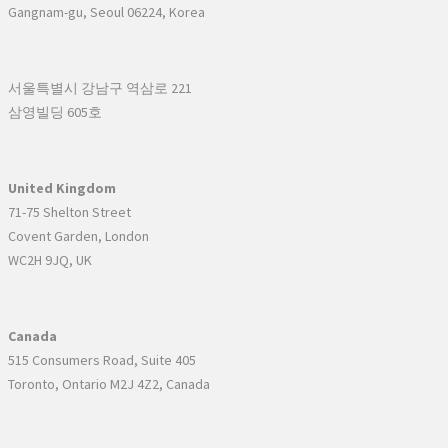
Gangnam-gu, Seoul 06224, Korea
서울특별시 강남구 역삼로 221
삼영빌딩 605호
United Kingdom
71-75 Shelton Street
Covent Garden, London
WC2H 9JQ, UK
Canada
515 Consumers Road, Suite 405
Toronto, Ontario M2J 4Z2, Canada