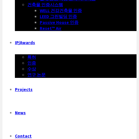
건축물 인증시스템
WELL 건강건축물 인증
LEED 그린빌딩 인증
Passive House 인증
Reset™ Air
IP/Awards
특허
인증
수상
연구 논문
Projects
News
Contact