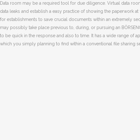
Data room may be a required tool for due diligence. Virtual data ro
data leaks and establish a easy practice of showing the paperwork at v
for establishments to save crucial documents within an extremely sec
may possibly take place previous to, during, or pursuing an BÖRSEN
to be quick in the response and also to time. It has a wide range of 
which you simply planning to find within a conventional file sharing se
NO COMMENTS
POST A COMMENT