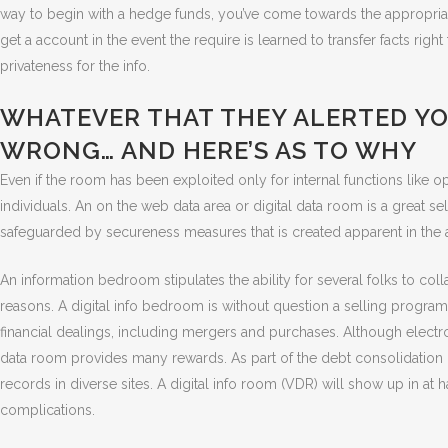
way to begin with a hedge funds, you’ve come towards the appropriate
get a account in the event the require is learned to transfer facts ri
privateness for the info.
WHATEVER THAT THEY ALERTED YO
WRONG… AND HERE’S AS TO WHY
Even if the room has been exploited only for internal functions like o
individuals. An on the web data area or digital data room is a great se
safeguarded by secureness measures that is created apparent in the
An information bedroom stipulates the ability for several folks to co
reasons. A digital info bedroom is without question a selling program
financial dealings, including mergers and purchases. Although electron
data room provides many rewards. As part of the debt consolidation of
records in diverse sites. A digital info room (VDR) will show up in at h
complications.