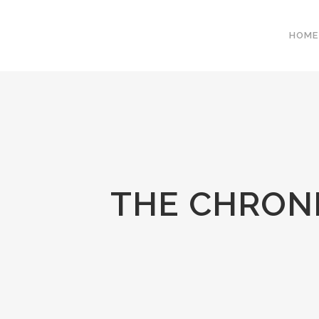
HOME
THE CHRONI