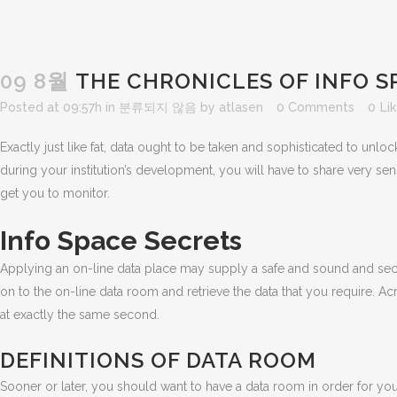
09 8월
THE CHRONICLES OF INFO S
Posted at 09:57h
in
분류되지 않음
by
atlasen
0 Comments
0
Li
Exactly just like fat, data ought to be taken and sophisticated to unlock
during your institution’s development, you will have to share very s
get you to monitor.
Info Space Secrets
Applying an on-line data place may supply a safe and sound and sec
on to the on-line data room and retrieve the data that you require. A
at exactly the same second.
DEFINITIONS OF DATA ROOM
Sooner or later, you should want to have a data room in order for you