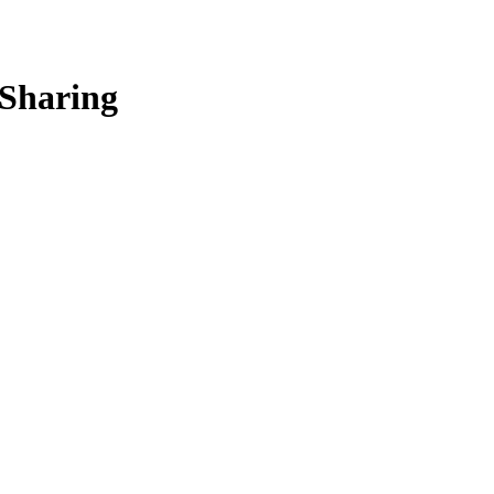
 Sharing