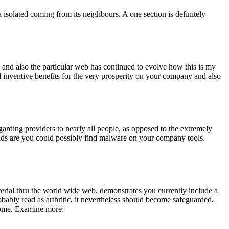
solated coming from its neighbours. A one section is definitely
gy and also the particular web has continued to evolve how this is my
l inventive benefits for the very prosperity on your company and also
regarding providers to nearly all people, as opposed to the extremely
 odds are you could possibly find malware on your company tools.
terial thru the world wide web, demonstrates you currently include a
ably read as arthritic, it nevertheless should become safeguarded.
ecome. Examine more: