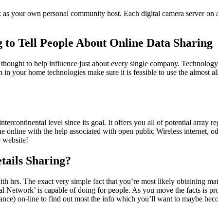
s your own personal community host. Each digital camera server on a i
g to Tell People About Online Data Sharing
h is thought to help influence just about every single company. Technolo
in your home technologies make sure it is feasible to use the almost al
tercontinental level since its goal. It offers you all of potential array 
 the online with the help associated with open public Wireless internet,
e website!
tails Sharing?
ith hrs. The exact very simple fact that you’re most likely obtaining ma
Network’ is capable of doing for people. As you move the facts is prob
ance) on-line to find out most the info which you’ll want to maybe b