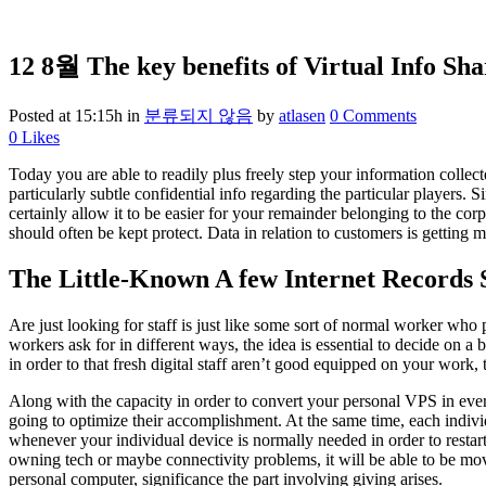
12 8월
The key benefits of Virtual Info Sha
Posted at 15:15h
in
분류되지 않음
by
atlasen
0 Comments
0
Likes
Today you are able to readily plus freely step your information collec
particularly subtle confidential info regarding the particular players.
certainly allow it to be easier for your remainder belonging to the cor
should often be kept protect. Data in relation to customers is getting
The Little-Known A few Internet Records S
Are just looking for staff is just like some sort of normal worker who 
workers ask for in different ways, the idea is essential to decide on a
in order to that fresh digital staff aren’t good equipped on your work
Along with the capacity in order to convert your personal VPS in every
going to optimize their accomplishment. At the same time, each individ
whenever your individual device is normally needed in order to resta
owning tech or maybe connectivity problems, it will be able to be mov
personal computer, significance the part involving giving arises.