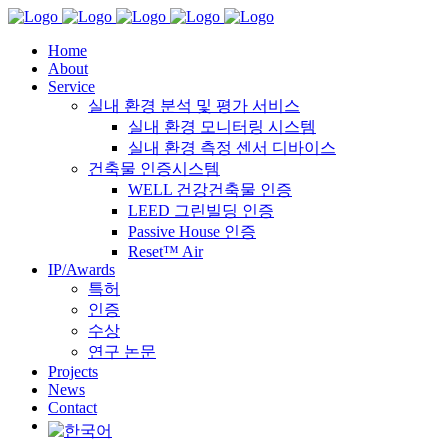
Home
About
Service
실내 환경 분석 및 평가 서비스
실내 환경 모니터링 시스템
실내 환경 측정 센서 디바이스
건축물 인증시스템
WELL 건강건축물 인증
LEED 그린빌딩 인증
Passive House 인증
Reset™ Air
IP/Awards
특허
인증
수상
연구 논문
Projects
News
Contact