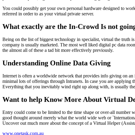
You could possibly get your own personal hardware designed to work a
referred in order to as your virtual private server.
What exactly are the In-Crowd Is not goin
Being on the list of biggest technology in specialist, virtual the trut
company is usually marketed. The most well liked digital pc data room 
the almost all of these a tad bit more effectively previously.
Understanding Online Data Giving
Internet is often a worldwide network that provides info giving on an in
minimal lots of offerings through Intranets. In case you are applying
Everything that you inevitably wind right up along with, is usually th
Want to help Know More About Virtual De
Entry could come to be limited to the time shape or over-all number w
good thought around merely what the world wide web or `International 
Uncover out much more about the concept of a Virtual Helper (Assist
www.onetask.com.au