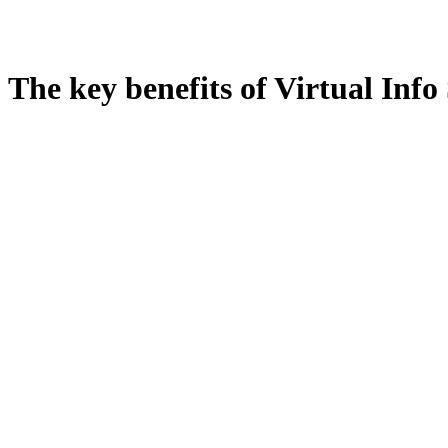
The key benefits of Virtual Info