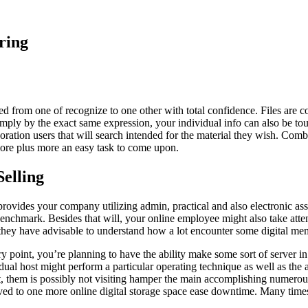
ring
ted from one of recognize to one other with total confidence. Files are 
 Simply by the exact same expression, your individual info can also be t
poration users that will search intended for the material they wish. Comb
 more plus more an easy task to come upon.
elling
provides your company utilizing admin, practical and also electronic assis
 benchmark. Besides that will, your online employee might also take atten
, they have advisable to understand how a lot encounter some digital mem
 point, you’re planning to have the ability make some sort of server in 
ual host might perform a particular operating technique as well as the 
rt, them is possibly not visiting hamper the main accomplishing numero
ed to one more online digital storage space ease downtime. Many times, d