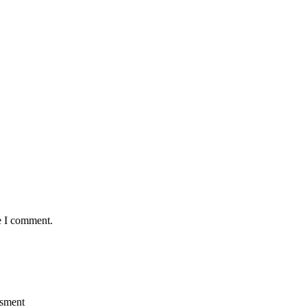
e I comment.
ssment