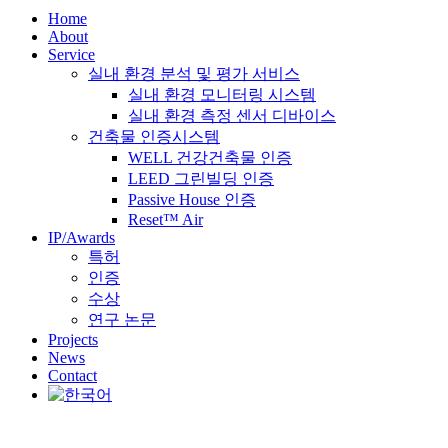
Home
About
Service
실내 환경 분석 및 평가 서비스
실내 환경 모니터링 시스템
실내 환경 측정 센서 디바이스
건축물 인증시스템
WELL 건강건축물 인증
LEED 그린빌딩 인증
Passive House 인증
Reset™ Air
IP/Awards
특허
인증
수상
연구 논문
Projects
News
Contact