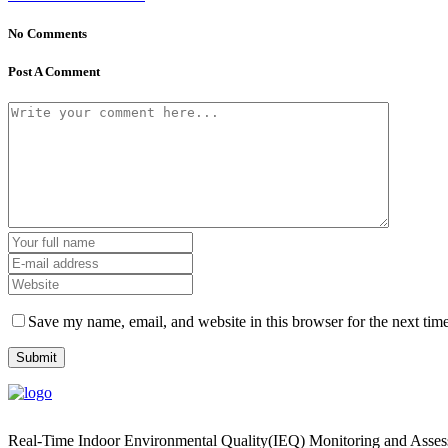
No Comments
Post A Comment
Save my name, email, and website in this browser for the next tim
Real-Time Indoor Environmental Quality(IEQ) Monitoring and Asse