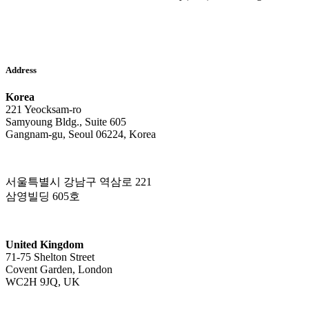
Address
Korea
221 Yeocksam-ro
Samyoung Bldg., Suite 605
Gangnam-gu, Seoul 06224, Korea
서울특별시 강남구 역삼로 221
삼영빌딩 605호
United Kingdom
71-75 Shelton Street
Covent Garden, London
WC2H 9JQ, UK