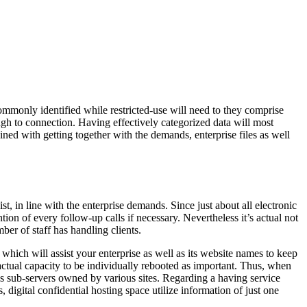
commonly identified while restricted-use will need to they comprise
ough to connection. Having effectively categorized data will most
ined with getting together with the demands, enterprise files as well
t, in line with the enterprise demands. Since just about all electronic
tion of every follow-up calls if necessary. Nevertheless it’s actual not
ber of staff has handling clients.
which will assist your enterprise as well as its website names to keep
actual capacity to be individually rebooted as important. Thus, when
us sub-servers owned by various sites. Regarding a having service
igital confidential hosting space utilize information of just one