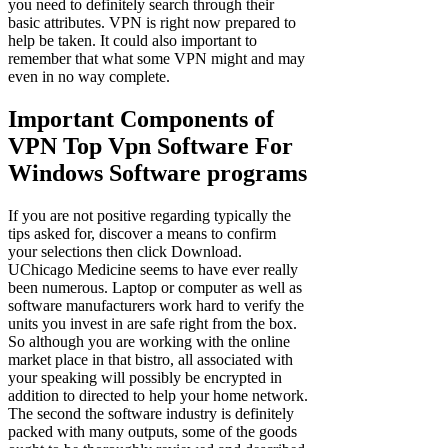
you need to definitely search through their
basic attributes. VPN is right now prepared to
help be taken. It could also important to
remember that what some VPN might and may
even in no way complete.
Important Components of
VPN Top Vpn Software For
Windows Software programs
If you are not positive regarding typically the
tips asked for, discover a means to confirm
your selections then click Download.
UChicago Medicine seems to have ever really
been numerous. Laptop or computer as well as
software manufacturers work hard to verify the
units you invest in are safe right from the box.
So although you are working with the online
market place in that bistro, all associated with
your speaking will possibly be encrypted in
addition to directed to help your home network.
The second the software industry is definitely
packed with many outputs, some of the goods