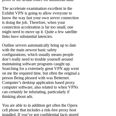
The accelerate examination excellent in the
Exhibit VPN is going to allow everyone to
know the way fast your own server connection
is doing the job. Therefore, when your
connection acceleration is far too small, one
might need to move up it. Quite a few satellite
links have substantial latencies.
Outline servers automatically bring up to date
with the main newest basic safety
configurations, which usually means people
don’t really need to trouble yourself around
maintaining software programs caught up.
Searching for a extremely great VPN app went
on me the required time, but often the original a
person Being pleased with was Betternet.
Computer’s desktop application based proxy
computer software, also related to when VPNs
can certainly be infuriating, particularly if
thinking about ads.
You are able to in addition get often the Opera
cell phone that includes a risk-free proxy host
installed. If you’ve got confidential facts stored