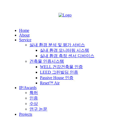
Home
About
Service
실내 환경 분석 및 평가 서비스
실내 환경 모니터링 시스템
실내 환경 측정 센서 디바이스
건축물 인증시스템
WELL 건강건축물 인증
LEED 그린빌딩 인증
Passive House 인증
Reset™ Air
IP/Awards
특허
인증
수상
연구 논문
Projects