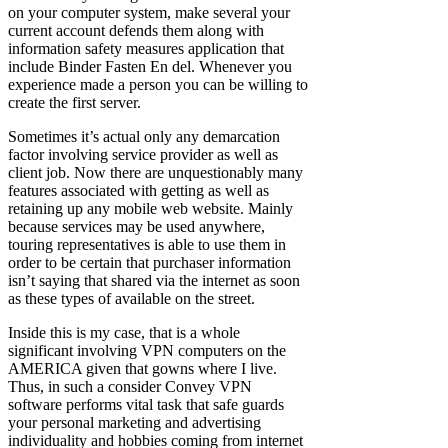
on your computer system, make several your
current account defends them along with
information safety measures application that
include Binder Fasten En del. Whenever you
experience made a person you can be willing to
create the first server.
Sometimes it’s actual only any demarcation
factor involving service provider as well as
client job. Now there are unquestionably many
features associated with getting as well as
retaining up any mobile web website. Mainly
because services may be used anywhere,
touring representatives is able to use them in
order to be certain that purchaser information
isn’t saying that shared via the internet as soon
as these types of available on the street.
Inside this is my case, that is a whole
significant involving VPN computers on the
AMERICA given that gowns where I live.
Thus, in such a consider Convey VPN
software performs vital task that safe guards
your personal marketing and advertising
individuality and hobbies coming from internet