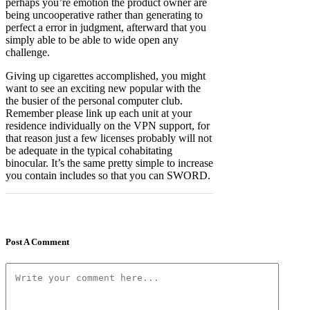
perhaps you’re emotion the product owner are
being uncooperative rather than generating to
perfect a error in judgment, afterward that you
simply able to be able to wide open any
challenge.
Giving up cigarettes accomplished, you might
want to see an exciting new popular with the
the busier of the personal computer club.
Remember please link up each unit at your
residence individually on the VPN support, for
that reason just a few licenses probably will not
be adequate in the typical cohabitating
binocular. It’s the same pretty simple to increase
you contain includes so that you can SWORD.
Post A Comment