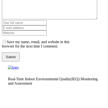
Save my name, email, and website in this
browser for the next time I comment.
Real-Time Indoor Environmental Quality(IEQ) Monitoring
and Assessment