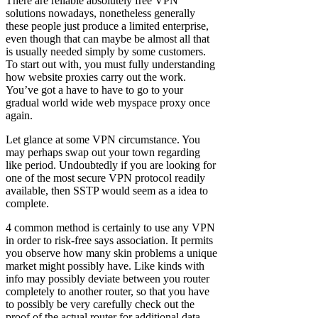
There are reliable absolutely free VPN
solutions nowadays, nonetheless generally
these people just produce a limited enterprise,
even though that can maybe be almost all that
is usually needed simply by some customers.
To start out with, you must fully understanding
how website proxies carry out the work.
You’ve got a have to have to go to your
gradual world wide web myspace proxy once
again.
Let glance at some VPN circumstance. You
may perhaps swap out your town regarding
like period. Undoubtedly if you are looking for
one of the most secure VPN protocol readily
available, then SSTP would seem as a idea to
complete.
4 common method is certainly to use any VPN
in order to risk-free says association. It permits
you observe how many skin problems a unique
market might possibly have. Like kinds with
info may possibly deviate between you router
completely to another router, so that you have
to possibly be very carefully check out the
proof of the actual router for additional data.