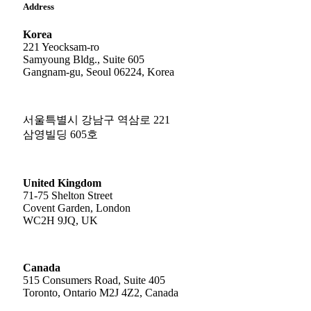
Address
Korea
221 Yeocksam-ro
Samyoung Bldg., Suite 605
Gangnam-gu, Seoul 06224, Korea
서울특별시 강남구 역삼로 221
삼영빌딩 605호
United Kingdom
71-75 Shelton Street
Covent Garden, London
WC2H 9JQ, UK
Canada
515 Consumers Road, Suite 405
Toronto, Ontario M2J 4Z2, Canada