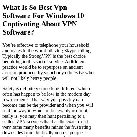
What Is So Best Vpn
Software For Windows 10
Captivating About VPN
Software?
You’re effective to telephone your household
and mates in the world utilizing Skype calling.
Typically the StrongVPN is the best choice
pertaining to this sort of service. A different
practice would be to repurpose an ancient
account produced by somebody otherwise who
will not likely betray people.
Safety is definitely something different which
often has happen to be low in the modern day
few moments. That way you possibly can
become can be the provider and when you will
find the way in which unbelievably useful it
really is, you may then hunt pertaining to a
settled VPN services that has the exact exact
very same many benefits minus the frustrating
downsides from the totally no cost people. If