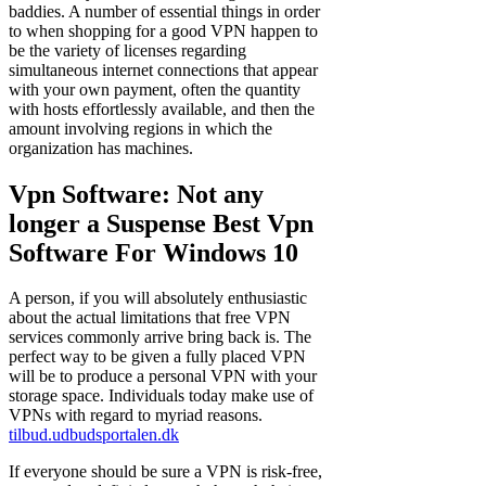
baddies. A number of essential things in order
to when shopping for a good VPN happen to
be the variety of licenses regarding
simultaneous internet connections that appear
with your own payment, often the quantity
with hosts effortlessly available, and then the
amount involving regions in which the
organization has machines.
Vpn Software: Not any
longer a Suspense Best Vpn
Software For Windows 10
A person, if you will absolutely enthusiastic
about the actual limitations that free VPN
services commonly arrive bring back is. The
perfect way to be given a fully placed VPN
will be to produce a personal VPN with your
storage space. Individuals today make use of
VPNs with regard to myriad reasons.
tilbud.udbudsportalen.dk
If everyone should be sure a VPN is risk-free,