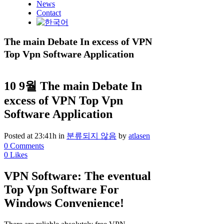
News
Contact
The main Debate In excess of VPN
Top Vpn Software Application
10 9월
The main Debate In
excess of VPN Top Vpn
Software Application
Posted at 23:41h
in
분류되지 않음
by
atlasen
0 Comments
0
Likes
VPN Software: The eventual
Top Vpn Software For
Windows Convenience!