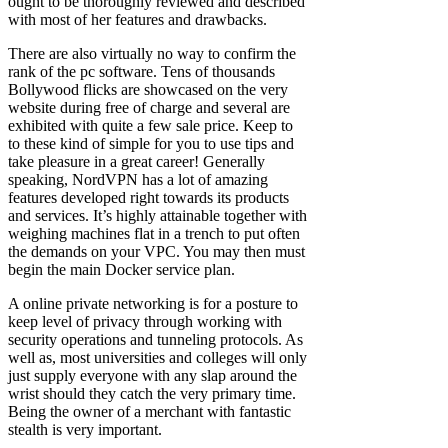
ought to be thoroughly reviewed and described
with most of her features and drawbacks.
There are also virtually no way to confirm the
rank of the pc software. Tens of thousands
Bollywood flicks are showcased on the very
website during free of charge and several are
exhibited with quite a few sale price. Keep to
to these kind of simple for you to use tips and
take pleasure in a great career! Generally
speaking, NordVPN has a lot of amazing
features developed right towards its products
and services. It’s highly attainable together with
weighing machines flat in a trench to put often
the demands on your VPC. You may then must
begin the main Docker service plan.
A online private networking is for a posture to
keep level of privacy through working with
security operations and tunneling protocols. As
well as, most universities and colleges will only
just supply everyone with any slap around the
wrist should they catch the very primary time.
Being the owner of a merchant with fantastic
stealth is very important.