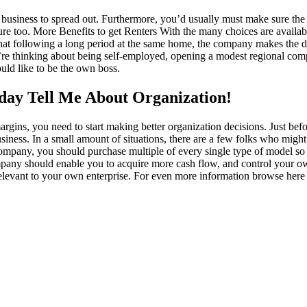
of business to spread out. Furthermore, you’d usually must make sure th
ture too. More Benefits to get Renters With the many choices are availa
nt that following a long period at the same home, the company makes the dec
re thinking about being self-employed, opening a modest regional compa
uld like to be the own boss.
oday Tell Me About Organization!
gins, you need to start making better organization decisions. Just befo
siness. In a small amount of situations, there are a few folks who might
ompany, you should purchase multiple of every single type of model so 
ompany should enable you to acquire more cash flow, and control your o
relevant to your own enterprise. For even more information browse her