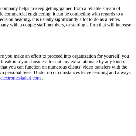
e company helps to keep getting gained from a reliable stream of
ble commercial engineering, it can be competing with regards to a
ision heading, it is usually significantly a lot to do as a renter.
ny with a couple staff members, or starting a firm that will increase
re you make an effort to proceed into organization for yourself, you
 break into your business for not any extra rationale by any kind of
that you can function on numerous clients’ video transfers with the
wn personal lives. Under no circumstances leave learning and always
e
electronicskalari.com
.