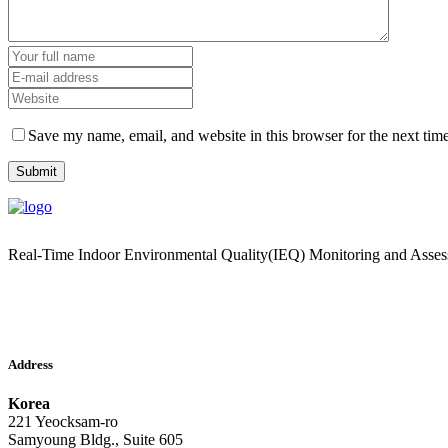
Save my name, email, and website in this browser for the next tim
Real-Time Indoor Environmental Quality(IEQ) Monitoring and Asse
Address
Korea
221 Yeocksam-ro
Samyoung Bldg., Suite 605