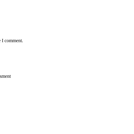
e I comment.
ssment