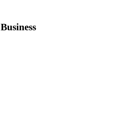
 Business