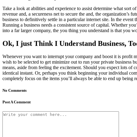
Take a look at abilities and experience to assist determine what sort 
revenue and, a secureness net to secure the and, the organization’s fu
business to definitively settle in a particular internet site. In the eve
Running a business needs a consistent source of capital. Whether you’
into a far larger company, the you thing you understand is that you wo
Ok, I just Think I Understand Business, T
Whenever you want to interrupt your company and boost it is profit mar
wish to be selected to get minimize out to run your private business bu
means, aside from feeling the excitement. Should you expect lots of c
identical instant. Or, perhaps you think beginning your individual c
completely focus on the items you’ll always be able to end up being 
No Comments
Post A Comment