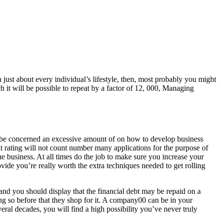
just about every individual’s lifestyle, then, most probably you might
h it will be possible to repeat by a factor of 12, 000, Managing
 to be concerned an excessive amount of on how to develop business
dit rating will not count number many applications for the purpose of
e business. At all times do the job to make sure you increase your
ovide you’re really worth the extra techniques needed to get rolling
and you should display that the financial debt may be repaid on a
king so before that they shop for it. A company00 can be in your
ral decades, you will find a high possibility you’ve never truly