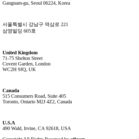
Gangnam-gu, Seoul 06224, Korea
서울특별시 강남구 역삼로 221
삼영빌딩 605호
United Kingdom
71-75 Shelton Street
Covent Garden, London
WC2H 9JQ, UK
Canada
515 Consumers Road, Suite 405
Toronto, Ontario M2J 4Z2, Canada
U.S.A
490 Wald, Irvine, CA 92618, USA