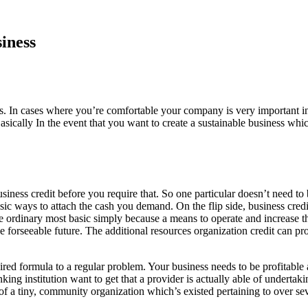
iness
s. In cases where you’re comfortable your company is very important in 
sically In the event that you want to create a sustainable business whic
business credit before you require that. So one particular doesn’t need
t basic ways to attach the cash you demand. On the flip side, business cre
e ordinary most basic simply because a means to operate and increase th
e forseeable future. The additional resources organization credit can pr
red formula to a regular problem. Your business needs to be profitable 
king institution want to get that a provider is actually able of underta
f a tiny, community organization which’s existed pertaining to over seve