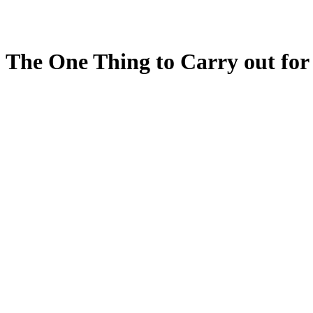
The One Thing to Carry out for