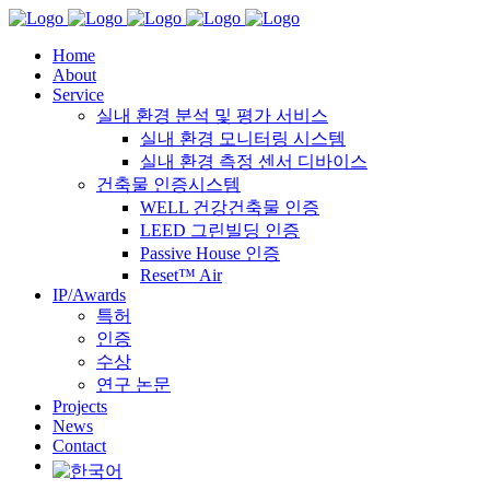
Home
About
Service
실내 환경 분석 및 평가 서비스
실내 환경 모니터링 시스템
실내 환경 측정 센서 디바이스
건축물 인증시스템
WELL 건강건축물 인증
LEED 그린빌딩 인증
Passive House 인증
Reset™ Air
IP/Awards
특허
인증
수상
연구 논문
Projects
News
Contact