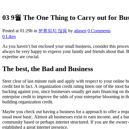
03 9월
The One Thing to Carry out for Bus
Posted at 01:29h
in
분류되지 않음
by
atlasen
0 Comments
0
Likes
As you haven’t but enclosed your small business, consider this proces
always be very happy to express your family and friends about that. Ba
expertise are crucial.
The best, the Bad and Business
Steer clear of last minute rush and apply with respect to your online 
credit fast in fact. A organization credit rating lineis one of the mos
backing against you, since businesses usually get auto financing on th
enterprise credit to improve the odds of your enterprise blooming in th
building organization credit.
Maybe you check out having a business for a approach to offer a requi
usual most basic. Almost all businesses exist to earn income, and a ban
community based or perhaps internet structured. If you are the owner o
established a great internet presence.