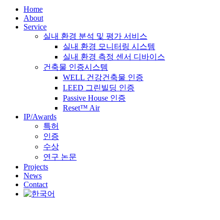
Home
About
Service
실내 환경 분석 및 평가 서비스
실내 환경 모니터링 시스템
실내 환경 측정 센서 디바이스
건축물 인증시스템
WELL 건강건축물 인증
LEED 그린빌딩 인증
Passive House 인증
Reset™ Air
IP/Awards
특허
인증
수상
연구 논문
Projects
News
Contact