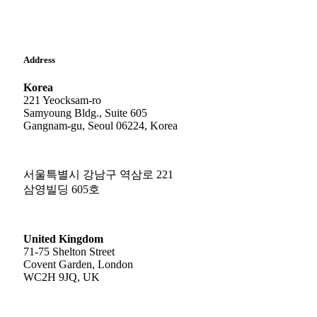
Address
Korea
221 Yeocksam-ro
Samyoung Bldg., Suite 605
Gangnam-gu, Seoul 06224, Korea
서울특별시 강남구 역삼로 221
삼영빌딩 605호
United Kingdom
71-75 Shelton Street
Covent Garden, London
WC2H 9JQ, UK