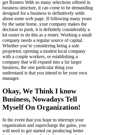
get Renters With so many selections offered in
business structure, it can come to be demanding
designed for a business to definitively settle
about some web page. If following many years
by the same home, your company makes the
decision to push, it is definitely considerably a
lot easier to do this as a renter. Working a small
company needs a regular source of capital.
Whether you’re considering being a sole
proprietor, opening a modest local company
with a couple workers, or establishing a
company that will expand into a far larger
business, the one particular thing you
understand is that you intend to be your own
manager.
Okay, We Think I know
Business, Nowadays Tell
Myself On Organization!
In the event that you hope to interrupt your
organization and supercharge the gains, you
will need to get started on producing better