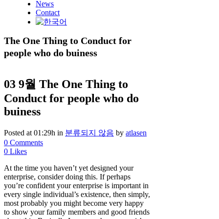
News
Contact
The One Thing to Conduct for
people who do buiness
03 9월
The One Thing to
Conduct for people who do
buiness
Posted at 01:29h
in
분류되지 않음
by
atlasen
0 Comments
0
Likes
At the time you haven’t yet designed your
enterprise, consider doing this. If perhaps
you’re confident your enterprise is important in
every single individual’s existence, then simply,
most probably you might become very happy
to show your family members and good friends