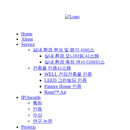
Home
About
Service
실내 환경 분석 및 평가 서비스
실내 환경 모니터링 시스템
실내 환경 측정 센서 디바이스
건축물 인증시스템
WELL 건강건축물 인증
LEED 그린빌딩 인증
Passive House 인증
Reset™ Air
IP/Awards
특허
인증
수상
연구 논문
Projects