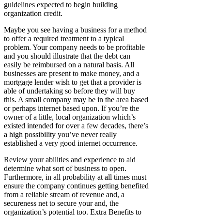
guidelines expected to begin building
organization credit.
Maybe you see having a business for a method
to offer a required treatment to a typical
problem. Your company needs to be profitable
and you should illustrate that the debt can
easily be reimbursed on a natural basis. All
businesses are present to make money, and a
mortgage lender wish to get that a provider is
able of undertaking so before they will buy
this. A small company may be in the area based
or perhaps internet based upon. If you’re the
owner of a little, local organization which’s
existed intended for over a few decades, there’s
a high possibility you’ve never really
established a very good internet occurrence.
Review your abilities and experience to aid
determine what sort of business to open.
Furthermore, in all probability at all times must
ensure the company continues getting benefited
from a reliable stream of revenue and, a
secureness net to secure your and, the
organization’s potential too. Extra Benefits to