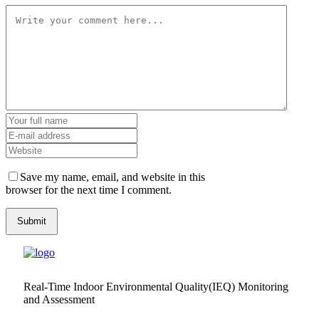
Save my name, email, and website in this
browser for the next time I comment.
Real-Time Indoor Environmental Quality(IEQ) Monitoring
and Assessment