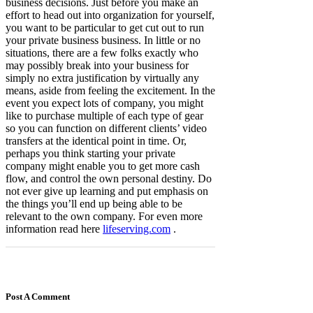
business decisions. Just before you make an
effort to head out into organization for yourself,
you want to be particular to get cut out to run
your private business business. In little or no
situations, there are a few folks exactly who
may possibly break into your business for
simply no extra justification by virtually any
means, aside from feeling the excitement. In the
event you expect lots of company, you might
like to purchase multiple of each type of gear
so you can function on different clients’ video
transfers at the identical point in time. Or,
perhaps you think starting your private
company might enable you to get more cash
flow, and control the own personal destiny. Do
not ever give up learning and put emphasis on
the things you’ll end up being able to be
relevant to the own company. For even more
information read here
lifeserving.com
.
Post A Comment