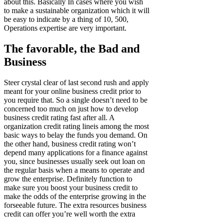
about this. Basically In cases where you wish
to make a sustainable organization which it will
be easy to indicate by a thing of 10, 500,
Operations expertise are very important.
The favorable, the Bad and
Business
Steer crystal clear of last second rush and apply
meant for your online business credit prior to
you require that. So a single doesn’t need to be
concerned too much on just how to develop
business credit rating fast after all. A
organization credit rating lineis among the most
basic ways to belay the funds you demand. On
the other hand, business credit rating won’t
depend many applications for a finance against
you, since businesses usually seek out loan on
the regular basis when a means to operate and
grow the enterprise. Definitely function to
make sure you boost your business credit to
make the odds of the enterprise growing in the
forseeable future. The extra resources business
credit can offer you’re well worth the extra