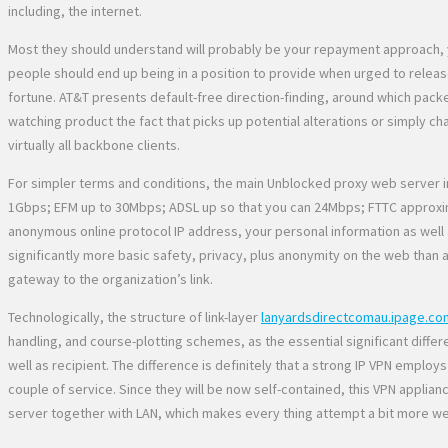
including, the internet.
Most they should understand will probably be your repayment approach, y
people should end up being in a position to provide when urged to release 
fortune. AT&T presents default-free direction-finding, around which packe
watching product the fact that picks up potential alterations or simply 
virtually all backbone clients.
For simpler terms and conditions, the main Unblocked proxy web server in
1Gbps; EFM up to 30Mbps; ADSL up so that you can 24Mbps; FTTC approximat
anonymous online protocol IP address, your personal information as well 
significantly more basic safety, privacy, plus anonymity on the web than
gateway to the organization’s link.
Technologically, the structure of link-layer
lanyardsdirectcomau.ipage.co
handling, and course-plotting schemes, as the essential significant differ
well as recipient. The difference is definitely that a strong IP VPN employs
couple of service. Since they will be now self-contained, this VPN applian
server together with LAN, which makes every thing attempt a bit more wel