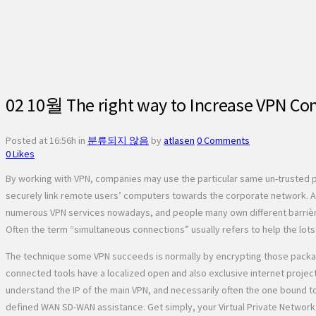
02 10월
The right way to Increase VPN Co
Posted at 16:56h
in
분류되지 않음
by
atlasen
0 Comments
0
Likes
By working with VPN, companies may use the particular same un-trusted p
securely link remote users’ computers towards the corporate network. As
numerous VPN services nowadays, and people many own different barrières;
Often the term “simultaneous connections” usually refers to help the lots
The technique some VPN succeeds is normally by encrypting those packages 
connected tools have a localized open and also exclusive internet projec
understand the IP of the main VPN, and necessarily often the one bound t
defined WAN SD-WAN assistance. Get simply, your Virtual Private Network