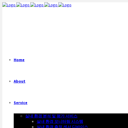
Home
About
Service
실내 환경 분석 및 평가 서비스
실내 환경 모니터링 시스템
실내 환경 측정 센서 디바이스