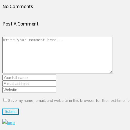
No Comments
Post A Comment
Save my name, email, and website in this browser for the next time I