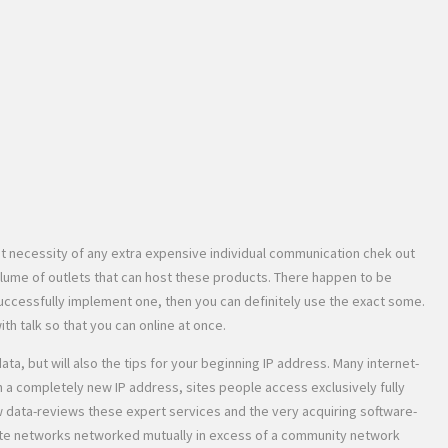
t necessity of any extra expensive individual communication chek out
olume of outlets that can host these products. There happen to be
uccessfully implement one, then you can definitely use the exact some.
h talk so that you can online at once.
, but will also the tips for your beginning IP address. Many internet-
h a completely new IP address, sites people access exclusively fully
w data-reviews these expert services and the very acquiring software-
rete networks networked mutually in excess of a community network