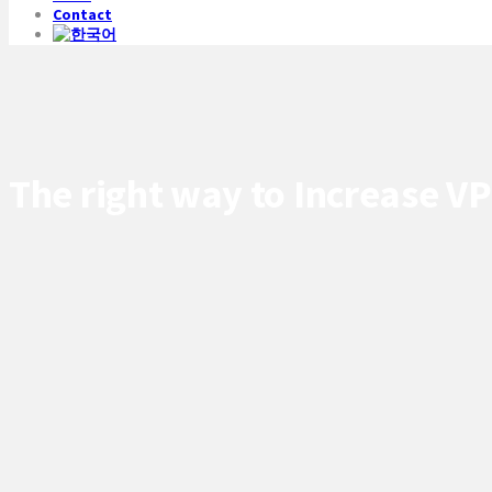
Contact
The right way to Increase V