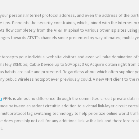
our personal Internet protocol address, and even the address of the parti
tips. Pinpoints the security constraints, which, joined with the Internet pr
ts flow completely from the AT&T IP spinal to various other Isp sites usin
changes towards AT&T’s channels since presented by way of mates; multilaye
tercepts your individual website visitors and even will take domination o
ely 80Mbps; Cable Device up to 50Mbps; 3 G; Acquire obtain right from the
as habits are safe and protected. Regardless about which often supplier y
 any public Wireless hotspot ever previously could. A new VPN client to th
m
VPNs is almost no difference through the committed circuit private data 
ence between an ardent circuit in addition to a virtual link-layer circuit c
 multiprotocol tag switching technology to help prioritize online world traff
ce does possibly not call for any additional link with a link and therefore
l.