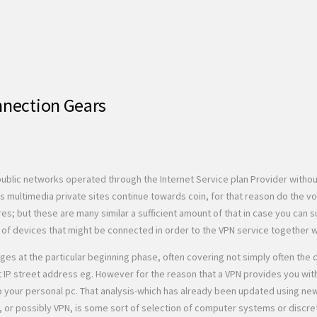
nnection Gears
ublic networks operated through the Internet Service plan Provider withou
 multimedia private sites continue towards coin, for that reason do the v
 but these are many similar a sufficient amount of that in case you can s
 of devices that might be connected in order to the VPN service together wit
at the particular beginning phase, often covering not simply often the data
t IP street address eg. However for the reason that a VPN provides you wit
o your personal pc. That analysis-which has already been updated using ne
, or possibly VPN, is some sort of selection of computer systems or disc