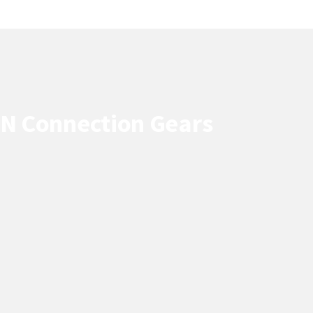
PN Connection Gears