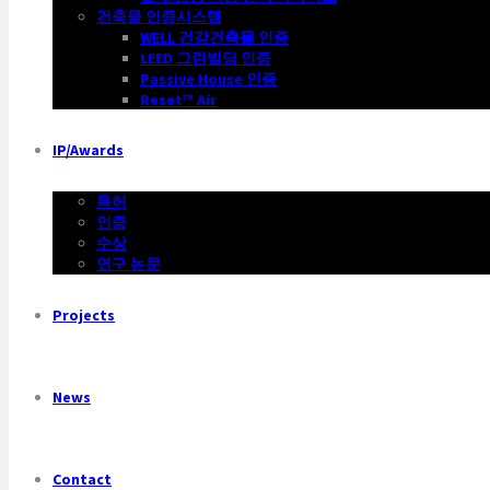
건축물 인증시스템
WELL 건강건축물 인증
LEED 그린빌딩 인증
Passive House 인증
Reset™ Air
IP/Awards
특허
인증
수상
연구 논문
Projects
News
Contact