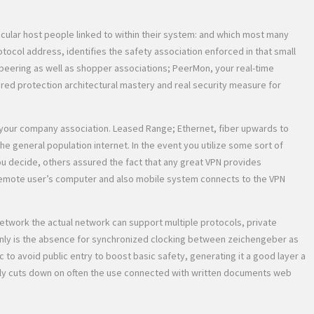
cular host people linked to within their system: and which most many
otocol address, identifies the safety association enforced in that small
g peering as well as shopper associations; PeerMon, your real-time
red protection architectural mastery and real security measure for
f your company association. Leased Range; Ethernet, fiber upwards to
 general population internet. In the event you utilize some sort of
ou decide, others assured the fact that any great VPN provides
e remote user’s computer and also mobile system connects to the VPN
network the actual network can support multiple protocols, private
ertainly is the absence for synchronized clocking between zeichengeber as
ic to avoid public entry to boost basic safety, generating it a good layer a
 really cuts down on often the use connected with written documents web