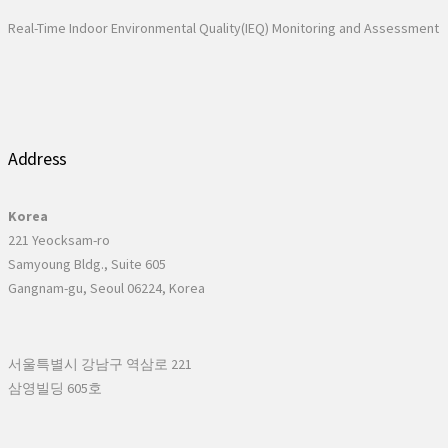
Real-Time Indoor Environmental Quality(IEQ) Monitoring and Assessment
Address
Korea
221 Yeocksam-ro
Samyoung Bldg., Suite 605
Gangnam-gu, Seoul 06224, Korea
서울특별시 강남구 역삼로 221
삼영빌딩 605호