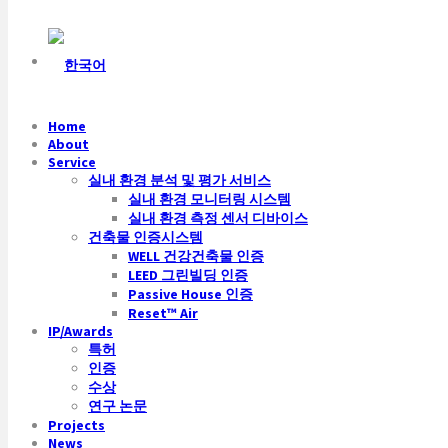
Home
About
Service
실내 환경 분석 및 평가 서비스
실내 환경 모니터링 시스템
실내 환경 측정 센서 디바이스
건축물 인증시스템
WELL 건강건축물 인증
LEED 그린빌딩 인증
Passive House 인증
Reset™ Air
IP/Awards
특허
인증
수상
연구 논문
Projects
News