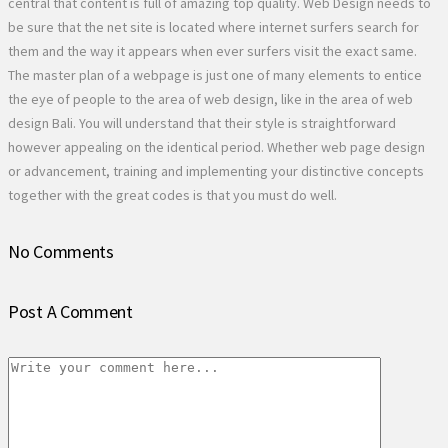
central that content is full of amazing top quality. Web Design needs to
be sure that the net site is located where internet surfers search for
them and the way it appears when ever surfers visit the exact same.
The master plan of a webpage is just one of many elements to entice
the eye of people to the area of web design, like in the area of web
design Bali. You will understand that their style is straightforward
however appealing on the identical period. Whether web page design
or advancement, training and implementing your distinctive concepts
together with the great codes is that you must do well.
No Comments
Post A Comment