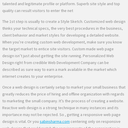
talented and legitimate profile or platform. Superb site style and top
quality can result visitors to enter the net
The 1st step is usually to create a Style Sketch. Customized web design
thinks your technical specs, the very best procedures in the business,
client behavior and market styles for developing a detailed website.
When you’re creating custom web development, make sure you know
the target market to entice site visitors. Custom made web page
design isn’t just about getting the site running. Personalized Web
Design right from credible Web Development Company can be
described as sure way to earn a mark available in the market which
internet creates to your enterprise.
Once a web design is certainly setup to market your small business that
greatly reduces the price of hiring and offline organization with regards
to marketing the small company. It’s the process of creating a website.
Reactive web design is a strong technique in many instances and its
importance may not be rejected. So , getting a responsive web page
design is vital. Or you
sabinsharma.com
centering only on responsive