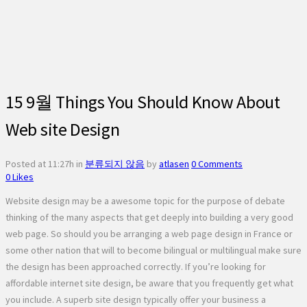
15 9월
Things You Should Know About
Web site Design
Posted at 11:27h
in
분류되지 않음
by
atlasen
0 Comments
0
Likes
Website design may be a awesome topic for the purpose of debate
thinking of the many aspects that get deeply into building a very good
web page. So should you be arranging a web page design in France or
some other nation that will to become bilingual or multilingual make sure
the design has been approached correctly. If you’re looking for
affordable internet site design, be aware that you frequently get what
you include. A superb site design typically offer your business a