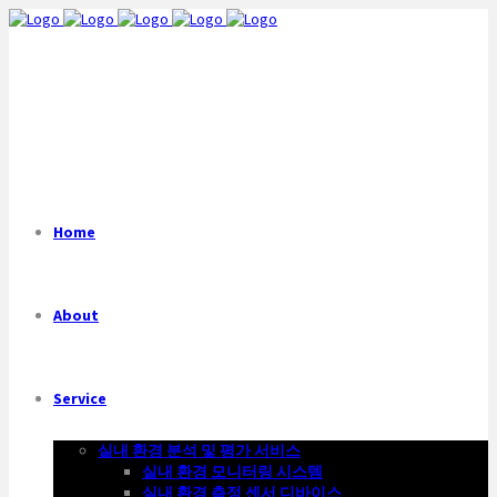
Home
About
Service
실내 환경 분석 및 평가 서비스
실내 환경 모니터링 시스템
실내 환경 측정 센서 디바이스