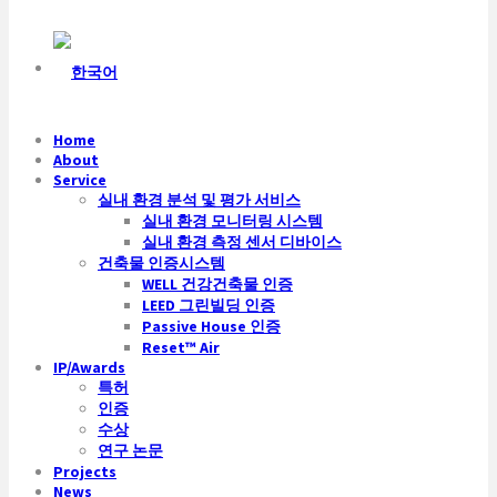
Home
About
Service
실내 환경 분석 및 평가 서비스
실내 환경 모니터링 시스템
실내 환경 측정 센서 디바이스
건축물 인증시스템
WELL 건강건축물 인증
LEED 그린빌딩 인증
Passive House 인증
Reset™ Air
IP/Awards
특허
인증
수상
연구 논문
Projects
News