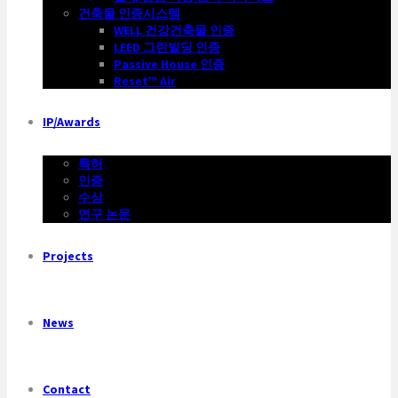
건축물 인증시스템
WELL 건강건축물 인증
LEED 그린빌딩 인증
Passive House 인증
Reset™ Air
IP/Awards
특허
인증
수상
연구 논문
Projects
News
Contact