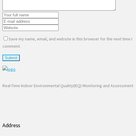
Save my name, email, and website in this browser for the next time I
comment.
Real-Time Indoor Environmental Quality(IEQ) Monitoring and Assessment
Address