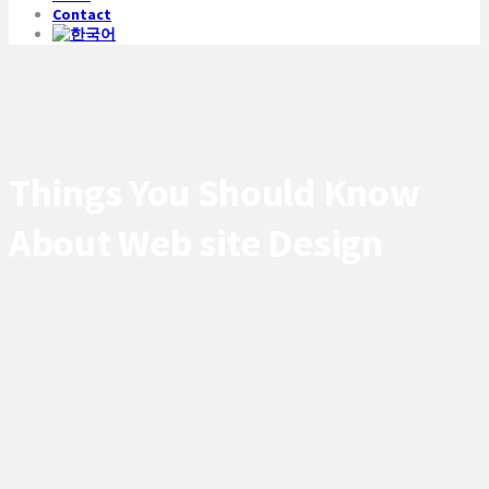
Contact
Things You Should Know
About Web site Design