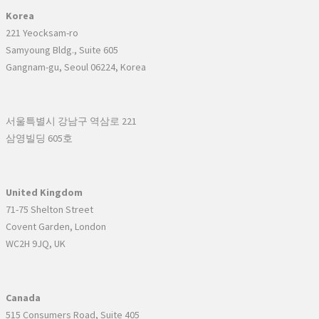
Korea
221 Yeocksam-ro
Samyoung Bldg., Suite 605
Gangnam-gu, Seoul 06224, Korea
서울특별시 강남구 역삼로 221
삼영빌딩 605호
United Kingdom
71-75 Shelton Street
Covent Garden, London
WC2H 9JQ, UK
Canada
515 Consumers Road, Suite 405