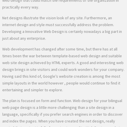
web design that could match the requirements of the organization in
practically every way.
Net designs illustrate the vision look of any site. Furthermore, an
internet design and style must successfully address the problem.
Developing a Innovative Web Design is certainly nowadays a big part in
just about any enterprise.
Web development has changed after some time, but there has at all
times been the war between template-based web design and suitable
web site design achieved by HTML experts. A good and interesting web
design brings in site visitors and could work wonders for your company.
Having said this kind of, Google’s website creation is among the most
simple layouts in the world however , people would continue to find it
entertaining and simpler to explore.
The plan is focused on form and function. Web design for your bilingual
web page design is a little more challenging than a site design in a
language, specifically if you prefer search engines in order to discover
and index the pages. When you have created the net design, really