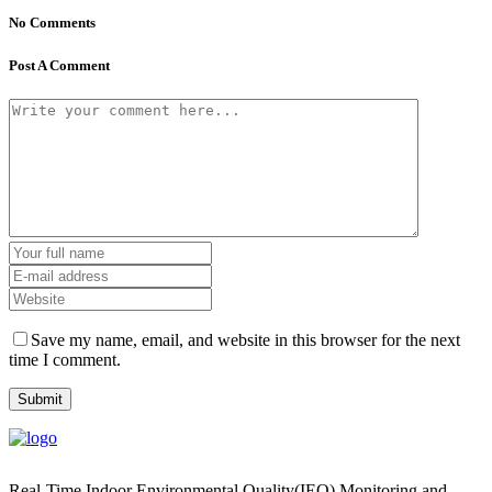
No Comments
Post A Comment
Save my name, email, and website in this browser for the next
time I comment.
Real-Time Indoor Environmental Quality(IEQ) Monitoring and