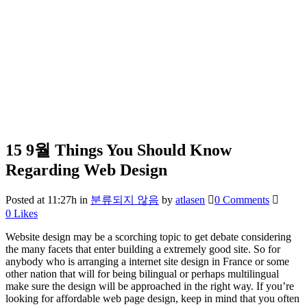
15 9월
Things You Should Know
Regarding Web Design
Posted at 11:27h
in
분류되지 않음
by
atlasen
0 Comments
0
Likes
Website design may be a scorching topic to get debate considering
the many facets that enter building a extremely good site. So for
anybody who is arranging a internet site design in France or some
other nation that will for being bilingual or perhaps multilingual
make sure the design will be approached in the right way. If you’re
looking for affordable web page design, keep in mind that you often