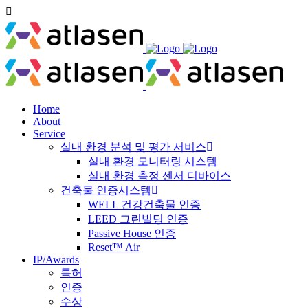
Home
About
Service
실내 환경 분석 및 평가 서비스
실내 환경 모니터링 시스템
실내 환경 측정 센서 디바이스
건축물 인증시스템
WELL 건강건축물 인증
LEED 그린빌딩 인증
Passive House 인증
Reset™ Air
IP/Awards
특허
인증
수상