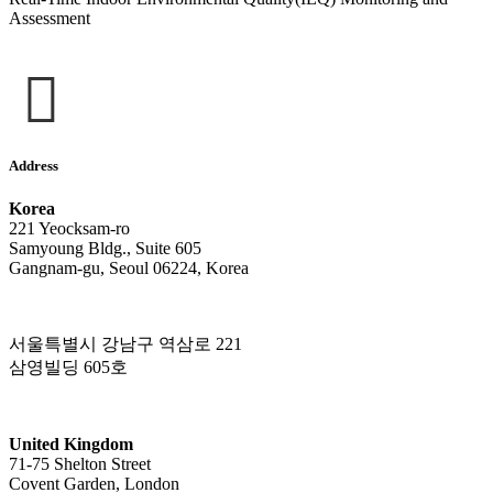
Assessment
Address
Korea
221 Yeocksam-ro
Samyoung Bldg., Suite 605
Gangnam-gu, Seoul 06224, Korea
서울특별시 강남구 역삼로 221
삼영빌딩 605호
United Kingdom
71-75 Shelton Street
Covent Garden, London