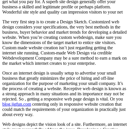
get what you pay for. A superb site design generally offer your
business a skilled and legitimate profile or perhaps platform.
Wonderful site style and quality can impression visitors to your net
The very first step is to create a Design Sketch. Customized web
design considers your specifications, the very best methods in the
business, buyer behavior and market trends for developing a detailed
website. When you’re creating custom webdesign, make sure you
know the dimensions of the target market to entice site visitors.
Custom made website creation isn’t just regarding getting the
internet site running. Custom-made Web Design via credible
Webdevelopment Company may be a sure method to earn a mark on
the market which internet creates to your enterprise.
Once an internet design is usually setup to advertise your small
business that greatly minimizes the price of hiring and off-line
organization for the purpose of marketing your small company. It’s
the process of creating a website. Receptive web design is known as
a strong approach in many situations and its importance may not be
rejected. So , getting a responsive web page design is vital. Or you
blog.jigfun.com
centering only in responsive website creation that
could match the requirements of your organization in practically just
about every way.
Web designs depict the vision look of a site. Furthermore, an internet