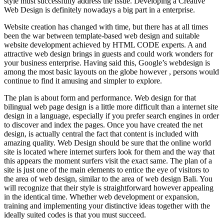
style must successfully address the issue. Developing a Creative
Web Design is definitely nowadays a big part in a enterprise.
Website creation has changed with time, but there has at all times
been the war between template-based web design and suitable
website development achieved by HTML CODE experts. A and
attractive web design brings in guests and could work wonders for
your business enterprise. Having said this, Google’s webdesign is
among the most basic layouts on the globe however , persons would
continue to find it amusing and simpler to explore.
The plan is about form and performance. Web design for that
bilingual web page design is a little more difficult than a internet site
design in a language, especially if you prefer search engines in order
to discover and index the pages. Once you have created the net
design, is actually central the fact that content is included with
amazing quality. Web Design should be sure that the online world
site is located where internet surfers look for them and the way that
this appears the moment surfers visit the exact same. The plan of a
site is just one of the main elements to entice the eye of visitors to
the area of web design, similar to the area of web design Bali. You
will recognize that their style is straightforward however appealing
in the identical time. Whether web development or expansion,
training and implementing your distinctive ideas together with the
ideally suited codes is that you must succeed.