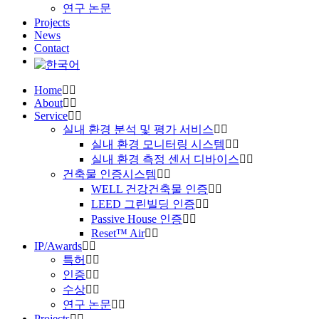
연구 논문
Projects
News
Contact
Home
About
Service
실내 환경 분석 및 평가 서비스
실내 환경 모니터링 시스템
실내 환경 측정 센서 디바이스
건축물 인증시스템
WELL 건강건축물 인증
LEED 그린빌딩 인증
Passive House 인증
Reset™ Air
IP/Awards
특허
인증
수상
연구 논문
Projects