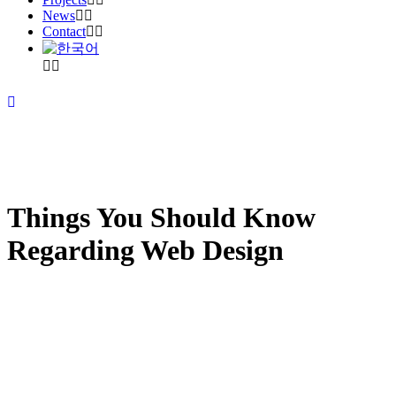
News
Contact
Things You Should Know
Regarding Web Design