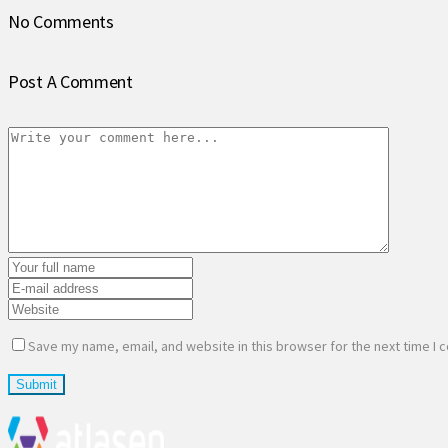
No Comments
Post A Comment
Save my name, email, and website in this browser for the next time I