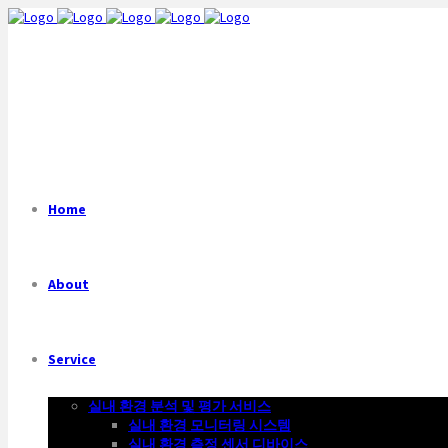
Home
About
Service
실내 환경 분석 및 평가 서비스
실내 환경 모니터링 시스템
실내 환경 측정 센서 디바이스