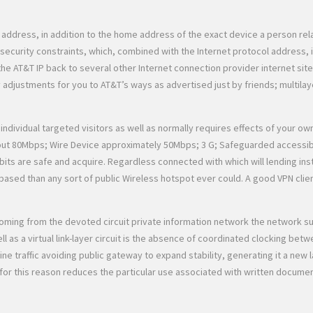
l address, in addition to the home address of the exact device a person re
 security constraints, which, combined with the Internet protocol address, 
the AT&T IP back to several other Internet connection provider internet si
y adjustments for you to AT&T’s ways as advertised just by friends; multila
individual targeted visitors as well as normally requires effects of your o
t 80Mbps; Wire Device approximately 50Mbps; 3 G; Safeguarded accessibili
ts are safe and acquire. Regardless connected with which will lending insti
based than any sort of public Wireless hotspot ever could. A good VPN cli
ble coming from the devoted circuit private information network the network
as a virtual link-layer circuit is the absence of coordinated clocking betwe
ine traffic avoiding public gateway to expand stability, generating it a new
 for this reason reduces the particular use associated with written docume