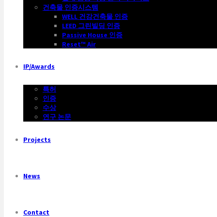
건축물 인증시스템
WELL 건강건축물 인증
LEED 그린빌딩 인증
Passive House 인증
Reset™ Air
IP/Awards
특허
인증
수상
연구 논문
Projects
News
Contact