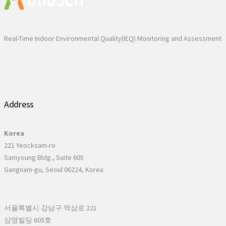
Real-Time Indoor Environmental Quality(IEQ) Monitoring and Assessment
Address
Korea
221 Yeocksam-ro
Samyoung Bldg., Suite 605
Gangnam-gu, Seoul 06224, Korea
서울특별시 강남구 역삼로 221
삼영빌딩 605호