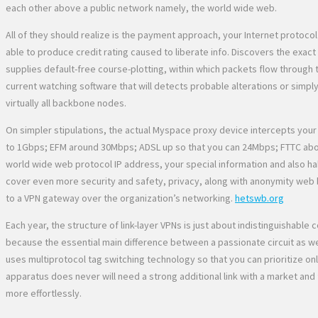
each other above a public network namely, the world wide web.
All of they should realize is the payment approach, your Internet protoco
able to produce credit rating caused to liberate info. Discovers the exact
supplies default-free course-plotting, within which packets flow through 
current watching software that will detects probable alterations or simpl
virtually all backbone nodes.
On simpler stipulations, the actual Myspace proxy device intercepts your 
to 1Gbps; EFM around 30Mbps; ADSL up so that you can 24Mbps; FTTC abou
world wide web protocol IP address, your special information and also habi
cover even more security and safety, privacy, along with anonymity web 
to a VPN gateway over the organization’s networking.
hetswb.org
Each year, the structure of link-layer VPNs is just about indistinguisha
because the essential main difference between a passionate circuit as well 
uses multiprotocol tag switching technology so that you can prioritize onl
apparatus does never will need a strong additional link with a market and
more effortlessly.