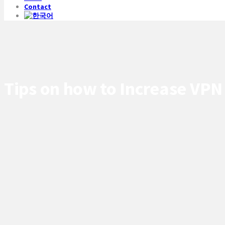
Contact
Tips on how to Increase VPN