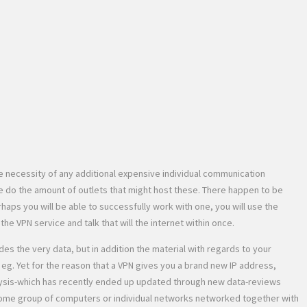
e necessity of any additional expensive individual communication
 do the amount of outlets that might host these. There happen to be
aps you will be able to successfully work with one, you will use the
e VPN service and talk that will the internet within once.
es the very data, but in addition the material with regards to your
g. Yet for the reason that a VPN gives you a brand new IP address,
analysis-which has recently ended up updated through new data-reviews
s some group of computers or individual networks networked together with