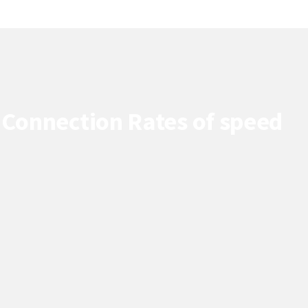
 Connection Rates of speed