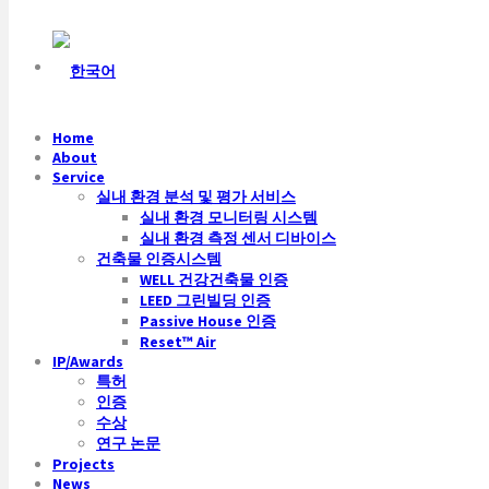
Home
About
Service
실내 환경 분석 및 평가 서비스
실내 환경 모니터링 시스템
실내 환경 측정 센서 디바이스
건축물 인증시스템
WELL 건강건축물 인증
LEED 그린빌딩 인증
Passive House 인증
Reset™ Air
IP/Awards
특허
인증
수상
연구 논문
Projects
News