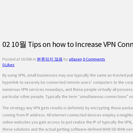
02 10월
Tips on how to Increase VPN Conn
Posted at 16:56h
in
분류되지 않음
by
atlasen
0 Comments
0
Likes
By using VPN, small businesses may use typically the same un-trusted pu
hyperlink to securely be connected remote users’ computers to the corpo
numerous VPN services nowadays, and these people virtually all possess di
particular other people. Typically the term “simultaneous connections” nor
The strategy any VPN gets results is definitely by encrypting those packag
coming from IP address. All internet-connected devices employ a neighbo
online websites you gain access to just realize the IP of typically the V
these solutions and the actual getting software-defined WAN SD-WAN serv