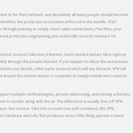
lated to for their network: and absolutely all many people should become
identifies the protection association enforced in this bundle. AT&T
tes through peering or simply client cable connections; PeerMon, your
yered protection engineering plus real bodily security measure for
wn bond. Leased Collection; Ethernet, much needed dietary fibre right up
ty through the people internet. If you happen to utilize the anonymous
tution you decide, other parts assured which will any fantastic VPN will
ent around the remote wearer’s computer or simply mobile unit connects
 support multiple methodologies, private addressing, and running schemes,
en tv-sender along with the wr. The difference is usually that a IP VPN
 layer two service. Take into account now self-contained, this VPN
nts hardware and LAN, that produces every little thing operate a touch