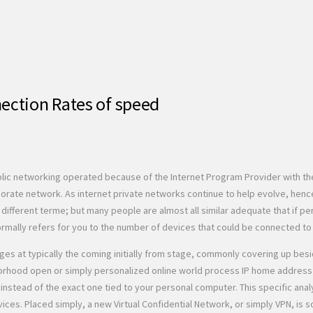
ection Rates of speed
blic networking operated because of the Internet Program Provider with th
rate network. As internet private networks continue to help evolve, hence
fferent terme; but many people are almost all similar adequate that if perh
mally refers for you to the number of devices that could be connected to th
es at typically the coming initially from stage, commonly covering up besid
rhood open or simply personalized online world process IP home address e
PN, instead of the exact one tied to your personal computer. This specific 
ices. Placed simply, a new Virtual Confidential Network, or simply VPN, i