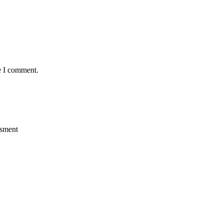
e I comment.
ssment