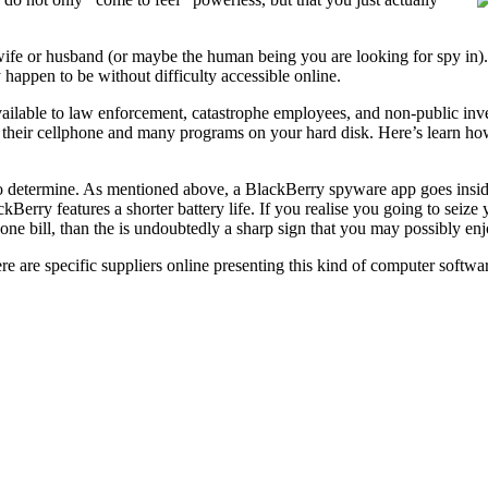
wife or husband (or maybe the human being you are looking for spy in).
 happen to be without difficulty accessible online.
vailable to law enforcement, catastrophe employees, and non-public inv
their cellphone and many programs on your hard disk. Here’s learn how
rd to determine. As mentioned above, a BlackBerry spyware app goes ins
ckBerry features a shorter battery life. If you realise you going to seize
one bill, than the is undoubtedly a sharp sign that you may possibly en
are specific suppliers online presenting this kind of computer software.