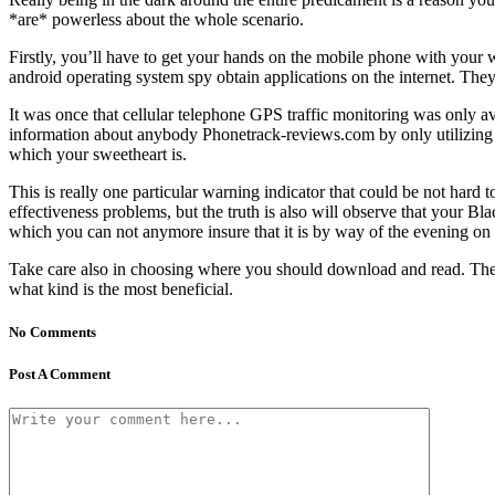
*are* powerless about the whole scenario.
Firstly, you’ll have to get your hands on the mobile phone with your 
android operating system spy obtain applications on the internet. They
It was once that cellular telephone GPS traffic monitoring was only a
information about anybody Phonetrack-reviews.com by only utilizing 
which your sweetheart is.
This is really one particular warning indicator that could be not ha
effectiveness problems, but the truth is also will observe that your Bla
which you can not anymore insure that it is by way of the evening on 
Take care also in choosing where you should download and read. There 
what kind is the most beneficial.
No Comments
Post A Comment