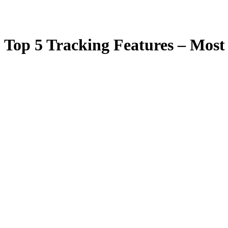
Top 5 Tracking Features – Most