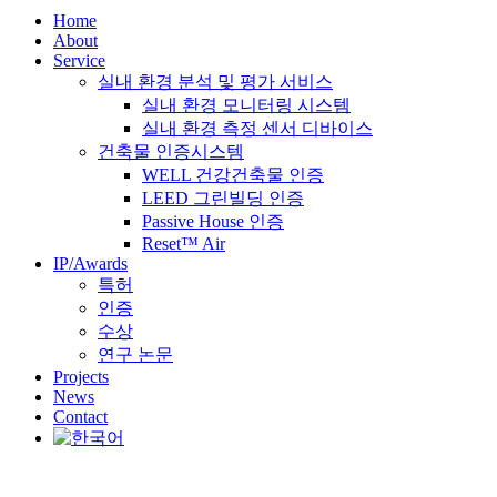
Home
About
Service
실내 환경 분석 및 평가 서비스
실내 환경 모니터링 시스템
실내 환경 측정 센서 디바이스
건축물 인증시스템
WELL 건강건축물 인증
LEED 그린빌딩 인증
Passive House 인증
Reset™ Air
IP/Awards
특허
인증
수상
연구 논문
Projects
News
Contact