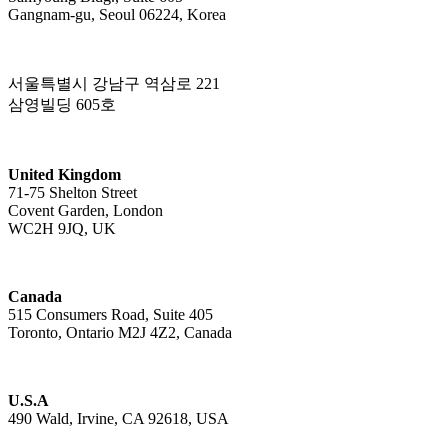
Gangnam-gu, Seoul 06224, Korea
서울특별시 강남구 역삼로 221
삼영빌딩 605호
United Kingdom
71-75 Shelton Street
Covent Garden, London
WC2H 9JQ, UK
Canada
515 Consumers Road, Suite 405
Toronto, Ontario M2J 4Z2, Canada
U.S.A
490 Wald, Irvine, CA 92618, USA