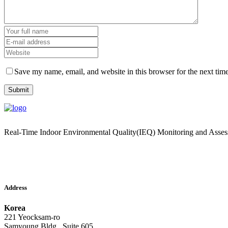
Save my name, email, and website in this browser for the next tim
Real-Time Indoor Environmental Quality(IEQ) Monitoring and Asse
Address
Korea
221 Yeocksam-ro
Samyoung Bldg., Suite 605