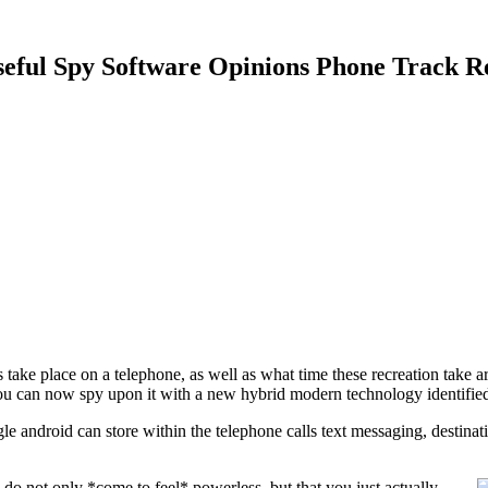
seful Spy Software Opinions Phone Track R
take place on a telephone, as well as what time these recreation take a
you can now spy upon it with a new hybrid modern technology identifie
e android can store within the telephone calls text messaging, destina
 do not only *come to feel* powerless, but that you just actually