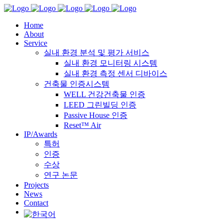
Home
About
Service
실내 환경 분석 및 평가 서비스
실내 환경 모니터링 시스템
실내 환경 측정 센서 디바이스
건축물 인증시스템
WELL 건강건축물 인증
LEED 그린빌딩 인증
Passive House 인증
Reset™ Air
IP/Awards
특허
인증
수상
연구 논문
Projects
News
Contact