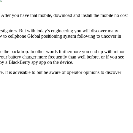
 After you have that mobile, download and install the mobile no cost
estigators. But with today’s engineering you will discover many
 to cellphone Global positioning system following to uncover in
ide the backdrop. In other words furthermore you end up with minor
 your battery charger more frequently than well before, or if you see
joy a BlackBerry spy app on the device.
 It is advisable to but be aware of operator opinions to discover