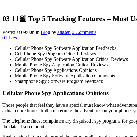
03 11월
Top 5 Tracking Features – Most U
Posted at 09:00h
in
Blog
by
atlasen
0 Comments
0
Likes
Cellular Phone Spy Software Application Feedbacks
Cell Phone Spy Program Critical Reviews
Cellular Phone Spy Software Application Critical Reviews
Mobile Phone Spy Application Critical Reviews
Cellular Phone Spy Applications Opinions
Mobile Phone Spy Software Application Comments
Smartphone Spy Software Program Feedback
Cellular Phone Spy Applications Opinions
Those people that feel they have a special must know what adventures 
actual entire honest truth concerning the adventures on your phone, 
The telephone finest complimentary disguised . spy programs for googl
the data at some point.
Really being in the dark around the entire predicament is a reason you