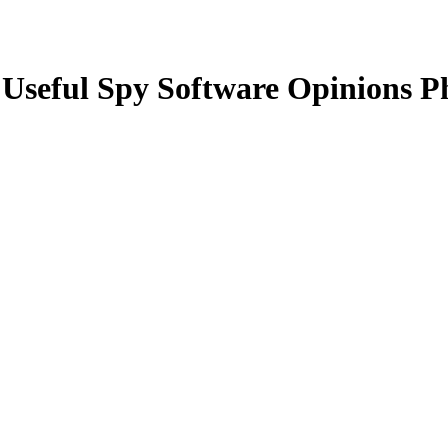
 Useful Spy Software Opinions 