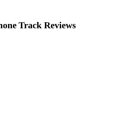
Phone Track Reviews