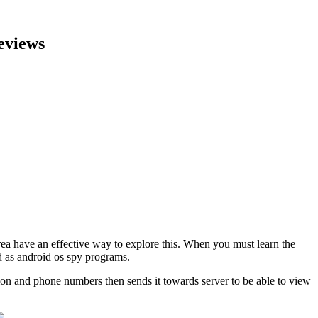
eviews
rea have an effective way to explore this. When you must learn the
d as android os spy programs.
tion and phone numbers then sends it towards server to be able to view