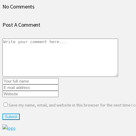
No Comments
Post A Comment
Save my name, email, and website in this browser for the next time I