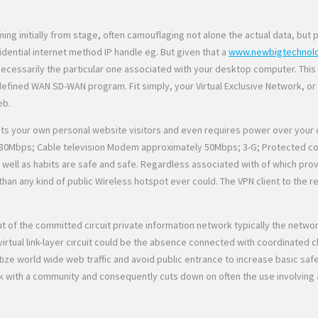
g initially from stage, often camouflaging not alone the actual data, but 
ential internet method IP handle eg. But given that a
www.newbigtechnol
nd necessarily the particular one associated with your desktop computer. Thi
ined WAN SD-WAN program. Fit simply, your Virtual Exclusive Network, or ev
eb.
ts your own personal website visitors and even requires power over your c
80Mbps; Cable television Modem approximately 50Mbps; 3-G; Protected conne
well as habits are safe and safe. Regardless associated with of which prov
b than any kind of public Wireless hotspot ever could. The VPN client to 
 out of the committed circuit private information network typically the netw
tual link-layer circuit could be the absence connected with coordinated clo
ize world wide web traffic and avoid public entrance to increase basic safe
 with a community and consequently cuts down on often the use involving a f