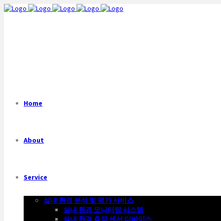
Home
About
Service
실내 환경 분석 및 평가 서비스
실내 환경 모니터링 시스템
실내 환경 측정 센서 디바이스