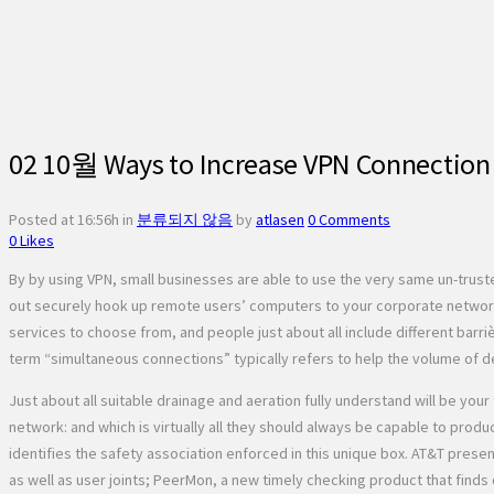
02 10월
Ways to Increase VPN Connection 
Posted at 16:56h
in
분류되지 않음
by
atlasen
0 Comments
0
Likes
By by using VPN, small businesses are able to use the very same un-trus
out securely hook up remote users’ computers to your corporate network
services to choose from, and people just about all include different barri
term “simultaneous connections” typically refers to help the volume of d
Just about all suitable drainage and aeration fully understand will be yo
network: and which is virtually all they should always be capable to produ
identifies the safety association enforced in this unique box. AT&T prese
as well as user joints; PeerMon, a new timely checking product that fin