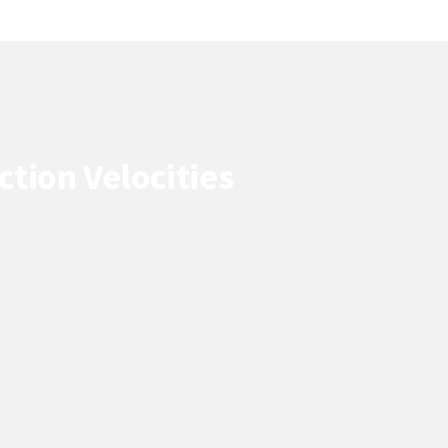
tion Velocities