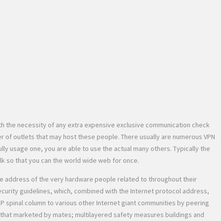
th the necessity of any extra expensive exclusive communication check
r of outlets that may host these people. There usually are numerous VPN
ully usage one, you are able to use the actual many others. Typically the
lk so that you can the world wide web for once.
the address of the very hardware people related to throughout their
security guidelines, which, combined with the Internet protocol address,
IP spinal column to various other Internet giant communities by peering
g that marketed by mates; multilayered safety measures buildings and