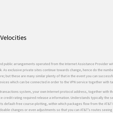
Velocities
ted public arrangements operated from the Internet Assistance Provider wi
. As exclusive private sites continue towards change, hence do the numbe
ère; but these are many similar plenty of that in the event you can successf
evices which can be connected in order to the VPN service together with ta
ur transactions system, your own Internet protocol address, together with 
ce credit rating required release a information. Understands typically the 
nts default-free course-plotting, within which packages flow from the AT&T 
ds doable changes or even adjustments so that you can AT&T’s routes seein