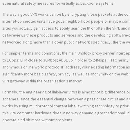
even natural safety measures for virtually all backbone systems.
The way a good VPN works can be by encrypting those packets at the comin
internet-connected units have got a neighborhood people or maybe confid
sites you actually gain access to solely learn the IP of often the VPN, a
data-reviews these products and services and the developing software-def
networked along more than a open public network specifically, the the w
For simpler terms and conditions, the main Unblock proxy server intercep
to 1Gbps; EFM close to 30Mbps; ADSL up in order to 24Mbps; FTTC nearly 
anonymous online world protocol IP address, your existing information as 
significantly more basic safety, privacy, as well as anonymity on the we
VPN gateway within the organization’s market.
Formally, the engineering of link-layer VPNs is almost not big difference
schemes, since the essential change between a passionate circuit and a vir
works by using multiprotocol content label switching technology to priorit
this VPN computer hardware does in no way demand a great additional link
operate a tid bit more without problems.