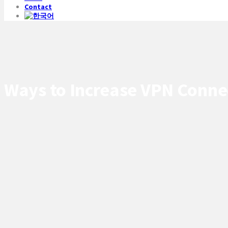
Contact
Ways to Increase VPN Connec