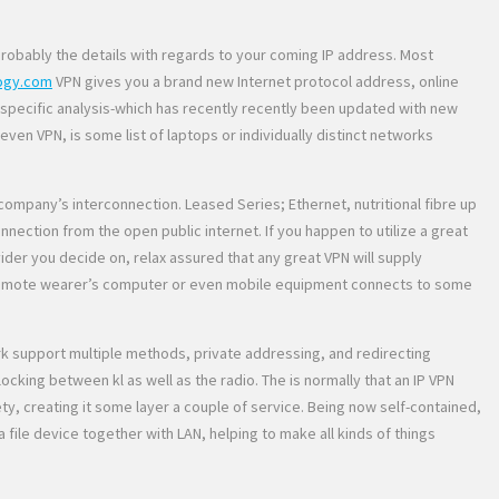
probably the details with regards to your coming IP address. Most
ogy.com
VPN gives you a brand new Internet protocol address, online
s specific analysis-which has recently recently been updated with new
en VPN, is some list of laptops or individually distinct networks
ompany’s interconnection. Leased Series; Ethernet, nutritional fibre up
ction from the open public internet. If you happen to utilize a great
ider you decide on, relax assured that any great VPN will supply
the remote wearer’s computer or even mobile equipment connects to some
ork support multiple methods, private addressing, and redirecting
cking between kl as well as the radio. The is normally that an IP VPN
ty, creating it some layer a couple of service. Being now self-contained,
ile device together with LAN, helping to make all kinds of things