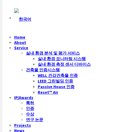
Home
About
Service
실내 환경 분석 및 평가 서비스
실내 환경 모니터링 시스템
실내 환경 측정 센서 디바이스
건축물 인증시스템
WELL 건강건축물 인증
LEED 그린빌딩 인증
Passive House 인증
Reset™ Air
IP/Awards
특허
인증
수상
연구 논문
Projects
News