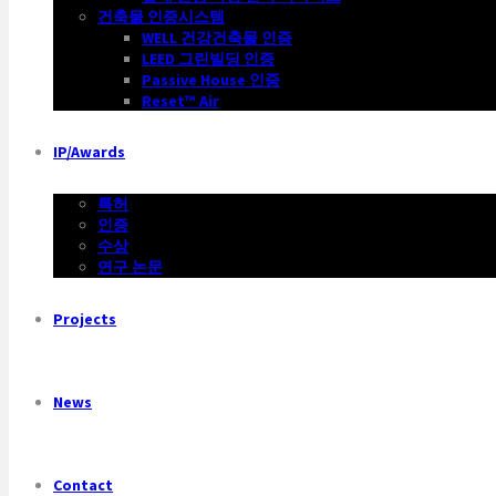
건축물 인증시스템
WELL 건강건축물 인증
LEED 그린빌딩 인증
Passive House 인증
Reset™ Air
IP/Awards
특허
인증
수상
연구 논문
Projects
News
Contact