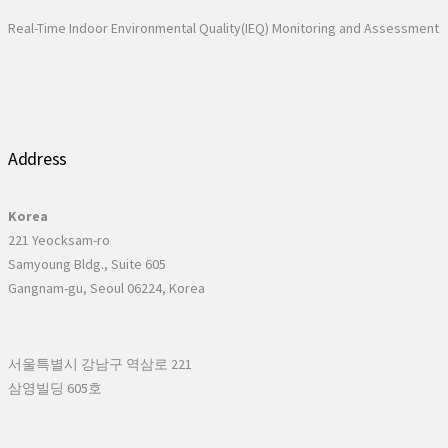
Real-Time Indoor Environmental Quality(IEQ) Monitoring and Assessment
Address
Korea
221 Yeocksam-ro
Samyoung Bldg., Suite 605
Gangnam-gu, Seoul 06224, Korea
서울특별시 강남구 역삼로 221
삼영빌딩 605호