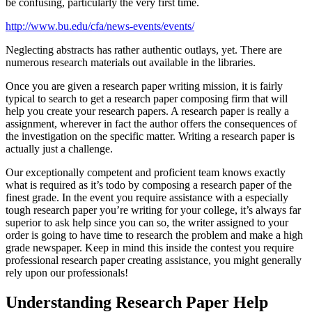
be confusing, particularly the very first time.
http://www.bu.edu/cfa/news-events/events/
Neglecting abstracts has rather authentic outlays, yet. There are
numerous research materials out available in the libraries.
Once you are given a research paper writing mission, it is fairly
typical to search to get a research paper composing firm that will
help you create your research papers. A research paper is really a
assignment, wherever in fact the author offers the consequences of
the investigation on the specific matter. Writing a research paper is
actually just a challenge.
Our exceptionally competent and proficient team knows exactly
what is required as it’s todo by composing a research paper of the
finest grade. In the event you require assistance with a especially
tough research paper you’re writing for your college, it’s always far
superior to ask help since you can so, the writer assigned to your
order is going to have time to research the problem and make a high
grade newspaper. Keep in mind this inside the contest you require
professional research paper creating assistance, you might generally
rely upon our professionals!
Understanding Research Paper Help