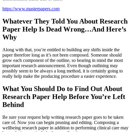
https://www.masterpapers.com
Whatever They Told You About Research
Paper Help Is Dead Wrong…And Here’s
Why
Along with that, you’re entitled to building any shifts inside the
paper therefore long as it’s not been composed. Someone should
grow each component of the outline, so bearing in mind the most
important research announcement. Even though outlining may
possibly seem to be always a long method, it is certainly going to
really help make the producing procedure a easier experience.
What You Should Do to Find Out About
Research Paper Help Before You’re Left
Behind
Be sure your request help writing research paper goes to be taken
care of. Now you can begin pruning and editing. Composing a
wellbeing research paper in addition to performing clinical care may