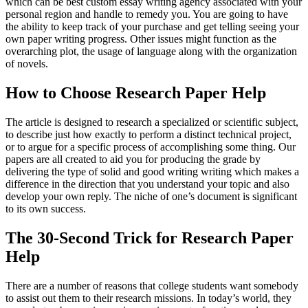
which can be best custom essay writing agency associated with your
personal region and handle to remedy you. You are going to have
the ability to keep track of your purchase and get telling seeing your
own paper writing progress. Other issues might function as the
overarching plot, the usage of language along with the organization
of novels.
How to Choose Research Paper Help
The article is designed to research a specialized or scientific subject,
to describe just how exactly to perform a distinct technical project,
or to argue for a specific process of accomplishing some thing. Our
papers are all created to aid you for producing the grade by
delivering the type of solid and good writing writing which makes a
difference in the direction that you understand your topic and also
develop your own reply. The niche of one’s document is significant
to its own success.
The 30-Second Trick for Research Paper
Help
There are a number of reasons that college students want somebody
to assist out them to their research missions. In today’s world, they