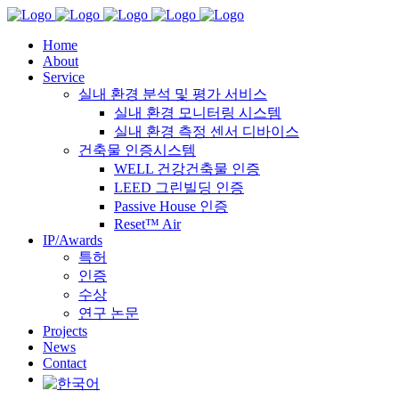
Home
About
Service
실내 환경 분석 및 평가 서비스
실내 환경 모니터링 시스템
실내 환경 측정 센서 디바이스
건축물 인증시스템
WELL 건강건축물 인증
LEED 그린빌딩 인증
Passive House 인증
Reset™ Air
IP/Awards
특허
인증
수상
연구 논문
Projects
News
Contact