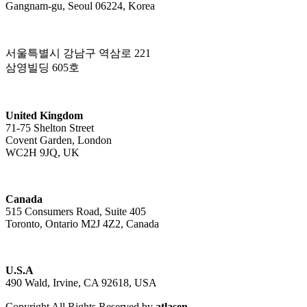
Gangnam-gu, Seoul 06224, Korea
서울특별시 강남구 역삼로 221
삼영빌딩 605호
United Kingdom
71-75 Shelton Street
Covent Garden, London
WC2H 9JQ, UK
Canada
515 Consumers Road, Suite 405
Toronto, Ontario M2J 4Z2, Canada
U.S.A
490 Wald, Irvine, CA 92618, USA
Copyright All Rights Reserved by
atlasen