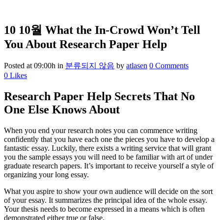
10 10월
What the In-Crowd Won’t Tell
You About Research Paper Help
Posted at 09:00h
in
분류되지 않음
by
atlasen
0 Comments
0
Likes
Research Paper Help Secrets That No
One Else Knows About
When you end your research notes you can commence writing
confidently that you have each one the pieces you have to develop a
fantastic essay. Luckily, there exists a writing service that will grant
you the sample essays you will need to be familiar with art of under
graduate research papers. It’s important to receive yourself a style of
organizing your long essay.
What you aspire to show your own audience will decide on the sort
of your essay. It summarizes the principal idea of the whole essay.
Your thesis needs to become expressed in a means which is often
demonstrated either true or false.