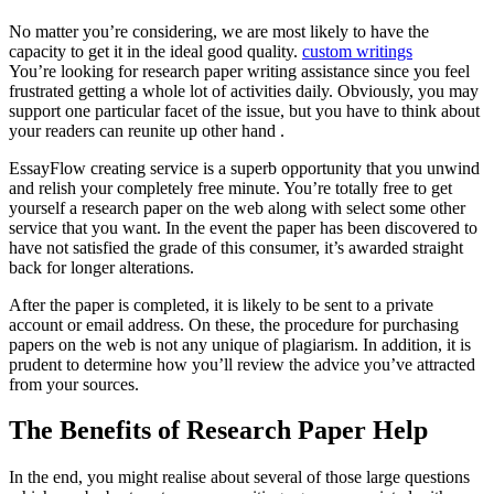
No matter you’re considering, we are most likely to have the
capacity to get it in the ideal good quality.
custom writings
You’re looking for research paper writing assistance since you feel
frustrated getting a whole lot of activities daily. Obviously, you may
support one particular facet of the issue, but you have to think about
your readers can reunite up other hand .
EssayFlow creating service is a superb opportunity that you unwind
and relish your completely free minute. You’re totally free to get
yourself a research paper on the web along with select some other
service that you want. In the event the paper has been discovered to
have not satisfied the grade of this consumer, it’s awarded straight
back for longer alterations.
After the paper is completed, it is likely to be sent to a private
account or email address. On these, the procedure for purchasing
papers on the web is not any unique of plagiarism. In addition, it is
prudent to determine how you’ll review the advice you’ve attracted
from your sources.
The Benefits of Research Paper Help
In the end, you might realise about several of those large questions