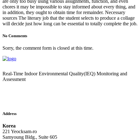
are only too busy using various assignments, function, and even
chores it may be impossible to stay informed about every thing, and
in addition, they ought to obtain time for remainder. Necessary
sources The literary job that the student selects to produce a collage
will decide just how long can be essential to totally complete the job.
No Comments
Sorry, the comment form is closed at this time.
Real-Time Indoor Environmental Quality(IEQ) Monitoring and
Assessment
Address
Korea
221 Yeocksam-ro
Samyoung Bldg., Suite 605