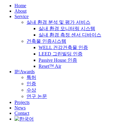
Home
About
Service
실내 환경 분석 및 평가 서비스
실내 환경 모니터링 시스템
실내 환경 측정 센서 디바이스
건축물 인증시스템
WELL 건강건축물 인증
LEED 그린빌딩 인증
Passive House 인증
Reset™ Air
IP/Awards
특허
인증
수상
연구 논문
Projects
News
Contact