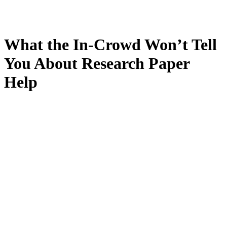
What the In-Crowd Won’t Tell
You About Research Paper
Help