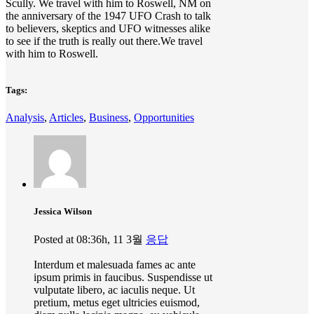
Scully. We travel with him to Roswell, NM on
the anniversary of the 1947 UFO Crash to talk
to believers, skeptics and UFO witnesses alike
to see if the truth is really out there.We travel
with him to Roswell.
Tags:
Analysis
,
Articles
,
Business
,
Opportunities
Jessica Wilson
Posted at 08:36h, 11 3월
응답
Interdum et malesuada fames ac ante
ipsum primis in faucibus. Suspendisse ut
vulputate libero, ac iaculis neque. Ut
pretium, metus eget ultricies euismod,