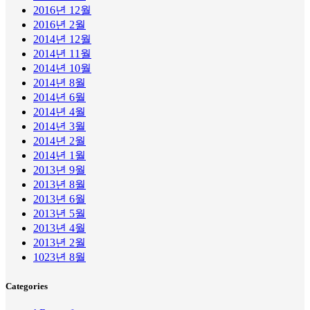
2016년 12월
2016년 2월
2014년 12월
2014년 11월
2014년 10월
2014년 8월
2014년 6월
2014년 4월
2014년 3월
2014년 2월
2014년 1월
2013년 9월
2013년 8월
2013년 6월
2013년 5월
2013년 4월
2013년 2월
1023년 8월
Categories