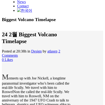
News
Contact
Biggest Volcano Timelapse
24 2월
Biggest Volcano
Timelapse
Posted at 20:38h
in
Design
by
atlasen
2
Comments
0
Likes
M
emeets up with Joe Nickell, a longtime
paranormal investigator who’s been called the
real-life Scully. We travel with him to
RoswelNon the called the real-life Scully. We
travel with him to Roswell, NM on the
anniversary of the 1947 UFO Crash to talk to
believers, skeptics and UFO witnesses alike to