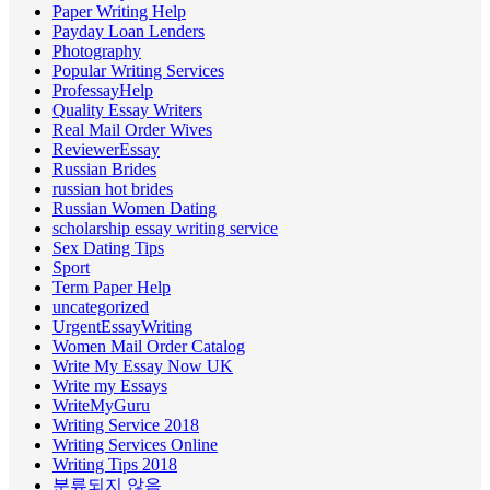
Paper Writing Help
Payday Loan Lenders
Photography
Popular Writing Services
ProfessayHelp
Quality Essay Writers
Real Mail Order Wives
ReviewerEssay
Russian Brides
russian hot brides
Russian Women Dating
scholarship essay writing service
Sex Dating Tips
Sport
Term Paper Help
uncategorized
UrgentEssayWriting
Women Mail Order Catalog
Write My Essay Now UK
Write my Essays
WriteMyGuru
Writing Service 2018
Writing Services Online
Writing Tips 2018
분류되지 않음