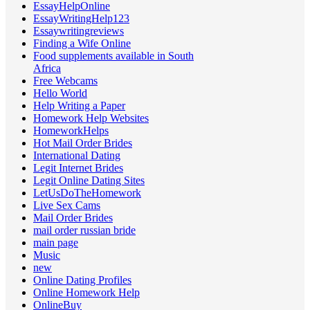
EssayHelpOnline
EssayWritingHelp123
Essaywritingreviews
Finding a Wife Online
Food supplements available in South
Africa
Free Webcams
Hello World
Help Writing a Paper
Homework Help Websites
HomeworkHelps
Hot Mail Order Brides
International Dating
Legit Internet Brides
Legit Online Dating Sites
LetUsDoTheHomework
Live Sex Cams
Mail Order Brides
mail order russian bride
main page
Music
new
Online Dating Profiles
Online Homework Help
OnlineBuy