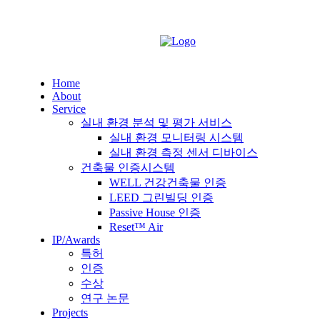
Home
About
Service
실내 환경 분석 및 평가 서비스
실내 환경 모니터링 시스템
실내 환경 측정 센서 디바이스
건축물 인증시스템
WELL 건강건축물 인증
LEED 그린빌딩 인증
Passive House 인증
Reset™ Air
IP/Awards
특허
인증
수상
연구 논문
Projects