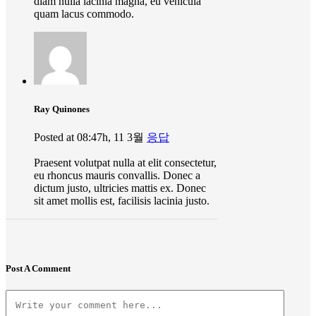
diam nulla lacinia magna, eu vehicula
quam lacus commodo.
Ray Quinones
Posted at 08:47h, 11 3월
응답
Praesent volutpat nulla at elit consectetur,
eu rhoncus mauris convallis. Donec a
dictum justo, ultricies mattis ex. Donec
sit amet mollis est, facilisis lacinia justo.
Post A Comment