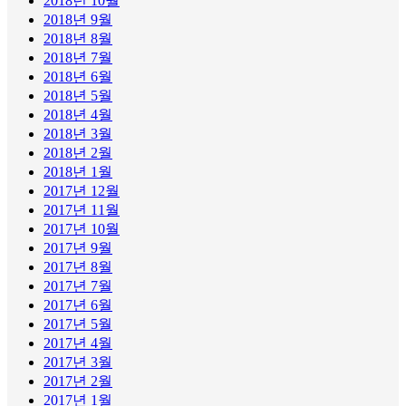
2018년 10월
2018년 9월
2018년 8월
2018년 7월
2018년 6월
2018년 5월
2018년 4월
2018년 3월
2018년 2월
2018년 1월
2017년 12월
2017년 11월
2017년 10월
2017년 9월
2017년 8월
2017년 7월
2017년 6월
2017년 5월
2017년 4월
2017년 3월
2017년 2월
2017년 1월