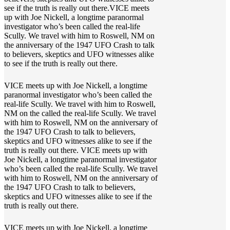
see if the truth is really out there.VICE meets
up with Joe Nickell, a longtime paranormal
investigator who’s been called the real-life
Scully. We travel with him to Roswell, NM on
the anniversary of the 1947 UFO Crash to talk
to believers, skeptics and UFO witnesses alike
to see if the truth is really out there.
VICE meets up with Joe Nickell, a longtime
paranormal investigator who’s been called the
real-life Scully. We travel with him to Roswell,
NM on the called the real-life Scully. We travel
with him to Roswell, NM on the anniversary of
the 1947 UFO Crash to talk to believers,
skeptics and UFO witnesses alike to see if the
truth is really out there. VICE meets up with
Joe Nickell, a longtime paranormal investigator
who’s been called the real-life Scully. We travel
with him to Roswell, NM on the anniversary of
the 1947 UFO Crash to talk to believers,
skeptics and UFO witnesses alike to see if the
truth is really out there.
VICE meets up with Joe Nickell, a longtime