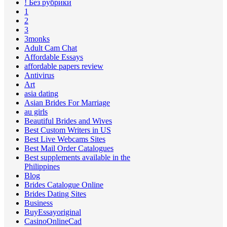
! Без рубрики
1
2
3
3monks
Adult Cam Chat
Affordable Essays
affordable papers review
Antivirus
Art
asia dating
Asian Brides For Marriage
au girls
Beautiful Brides and Wives
Best Custom Writers in US
Best Live Webcams Sites
Best Mail Order Catalogues
Best supplements available in the
Philippines
Blog
Brides Catalogue Online
Brides Dating Sites
Business
BuyEssayoriginal
CasinoOnlineCad