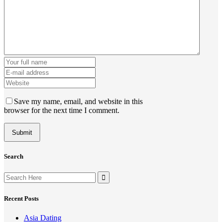
Save my name, email, and website in this
browser for the next time I comment.
Search
Search
for:
Recent Posts
Asia Dating