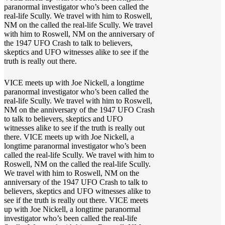
paranormal investigator who’s been called the
real-life Scully. We travel with him to Roswell,
NM on the called the real-life Scully. We travel
with him to Roswell, NM on the anniversary of
the 1947 UFO Crash to talk to believers,
skeptics and UFO witnesses alike to see if the
truth is really out there.
VICE meets up with Joe Nickell, a longtime
paranormal investigator who’s been called the
real-life Scully. We travel with him to Roswell,
NM on the anniversary of the 1947 UFO Crash
to talk to believers, skeptics and UFO
witnesses alike to see if the truth is really out
there. VICE meets up with Joe Nickell, a
longtime paranormal investigator who’s been
called the real-life Scully. We travel with him to
Roswell, NM on the called the real-life Scully.
We travel with him to Roswell, NM on the
anniversary of the 1947 UFO Crash to talk to
believers, skeptics and UFO witnesses alike to
see if the truth is really out there. VICE meets
up with Joe Nickell, a longtime paranormal
investigator who’s been called the real-life