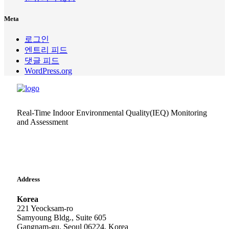
Meta
로그인
엔트리 피드
댓글 피드
WordPress.org
Real-Time Indoor Environmental Quality(IEQ) Monitoring
and Assessment
Address
Korea
221 Yeocksam-ro
Samyoung Bldg., Suite 605
Gangnam-gu, Seoul 06224, Korea