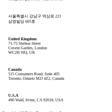
서울특별시 강남구 역삼로 221
삼영빌딩 605호
United Kingdom
71-75 Shelton Street
Covent Garden, London
WC2H 9JQ, UK
Canada
515 Consumers Road, Suite 405
Toronto, Ontario M2J 4Z2, Canada
U.S.A
490 Wald, Irvine, CA 92618, USA