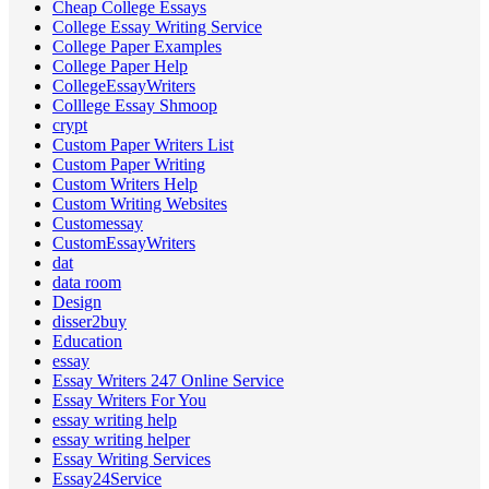
Cheap College Essays
College Essay Writing Service
College Paper Examples
College Paper Help
CollegeEssayWriters
Colllege Essay Shmoop
crypt
Custom Paper Writers List
Custom Paper Writing
Custom Writers Help
Custom Writing Websites
Customessay
CustomEssayWriters
dat
data room
Design
disser2buy
Education
essay
Essay Writers 247 Online Service
Essay Writers For You
essay writing help
essay writing helper
Essay Writing Services
Essay24Service