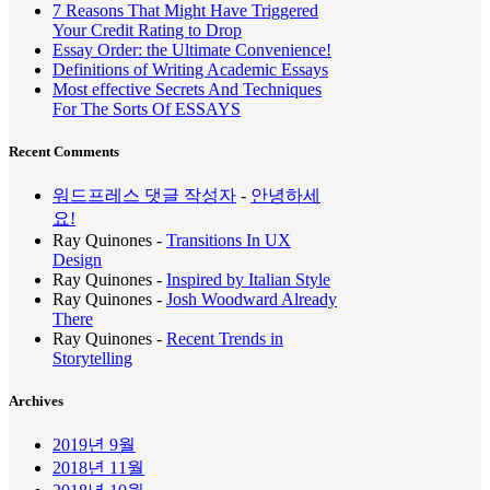
7 Reasons That Might Have Triggered
Your Credit Rating to Drop
Essay Order: the Ultimate Convenience!
Definitions of Writing Academic Essays
Most effective Secrets And Techniques
For The Sorts Of ESSAYS
Recent Comments
워드프레스 댓글 작성자
-
안녕하세
요!
Ray Quinones
-
Transitions In UX
Design
Ray Quinones
-
Inspired by Italian Style
Ray Quinones
-
Josh Woodward Already
There
Ray Quinones
-
Recent Trends in
Storytelling
Archives
2019년 9월
2018년 11월